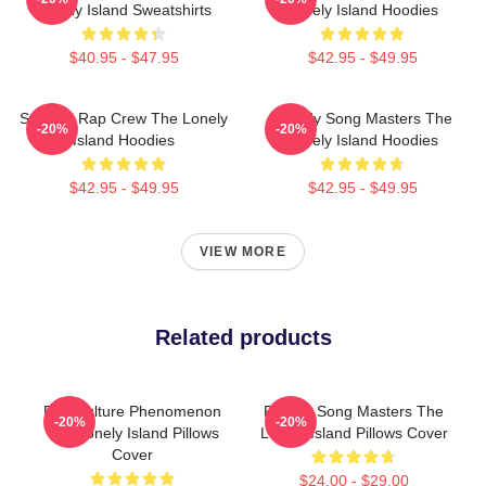
Lonely Island Sweatshirts
Lonely Island Hoodies
$40.95 - $47.95
$42.95 - $49.95
Satirical Rap Crew The Lonely
Parody Song Masters The
-20%
-20%
Island Hoodies
Lonely Island Hoodies
$42.95 - $49.95
$42.95 - $49.95
VIEW MORE
Related products
Pop Culture Phenomenon
Parody Song Masters The
-20%
-20%
The Lonely Island Pillows
Lonely Island Pillows Cover
Cover
$24.00 - $29.00