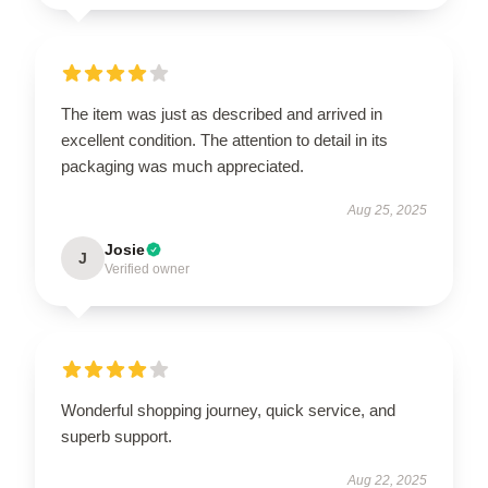
The item was just as described and arrived in
excellent condition. The attention to detail in its
packaging was much appreciated.
Aug 25, 2025
Josie
J
Verified owner
Wonderful shopping journey, quick service, and
superb support.
Aug 22, 2025