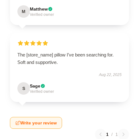
Matthew
M
Verified owner
The [store_name] pillow I’ve been searching for.
Soft and supportive.
Aug 22, 2025
Sage
S
Verified owner
Write your review
1
/
1