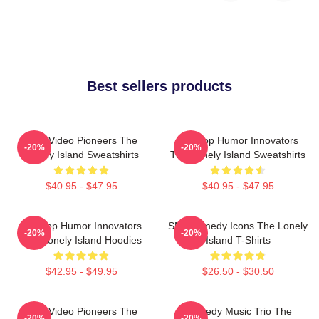
Best sellers products
Viral Video Pioneers The
Hip-Hop Humor Innovators
-20%
-20%
Lonely Island Sweatshirts
The Lonely Island Sweatshirts
$40.95 - $47.95
$40.95 - $47.95
Hip-Hop Humor Innovators
SNL Comedy Icons The Lonely
-20%
-20%
The Lonely Island Hoodies
Island T-Shirts
$42.95 - $49.95
$26.50 - $30.50
Viral Video Pioneers The
Comedy Music Trio The
-20%
-20%