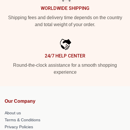
WORLDWIDE SHIPPING
Shipping fees and delivery time depends on the country
and total weight of your order.
24/7 HELP CENTER
Round-the-clock assistance for a smooth shopping
experience
Our Company
About us
Terms & Conditions
Privacy Policies