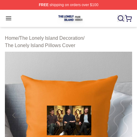
FREE
shipping on orders over $100
The Lonely Island Shop ⚡️ Officially Licensed The Lone
Open menu
Home
/
The Lonely Island Decoration
/
The Lonely Island Pillows Cover