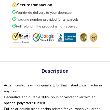
Secure transaction
Worldwide delivery to your doorstep
Tracking number provided for all parcels
Full refund if the product is not received
Description
Accent cushions with original art, for that instant zhuzh factor in
any room
Decorative and durable 100% spun polyester cover with an
optional polyester fill/insert
Full-color double-sided design printed for you when you order