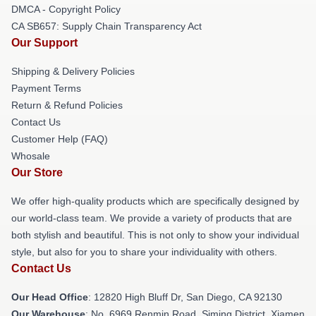
DMCA - Copyright Policy
CA SB657: Supply Chain Transparency Act
Our Support
Shipping & Delivery Policies
Payment Terms
Return & Refund Policies
Contact Us
Customer Help (FAQ)
Whosale
Our Store
We offer high-quality products which are specifically designed by
our world-class team. We provide a variety of products that are
both stylish and beautiful. This is not only to show your individual
style, but also for you to share your individuality with others.
Contact Us
Our Head Office
: 12820 High Bluff Dr, San Diego, CA 92130
Our Warehouse
: No. 6969 Renmin Road, Siming District, Xiamen