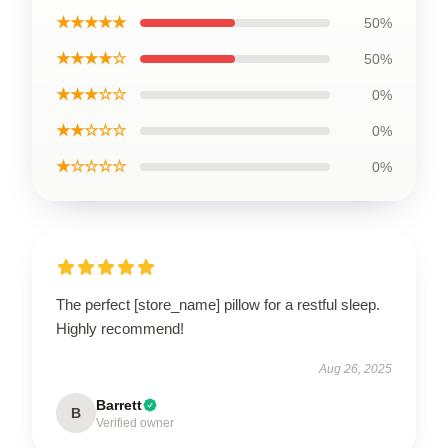
★★★★★
50%
★★★★☆
50%
★★★☆☆
0%
★★☆☆☆
0%
★☆☆☆☆
0%
The perfect [store_name] pillow for a restful sleep.
Highly recommend!
Aug 26, 2025
Barrett
B
Verified owner