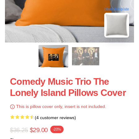
blank template
Comedy Music Trio The
Lonely Island Pillows Cover
This is pillow cover only, insert is not included.
(4 customer reviews)
$36.25
$29.00
-20%