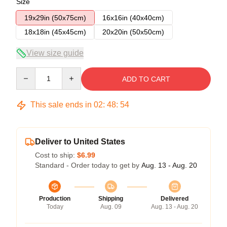
Size
19x29in (50x75cm)
16x16in (40x40cm)
18x18in (45x45cm)
20x20in (50x50cm)
View size guide
Quantity
ADD TO CART
This sale ends in
02
:
48
:
54
Deliver to United States
Cost to ship:
$6.99
Standard - Order today to get by
Aug. 13 - Aug. 20
Production
Shipping
Delivered
Today
Aug. 09
Aug. 13 - Aug. 20