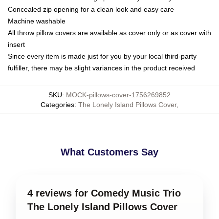
Concealed zip opening for a clean look and easy care
Machine washable
All throw pillow covers are available as cover only or as cover with
insert
Since every item is made just for you by your local third-party
fulfiller, there may be slight variances in the product received
SKU
:
MOCK-pillows-cover-1756269852
Categories
:
The Lonely Island Pillows Cover
,
What Customers Say
4 reviews for Comedy Music Trio
The Lonely Island Pillows Cover