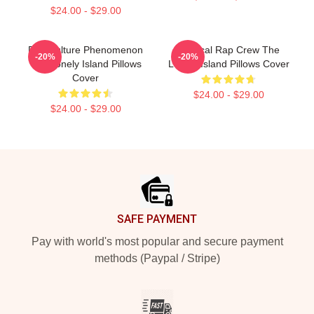
$24.00 - $29.00
Pop Culture Phenomenon
Satirical Rap Crew The
-20%
-20%
The Lonely Island Pillows
Lonely Island Pillows Cover
Cover
$24.00 - $29.00
$24.00 - $29.00
Footer
SAFE PAYMENT
Pay with world's most popular and secure payment
methods (Paypal / Stripe)