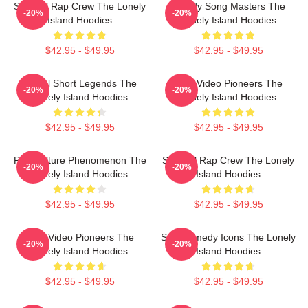
Satirical Rap Crew The Lonely
Parody Song Masters The
-20%
-20%
Island Hoodies
Lonely Island Hoodies
$42.95 - $49.95
$42.95 - $49.95
Digital Short Legends The
Viral Video Pioneers The
-20%
-20%
Lonely Island Hoodies
Lonely Island Hoodies
$42.95 - $49.95
$42.95 - $49.95
Pop Culture Phenomenon The
Satirical Rap Crew The Lonely
-20%
-20%
Lonely Island Hoodies
Island Hoodies
$42.95 - $49.95
$42.95 - $49.95
Viral Video Pioneers The
SNL Comedy Icons The Lonely
-20%
-20%
Lonely Island Hoodies
Island Hoodies
$42.95 - $49.95
$42.95 - $49.95