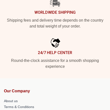
WORLDWIDE SHIPPING
Shipping fees and delivery time depends on the country
and total weight of your order.
24/7 HELP CENTER
Round-the-clock assistance for a smooth shopping
experience
Our Company
About us
Terms & Conditions