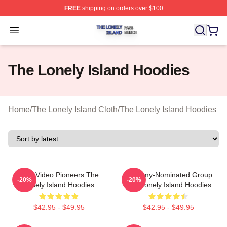
FREE
shipping on orders over $100
The Lonely Island Shop ⚡️ Officially Licensed The Lone
Open menu
The Lonely Island Hoodies
Home
/
The Lonely Island Cloth
/
The Lonely Island Hoodies
Viral Video Pioneers The
Grammy-Nominated Group
-20%
-20%
Lonely Island Hoodies
The Lonely Island Hoodies
$42.95 - $49.95
$42.95 - $49.95