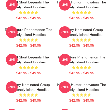
Digital Short Legends The
Hip-Hop Humor Innovators The
-20%
-20%
Lonely Island Hoodies
Lonely Island Hoodies
$42.95 - $49.95
$42.95 - $49.95
Pop Culture Phenomenon The
Grammy-Nominated Group
-20%
-20%
Lonely Island Hoodies
The Lonely Island Hoodies
$42.95 - $49.95
$42.95 - $49.95
Digital Short Legends The
Pop Culture Phenomenon The
-20%
-20%
Lonely Island Hoodies
Lonely Island Hoodies
$42.95 - $49.95
$42.95 - $49.95
Grammy-Nominated Group
Hip-Hop Humor Innovators The
-20%
-20%
The Lonely Island Hoodies
Lonely Island Hoodies
$42.95 - $49.95
$42.95 - $49.95