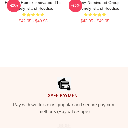
Hip-Hop Humor Innovators The
Grammy-Nominated Group
-20%
-20%
Lonely Island Hoodies
The Lonely Island Hoodies
$42.95 - $49.95
$42.95 - $49.95
Footer
SAFE PAYMENT
Pay with world's most popular and secure payment
methods (Paypal / Stripe)