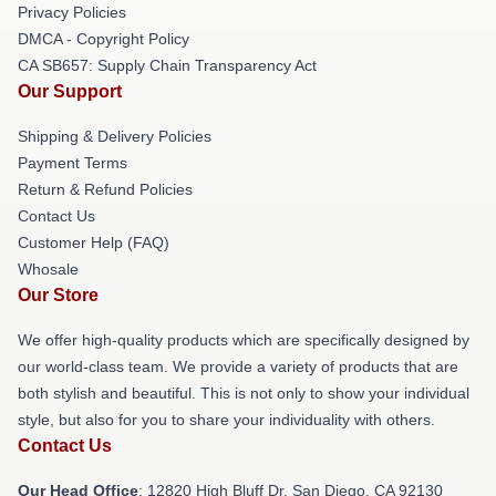
Privacy Policies
DMCA - Copyright Policy
CA SB657: Supply Chain Transparency Act
Our Support
Shipping & Delivery Policies
Payment Terms
Return & Refund Policies
Contact Us
Customer Help (FAQ)
Whosale
Our Store
We offer high-quality products which are specifically designed by
our world-class team. We provide a variety of products that are
both stylish and beautiful. This is not only to show your individual
style, but also for you to share your individuality with others.
Contact Us
Our Head Office
: 12820 High Bluff Dr, San Diego, CA 92130