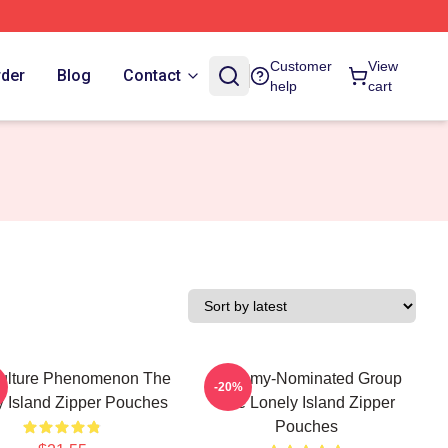
Customer
View
rder
Blog
Contact
help
cart
ulture Phenomenon The
Grammy-Nominated Group
-20%
y Island Zipper Pouches
The Lonely Island Zipper
Pouches