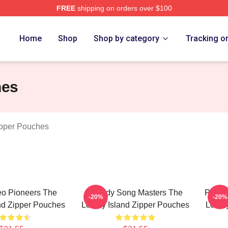
FREE
shipping on orders over $100
Island Merch Store
Home
Shop
Shop by category
Tracking o
hes
ipper Pouches
eo Pioneers The
Parody Song Masters The
Pop C
-20%
-20%
nd Zipper Pouches
Lonely Island Zipper Pouches
Lonel