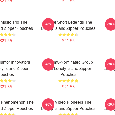
$21.55
$21.55
Music Trio The
Digital Short Legends The
Hip-
-20%
-20%
nd Zipper Pouches
Lonely Island Zipper Pouches
The
$21.55
$21.55
umor Innovators
Grammy-Nominated Group
Co
-20%
-20%
y Island Zipper
The Lonely Island Zipper
Lonel
ouches
Pouches
$21.55
$21.55
e Phenomenon The
Viral Video Pioneers The
SN
-20%
-20%
nd Zipper Pouches
Lonely Island Zipper Pouches
Lonel