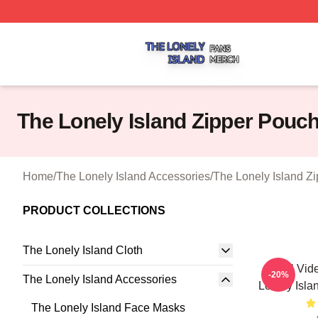
The Lonely Island Shop ⚡️ Officially Licensed The Lonely 
The Lonely Island Zipper Pouc
Home
/
The Lonely Island Accessories
/
The Lonely Island Z
PRODUCT COLLECTIONS
The Lonely Island Cloth
Viral Vid
-20%
The Lonely Island Accessories
Lonely Isla
The Lonely Island Face Masks