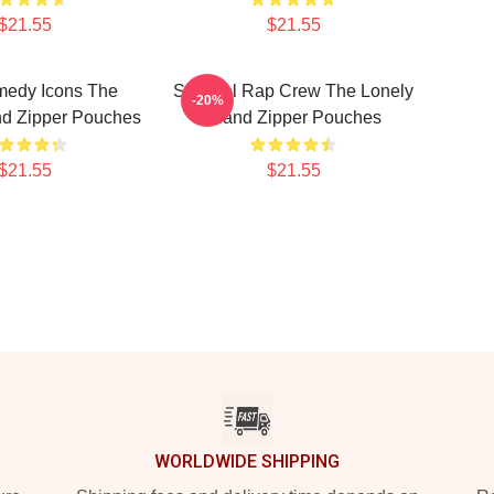
$21.55
$21.55
edy Icons The
Satirical Rap Crew The Lonely
-20%
nd Zipper Pouches
Island Zipper Pouches
$21.55
$21.55
WORLDWIDE SHIPPING