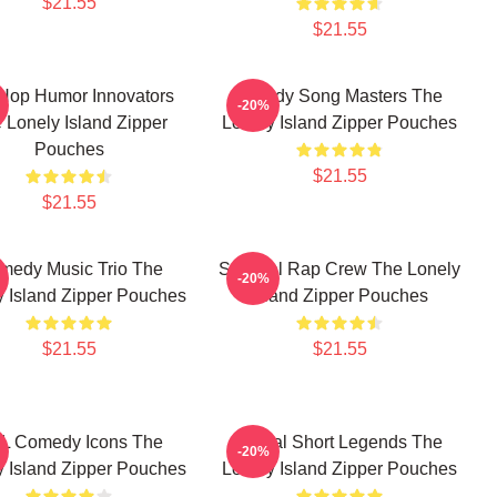
$21.55
$21.55
Hop Humor Innovators
Parody Song Masters The
-20%
 Lonely Island Zipper
Lonely Island Zipper Pouches
Pouches
$21.55
$21.55
medy Music Trio The
Satirical Rap Crew The Lonely
-20%
y Island Zipper Pouches
Island Zipper Pouches
$21.55
$21.55
L Comedy Icons The
Digital Short Legends The
-20%
y Island Zipper Pouches
Lonely Island Zipper Pouches