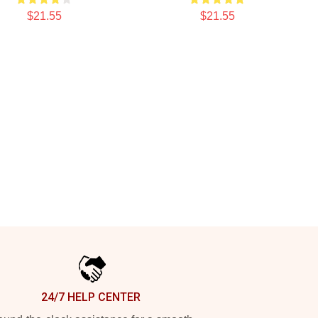
$21.55
$21.55
24/7 HELP CENTER