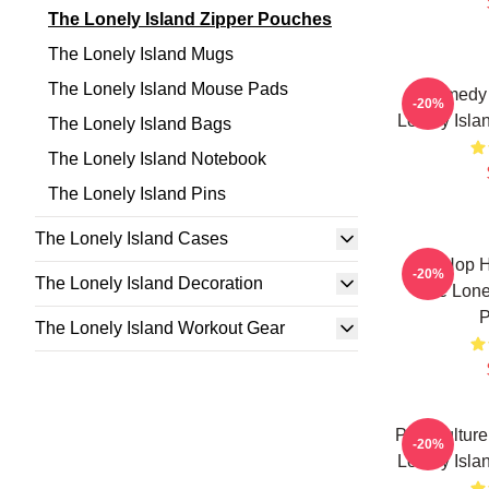
The Lonely Island Zipper Pouches
The Lonely Island Mugs
The Lonely Island Mouse Pads
Comedy 
-20%
Lonely Isla
The Lonely Island Bags
The Lonely Island Notebook
The Lonely Island Pins
The Lonely Island Cases
Hip-Hop H
-20%
The Lonely Island Decoration
The Lonel
P
The Lonely Island Workout Gear
Pop Cultur
-20%
Lonely Isla