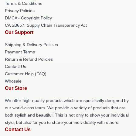
Terms & Conditions
Privacy Policies
DMCA - Copyright Policy
CA SB657: Supply Chain Transparency Act
Our Support
Shipping & Delivery Policies
Payment Terms
Return & Refund Policies
Contact Us
Customer Help (FAQ)
Whosale
Our Store
We offer high-quality products which are specifically designed by
our world-class team. We provide a variety of products that are
both stylish and beautiful. This is not only to show your individual
style, but also for you to share your individuality with others.
Contact Us