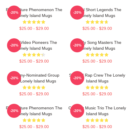
Pop Culture Phenomenon The
Digital Short Legends The
-20%
-20%
Lonely Island Mugs
Lonely Island Mugs
$25.00 - $29.00
$25.00 - $29.00
Viral Video Pioneers The
Parody Song Masters The
-20%
-20%
Lonely Island Mugs
Lonely Island Mugs
$25.00 - $29.00
$25.00 - $29.00
Grammy-Nominated Group
Satirical Rap Crew The Lonely
-20%
-20%
The Lonely Island Mugs
Island Mugs
$25.00 - $29.00
$25.00 - $29.00
Pop Culture Phenomenon The
Comedy Music Trio The Lonely
-20%
-20%
Lonely Island Mugs
Island Mugs
$25.00 - $29.00
$25.00 - $29.00