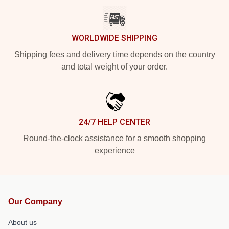
WORLDWIDE SHIPPING
Shipping fees and delivery time depends on the country
and total weight of your order.
24/7 HELP CENTER
Round-the-clock assistance for a smooth shopping
experience
Our Company
About us