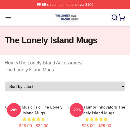
FREE
shipping on orders over $100
The Lonely Island Shop ⚡️ Officially Licensed The Lone
Open menu
The Lonely Island Mugs
Home
/
The Lonely Island Accessories
/
The Lonely Island Mugs
Comedy Music Trio The Lonely
Hip-Hop Humor Innovators The
-20%
-20%
Island Mugs
Lonely Island Mugs
$25.00 - $29.00
$25.00 - $29.00