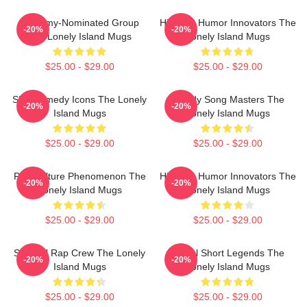
Grammy-Nominated Group
Hip-Hop Humor Innovators The
-20%
-20%
The Lonely Island Mugs
Lonely Island Mugs
$25.00 - $29.00
$25.00 - $29.00
SNL Comedy Icons The Lonely
Parody Song Masters The
-20%
-20%
Island Mugs
Lonely Island Mugs
$25.00 - $29.00
$25.00 - $29.00
Pop Culture Phenomenon The
Hip-Hop Humor Innovators The
-20%
-20%
Lonely Island Mugs
Lonely Island Mugs
$25.00 - $29.00
$25.00 - $29.00
Satirical Rap Crew The Lonely
Digital Short Legends The
-20%
-20%
Island Mugs
Lonely Island Mugs
$25.00 - $29.00
$25.00 - $29.00