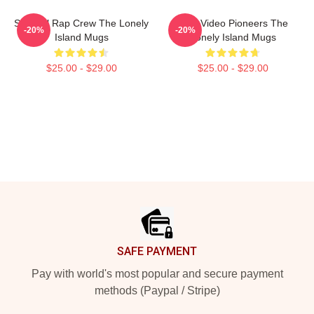
Satirical Rap Crew The Lonely
Viral Video Pioneers The
-20%
-20%
Island Mugs
Lonely Island Mugs
$25.00 - $29.00
$25.00 - $29.00
Footer
SAFE PAYMENT
Pay with world's most popular and secure payment
methods (Paypal / Stripe)