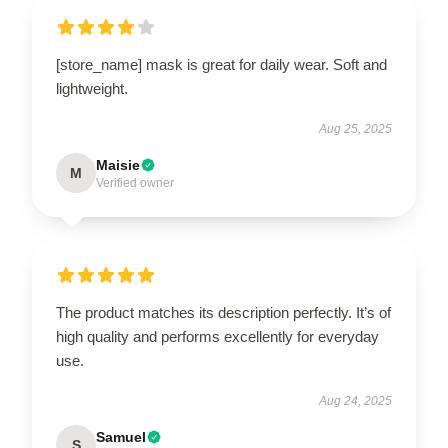
[store_name] mask is great for daily wear. Soft and
lightweight.
Aug 25, 2025
Maisie
M
Verified owner
The product matches its description perfectly. It’s of
high quality and performs excellently for everyday
use.
Aug 24, 2025
Samuel
S