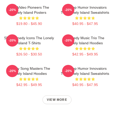
Viral Video Pioneers The
Hip-Hop Humor Innovators
-20%
-20%
Lonely Island Posters
The Lonely Island Sweatshirts
$19.80 - $45.90
$40.95 - $47.95
SNL Comedy Icons The Lonely
Comedy Music Trio The
-20%
-20%
Island T-Shirts
Lonely Island Hoodies
$26.50 - $30.50
$42.95 - $49.95
Parody Song Masters The
Hip-Hop Humor Innovators
-20%
-20%
Lonely Island Hoodies
The Lonely Island Sweatshirts
$42.95 - $49.95
$40.95 - $47.95
VIEW MORE