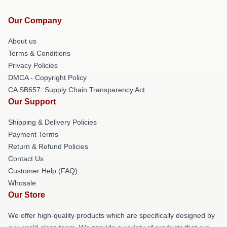
Our Company
About us
Terms & Conditions
Privacy Policies
DMCA - Copyright Policy
CA SB657: Supply Chain Transparency Act
Our Support
Shipping & Delivery Policies
Payment Terms
Return & Refund Policies
Contact Us
Customer Help (FAQ)
Whosale
Our Store
We offer high-quality products which are specifically designed by