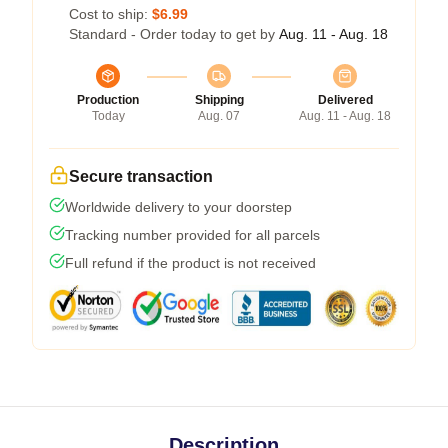
Cost to ship:
$6.99
Standard - Order today to get by
Aug. 11 - Aug. 18
Production
Shipping
Delivered
Today
Aug. 07
Aug. 11 - Aug. 18
Secure transaction
Worldwide delivery to your doorstep
Tracking number provided for all parcels
Full refund if the product is not received
Description