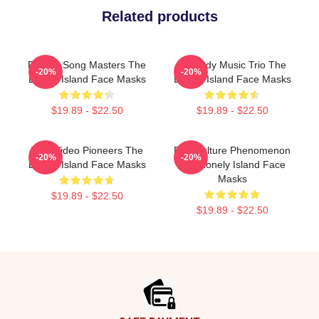
Related products
Parody Song Masters The
Comedy Music Trio The
-20%
-20%
Lonely Island Face Masks
Lonely Island Face Masks
$19.89 - $22.50
$19.89 - $22.50
Viral Video Pioneers The
Pop Culture Phenomenon
-20%
-20%
Lonely Island Face Masks
The Lonely Island Face
Masks
$19.89 - $22.50
$19.89 - $22.50
Footer