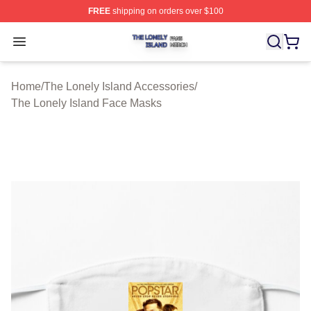
FREE
shipping on orders over $100
The Lonely Island Shop ⚡️ Officially Licensed The Lone
Open menu
Home
/
The Lonely Island Accessories
/
The Lonely Island Face Masks