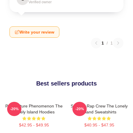
Verified owner
Write your review
1
/
1
Best sellers products
Pop Culture Phenomenon The
Satirical Rap Crew The Lonely
-20%
-20%
Lonely Island Hoodies
Island Sweatshirts
$42.95 - $49.95
$40.95 - $47.95