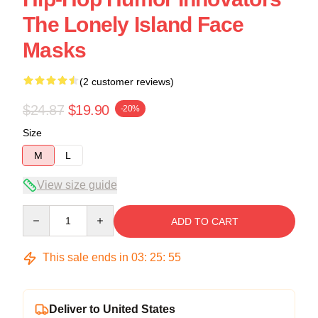
The Lonely Island Face
Masks
(2 customer reviews)
$24.87
$19.90
-20%
Size
M
L
View size guide
Quantity
ADD TO CART
This sale ends in
03
:
25
:
54
Deliver to United States