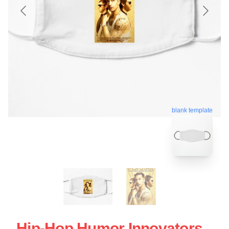
blank template
Hip-Hop Humor Innovators