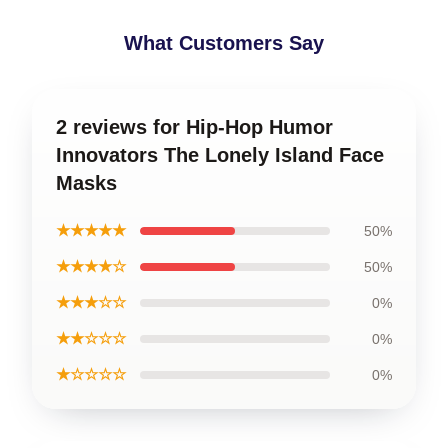
What Customers Say
2 reviews for Hip-Hop Humor
Innovators The Lonely Island Face
Masks
★★★★★
50%
★★★★☆
50%
★★★☆☆
0%
★★☆☆☆
0%
★☆☆☆☆
0%