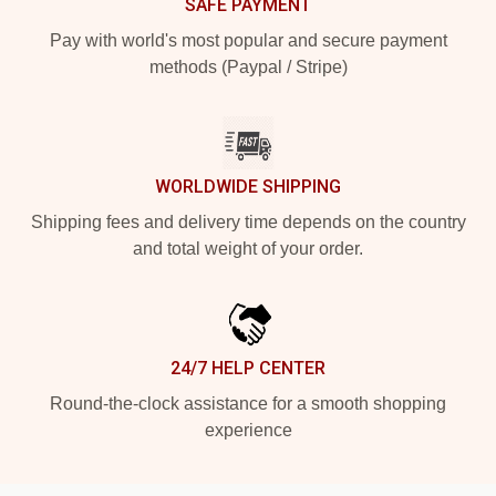
SAFE PAYMENT
Pay with world's most popular and secure payment
methods (Paypal / Stripe)
WORLDWIDE SHIPPING
Shipping fees and delivery time depends on the country
and total weight of your order.
24/7 HELP CENTER
Round-the-clock assistance for a smooth shopping
experience