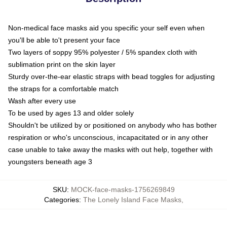
Non-medical face masks aid you specific your self even when
you'll be able to't present your face
Two layers of soppy 95% polyester / 5% spandex cloth with
sublimation print on the skin layer
Sturdy over-the-ear elastic straps with bead toggles for adjusting
the straps for a comfortable match
Wash after every use
To be used by ages 13 and older solely
Shouldn't be utilized by or positioned on anybody who has bother
respiration or who's unconscious, incapacitated or in any other
case unable to take away the masks with out help, together with
youngsters beneath age 3
SKU
:
MOCK-face-masks-1756269849
Categories
:
The Lonely Island Face Masks
,