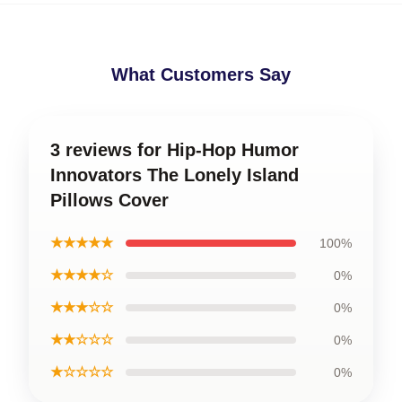
What Customers Say
3 reviews for Hip-Hop Humor
Innovators The Lonely Island
Pillows Cover
★★★★★
100%
★★★★☆
0%
★★★☆☆
0%
★★☆☆☆
0%
★☆☆☆☆
0%