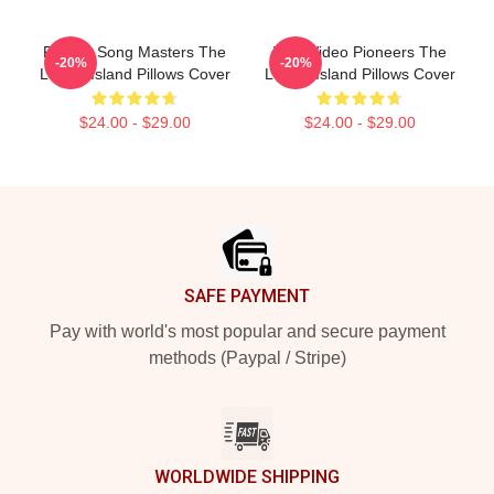
Parody Song Masters The
Viral Video Pioneers The
-20%
-20%
Lonely Island Pillows Cover
Lonely Island Pillows Cover
$24.00 - $29.00
$24.00 - $29.00
Footer
SAFE PAYMENT
Pay with world's most popular and secure payment
methods (Paypal / Stripe)
WORLDWIDE SHIPPING