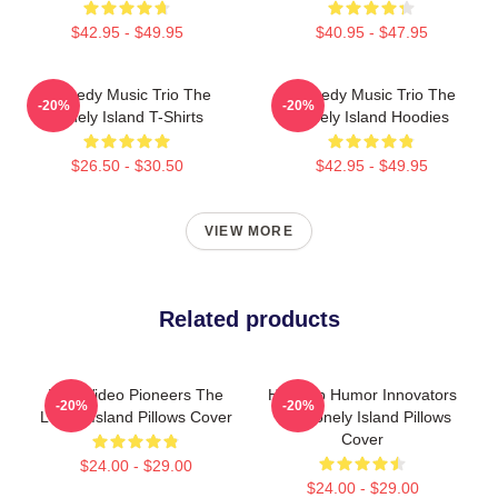
$42.95 - $49.95
$40.95 - $47.95
Comedy Music Trio The
Comedy Music Trio The
-20%
-20%
Lonely Island T-Shirts
Lonely Island Hoodies
$26.50 - $30.50
$42.95 - $49.95
VIEW MORE
Related products
Viral Video Pioneers The
Hip-Hop Humor Innovators
-20%
-20%
Lonely Island Pillows Cover
The Lonely Island Pillows
Cover
$24.00 - $29.00
$24.00 - $29.00