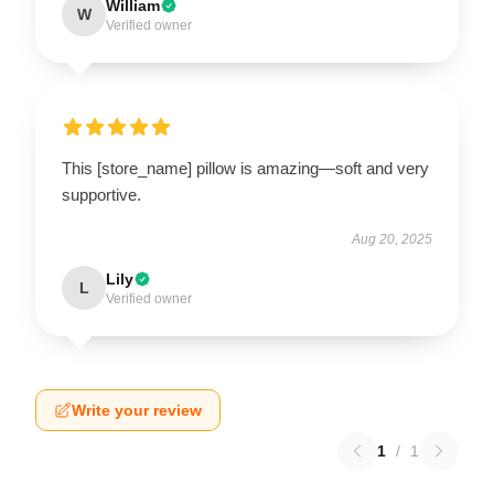
William
W
Verified owner
This [store_name] pillow is amazing—soft and very
supportive.
Aug 20, 2025
Lily
L
Verified owner
Write your review
1
/
1