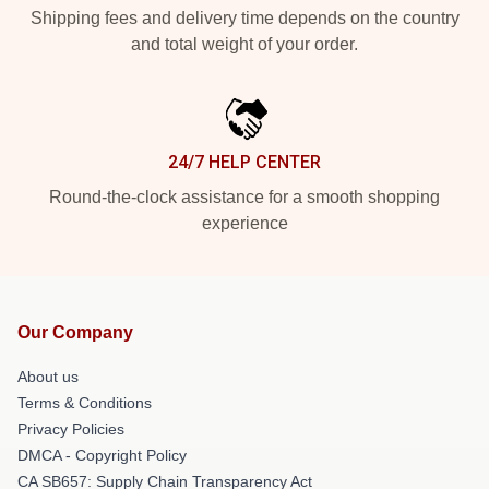
Shipping fees and delivery time depends on the country
and total weight of your order.
24/7 HELP CENTER
Round-the-clock assistance for a smooth shopping
experience
Our Company
About us
Terms & Conditions
Privacy Policies
DMCA - Copyright Policy
CA SB657: Supply Chain Transparency Act