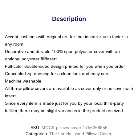
Description
Accent cushions with original art, for that instant zhuzh factor in
any room
Decorative and durable 100% spun polyester cover with an
optional polyester fill/insert
Full-color double-sided design printed for you when you order
Concealed zip opening for a clean look and easy care
Machine washable
All throw pillow covers are available as cover only or as cover with
insert
Since every item is made just for you by your local third-party
fulfiller, there may be slight variances in the product received
SKU
:
MOCK-pillows-cover-1756269856
Categories
:
The Lonely Island Pillows Cover
,