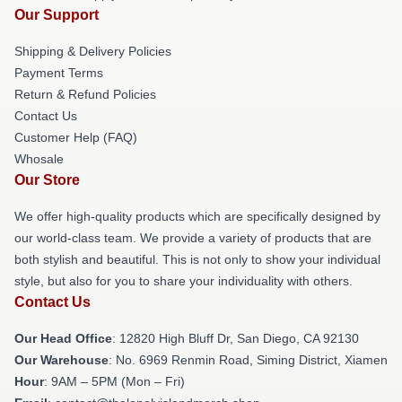
Our Support
Shipping & Delivery Policies
Payment Terms
Return & Refund Policies
Contact Us
Customer Help (FAQ)
Whosale
Our Store
We offer high-quality products which are specifically designed by
our world-class team. We provide a variety of products that are
both stylish and beautiful. This is not only to show your individual
style, but also for you to share your individuality with others.
Contact Us
Our Head Office
: 12820 High Bluff Dr, San Diego, CA 92130
Our Warehouse
: No. 6969 Renmin Road, Siming District, Xiamen
Hour
: 9AM – 5PM (Mon – Fri)