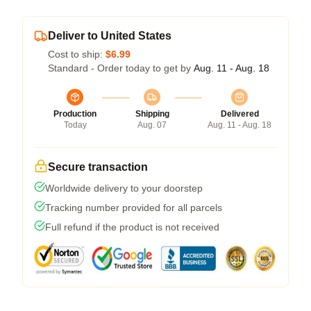
Deliver to United States
Cost to ship:
$6.99
Standard - Order today to get by
Aug. 11 - Aug. 18
Production
Shipping
Delivered
Today
Aug. 07
Aug. 11 - Aug. 18
Secure transaction
Worldwide delivery to your doorstep
Tracking number provided for all parcels
Full refund if the product is not received