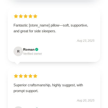
Fantastic [store_name] pillow—soft, supportive,
and great for side sleepers.
Aug 23, 2025
Roman
R
Verified owner
Superior craftsmanship, highly suggest, with
prompt support.
Aug 20, 2025