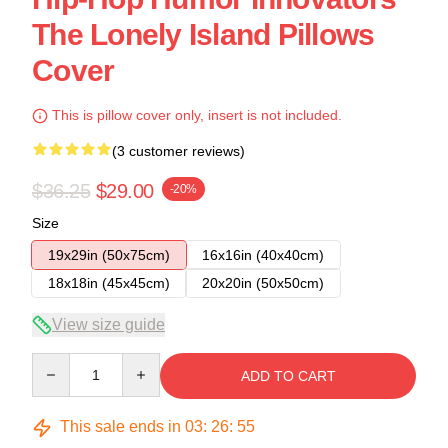
The Lonely Island Pillows
Cover
This is pillow cover only, insert is not included.
(3 customer reviews)
$36.25
$29.00
-20%
Size
19x29in (50x75cm)
16x16in (40x40cm)
18x18in (45x45cm)
20x20in (50x50cm)
View size guide
Quantity
ADD TO CART
This sale ends in
03
:
26
:
54