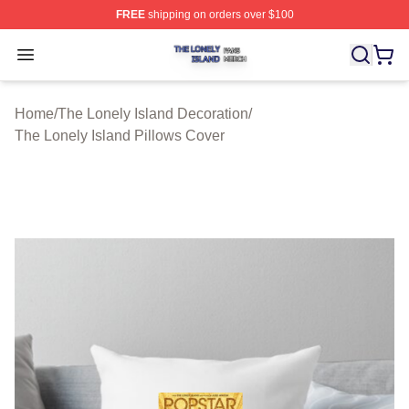
FREE
shipping on orders over $100
The Lonely Island Shop ⚡️ Officially Licensed The Lone
Open menu
Home
/
The Lonely Island Decoration
/
The Lonely Island Pillows Cover