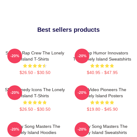
Best sellers products
Satirical Rap Crew The Lonely
Hip-Hop Humor Innovators
-20%
-20%
Island T-Shirts
The Lonely Island Sweatshirts
$26.50 - $30.50
$40.95 - $47.95
SNL Comedy Icons The Lonely
Viral Video Pioneers The
-20%
-20%
Island T-Shirts
Lonely Island Posters
$26.50 - $30.50
$19.80 - $45.90
Parody Song Masters The
Parody Song Masters The
-20%
-20%
Lonely Island Hoodies
Lonely Island Sweatshirts