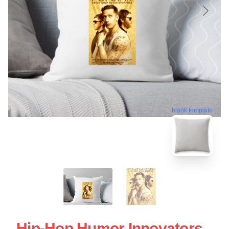
blank template
Hip-Hop Humor Innovators