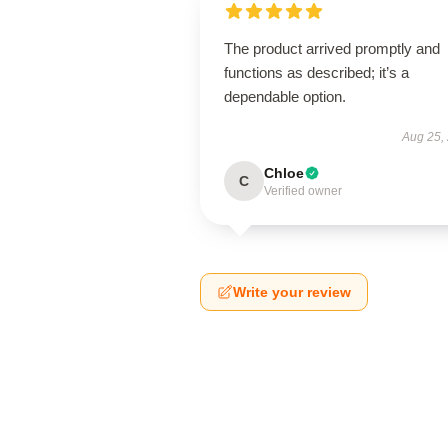
The product arrived promptly and
functions as described; it’s a
dependable option.
Aug 25,
Chloe
C
Verified owner
Write your review