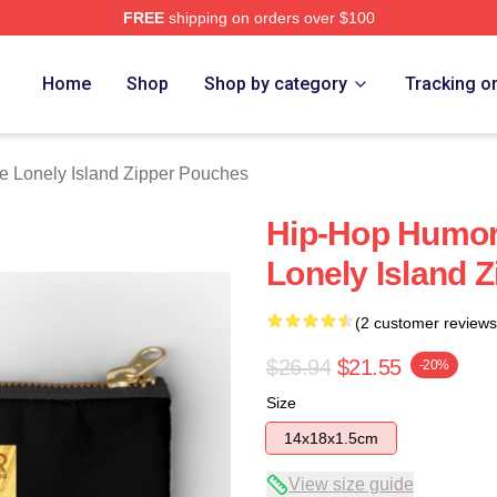
FREE
shipping on orders over $100
Island Merch Store
Home
Shop
Shop by category
Tracking o
e Lonely Island Zipper Pouches
Hip-Hop Humor
Lonely Island 
(2 customer reviews
$26.94
$21.55
-20%
Size
14x18x1.5cm
View size guide