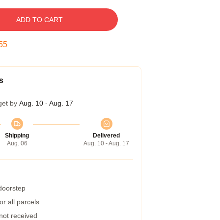
ADD TO CART
54
s
get by
Aug. 10 - Aug. 17
Shipping
Delivered
Aug. 06
Aug. 10 - Aug. 17
 doorstep
r all parcels
 not received