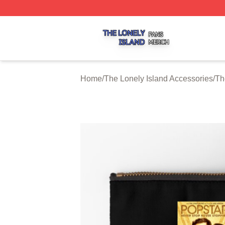
The Lonely Island Shop ⚡️ Officially Licensed The Lonely 
Home
/
The Lonely Island Accessories
/
Th