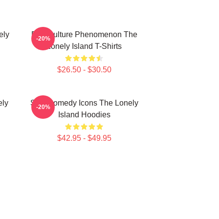
ely
Pop Culture Phenomenon The
-20%
Lonely Island T-Shirts
$26.50 - $30.50
ely
SNL Comedy Icons The Lonely
-20%
Island Hoodies
$42.95 - $49.95