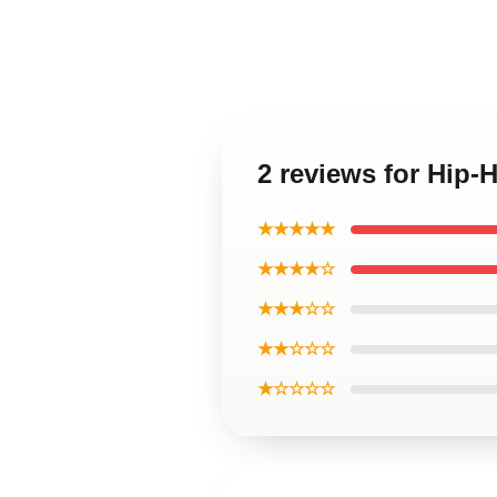
2 reviews for Hip
★★★★★
★★★★☆
★★★☆☆
★★☆☆☆
★☆☆☆☆