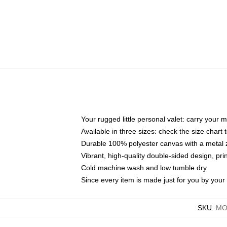
Your rugged little personal valet: carry your 
Available in three sizes: check the size chart t
Durable 100% polyester canvas with a metal zi
Vibrant, high-quality double-sided design, pr
Cold machine wash and low tumble dry
Since every item is made just for you by your l
SKU
:
MO