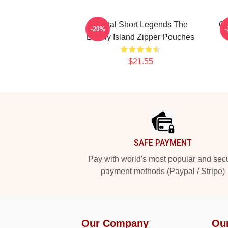
Digital Short Legends The
Co
-20%
Lonely Island Zipper Pouches
$21.55
Footer
SAFE PAYMENT
Pay with world's most popular and sec
payment methods (Paypal / Stripe)
Our Company
Ou