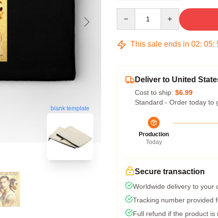
Quantity
This sale ends in
02
:
05
:
Deliver to United State
Cost to ship:
$6.99
Standard - Order today to 
blank template
Production
Today
Secure transaction
Worldwide delivery to your
Tracking number provided fo
Full refund if the product is