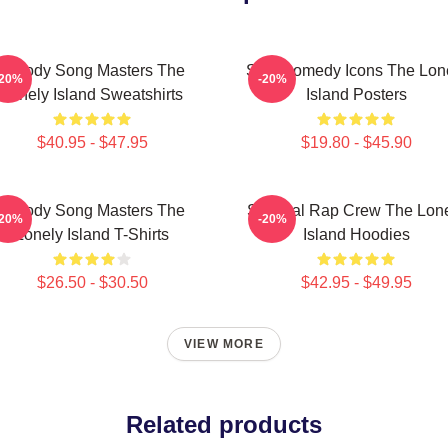
Parody Song Masters The
SNL Comedy Icons The Lon
-20%
-20%
Lonely Island Sweatshirts
Island Posters
$40.95 - $47.95
$19.80 - $45.90
Parody Song Masters The
Satirical Rap Crew The Lon
-20%
-20%
Lonely Island T-Shirts
Island Hoodies
$26.50 - $30.50
$42.95 - $49.95
VIEW MORE
Related products