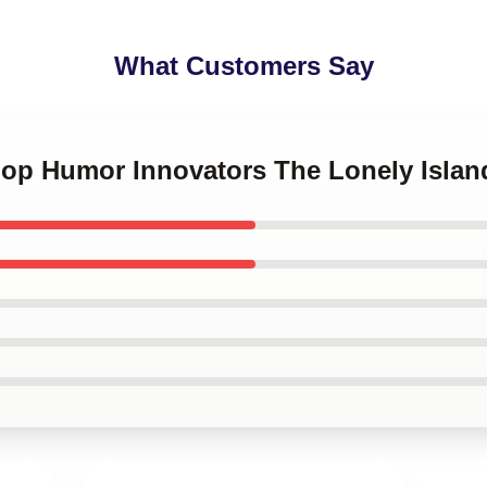
What Customers Say
-Hop Humor Innovators The Lonely Isla