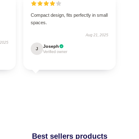
Compact design, fits perfectly in small
spaces.
Aug 21, 2025
 2025
Joseph
J
Verified owner
Best sellers products