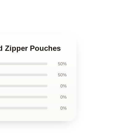
nd Zipper Pouches
50%
50%
0%
0%
0%