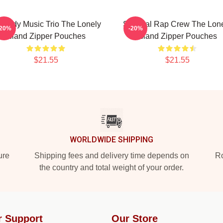
medy Music Trio The Lonely
Satirical Rap Crew The Lon
-20%
-20%
Island Zipper Pouches
Island Zipper Pouches
$21.55
$21.55
WORLDWIDE SHIPPING
ure
Shipping fees and delivery time depends on
Ro
the country and total weight of your order.
r Support
Our Store