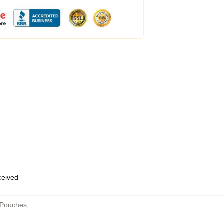
eceived
 Pouches
,