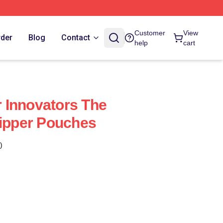
Customer
View
rder
Blog
Contact
help
cart
 Innovators The
Zipper Pouches
)