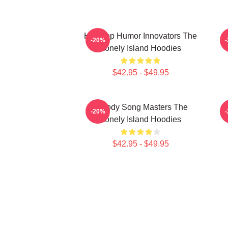
Hip-Hop Humor Innovators The
-20%
Lonely Island Hoodies
$42.95 - $49.95
Parody Song Masters The
-20%
Lonely Island Hoodies
$42.95 - $49.95