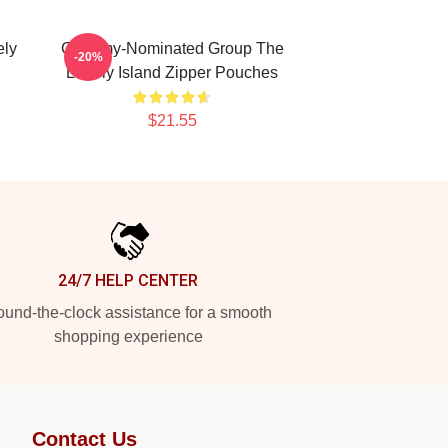
ely
Grammy-Nominated Group The
-20%
Lonely Island Zipper Pouches
$21.55
24/7 HELP CENTER
und-the-clock assistance for a smooth
shopping experience
Contact Us