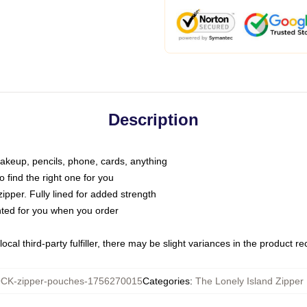
Description
makeup, pencils, phone, cards, anything
o find the right one for you
pper. Fully lined for added strength
inted for you when you order
ocal third-party fulfiller, there may be slight variances in the product r
CK-zipper-pouches-1756270015
Categories
:
The Lonely Island Zipper