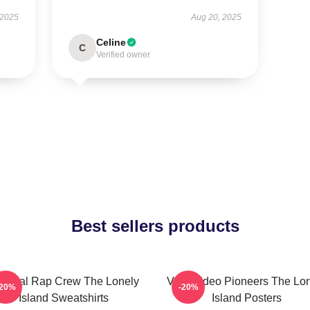
 2025
Aug 20, 2025
Celine
C
Verified owner
Best sellers products
tirical Rap Crew The Lonely
Viral Video Pioneers The Lo
-20%
-20%
Island Sweatshirts
Island Posters