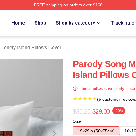
FREE
shipping on orders over $100
Island Merch Store
Home
Shop
Shop by category
Tracking o
 Lonely Island Pillows Cover
Parody Song M
Island Pillows 
This is pillow cover only, inser
(5 customer reviews
$36.25
$29.00
-20%
Size
19x29in (50x75cm)
16x16