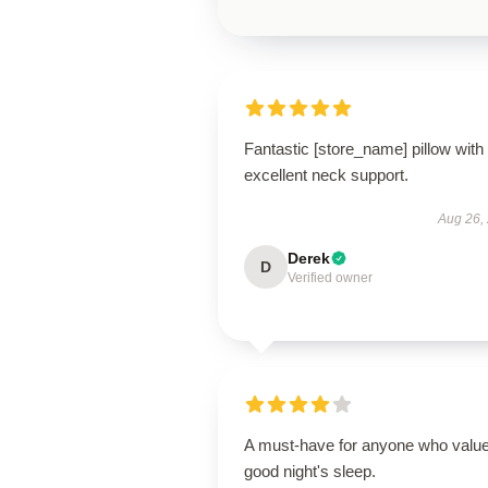
Fantastic [store_name] pillow with
excellent neck support.
Aug 26,
Derek
D
Verified owner
A must-have for anyone who valu
good night's sleep.