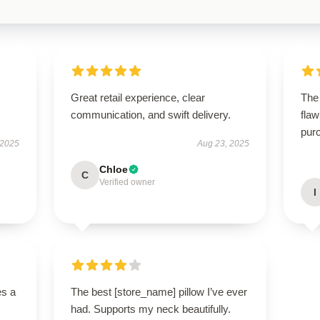
Great retail experience, clear
The
communication, and swift delivery.
flaw
purc
 2025
Aug 23, 2025
Chloe
C
Verified owner
I
es a
The best [store_name] pillow I’ve ever
had. Supports my neck beautifully.