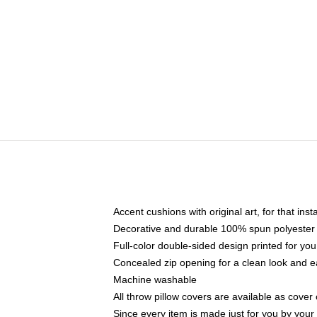
Accent cushions with original art, for that ins
Decorative and durable 100% spun polyester co
Full-color double-sided design printed for yo
Concealed zip opening for a clean look and e
Machine washable
All throw pillow covers are available as cover 
Since every item is made just for you by your l