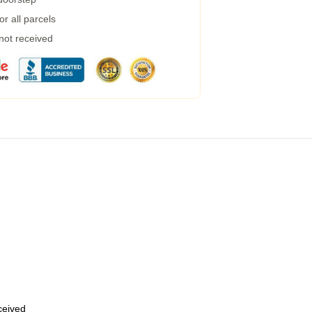
r all parcels
 not received
eceived