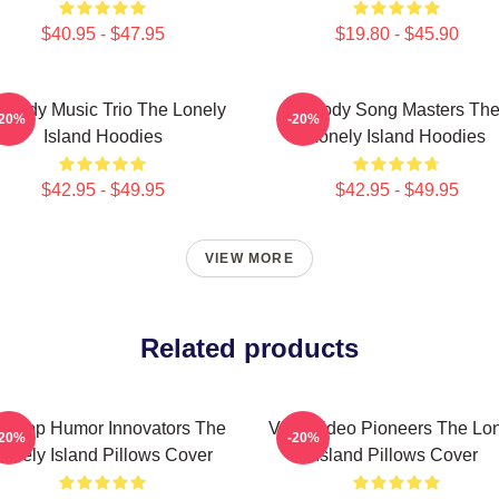
$40.95 - $47.95
$19.80 - $45.90
medy Music Trio The Lonely
Parody Song Masters Th
-20%
-20%
Island Hoodies
Lonely Island Hoodies
$42.95 - $49.95
$42.95 - $49.95
VIEW MORE
Related products
p-Hop Humor Innovators The
Viral Video Pioneers The Lo
-20%
-20%
Lonely Island Pillows Cover
Island Pillows Cover