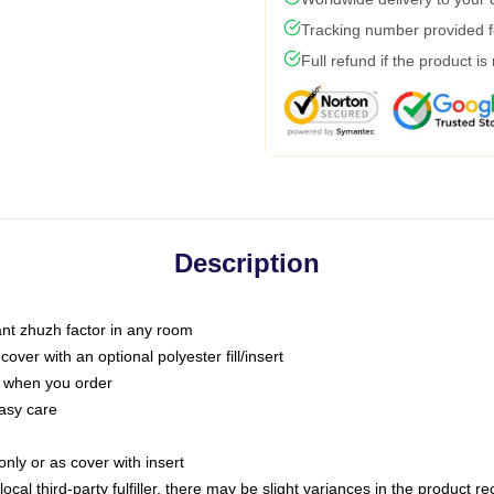
Tracking number provided fo
Full refund if the product is
Description
tant zhuzh factor in any room
ver with an optional polyester fill/insert
u when you order
asy care
only or as cover with insert
ocal third-party fulfiller, there may be slight variances in the product r