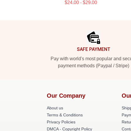
$24.00 - $29.00
Footer
SAFE PAYMENT
Pay with world's most popular and sec
payment methods (Paypal / Stripe)
Our Company
Ou
About us
Shipp
Terms & Conditions
Paym
Privacy Policies
Retu
DMCA - Copyright Policy
Cont