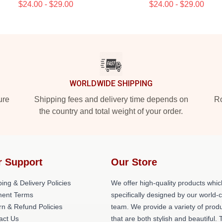
$24.00 - $29.00
$24.00 - $29.00
WORLDWIDE SHIPPING
ure
Shipping fees and delivery time depends on
Ro
the country and total weight of your order.
r Support
Our Store
ing & Delivery Policies
We offer high-quality products whic
ent Terms
specifically designed by our world-
rn & Refund Policies
team. We provide a variety of prod
act Us
that are both stylish and beautiful. 