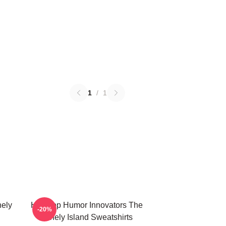
1
/
1
nely
Hip-Hop Humor Innovators The
-20%
Lonely Island Sweatshirts