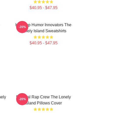
$40.95 - $47.95
e
Hip-Hop Humor Innovators The
-20%
Lonely Island Sweatshirts
$40.95 - $47.95
nely
Satirical Rap Crew The Lonely
-20%
Island Pillows Cover