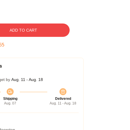
ADD TO CART
54
s
get by
Aug. 11 - Aug. 18
Shipping
Delivered
Aug. 07
Aug. 11 - Aug. 18
 doorstep