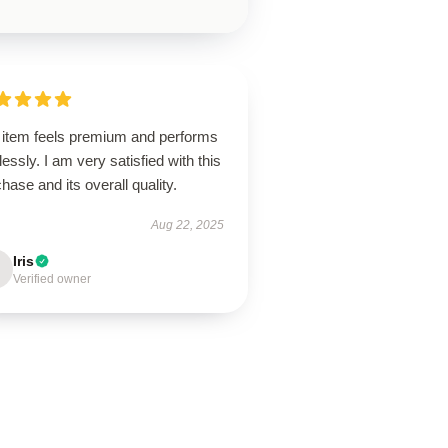
 item feels premium and performs
lessly. I am very satisfied with this
hase and its overall quality.
Aug 22, 2025
Iris
Verified owner