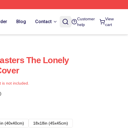
Customer
View
rder
Blog
Contact
help
cart
asters The Lonely
Cover
t is not included.
)
in (40x40cm)
18x18in (45x45cm)