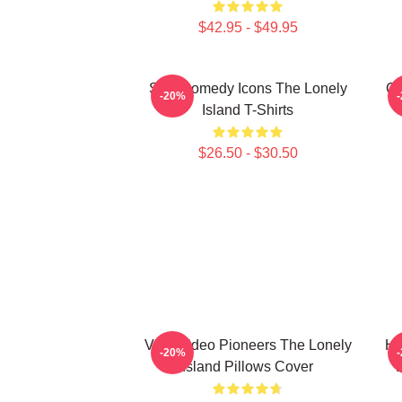
$42.95 - $49.95
SNL Comedy Icons The Lonely
Co
-20%
Island T-Shirts
$26.50 - $30.50
Viral Video Pioneers The Lonely
Hi
-20%
Island Pillows Cover