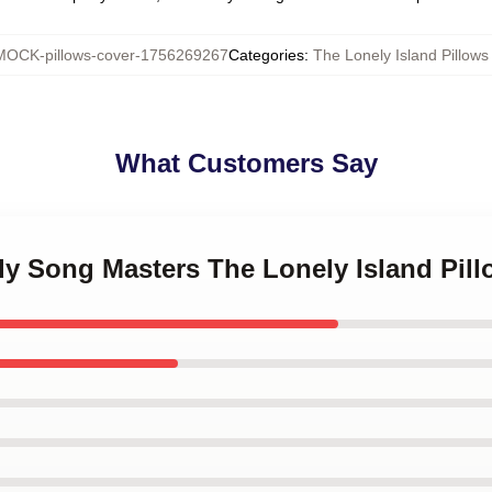
MOCK-pillows-cover-1756269267
Categories
:
The Lonely Island Pillows
What Customers Say
dy Song Masters The Lonely Island Pil