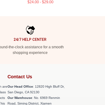
$24.00 - $29.00
24/7 HELP CENTER
und-the-clock assistance for a smooth
shopping experience
Contact Us
h are
Our Head Office
: 12820 High Bluff Dr,
class
San Diego, CA 92130
ucts
Our Warehouse
: No. 6969 Renmin
This
Road, Siming District, Xiamen