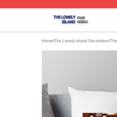
The Lonely Island Shop ⚡️ Officially Licensed The Lonely 
Home
/
The Lonely Island Decoration
/
The