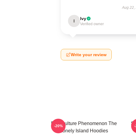
Aug 22,
Ivy
I
Verified owner
Write your review
Pop Culture Phenomenon The
Sa
-20%
Lonely Island Hoodies