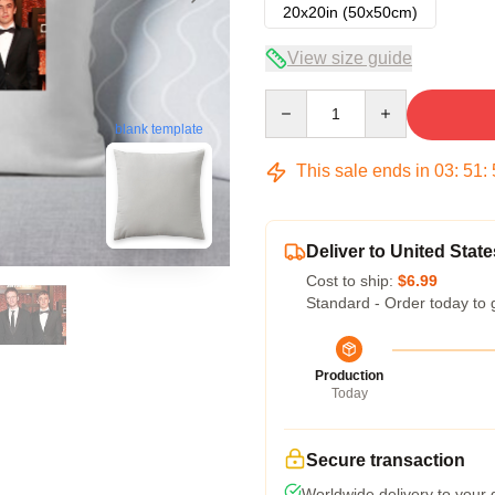
20x20in (50x50cm)
View size guide
Quantity
blank template
This sale ends in
03
:
51
:
Deliver to United State
Cost to ship:
$6.99
Standard - Order today to 
Production
Today
Secure transaction
Worldwide delivery to your