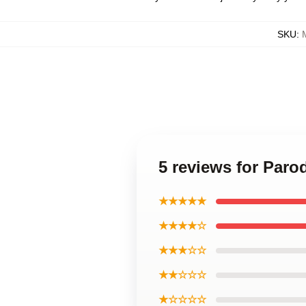
SKU
:
5 reviews for Paro
★★★★★
★★★★☆
★★★☆☆
★★☆☆☆
★☆☆☆☆