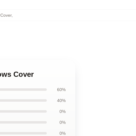
 Cover
,
lows Cover
60%
40%
0%
0%
0%