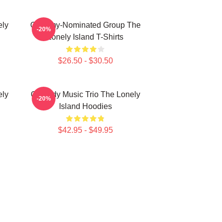
ely
Grammy-Nominated Group The
-20%
Lonely Island T-Shirts
$26.50 - $30.50
ely
Comedy Music Trio The Lonely
-20%
Island Hoodies
$42.95 - $49.95