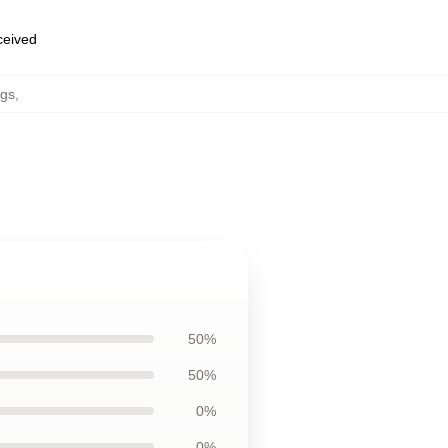
eceived
ugs
,
50%
50%
0%
0%