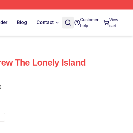
Customer
View
rder
Blog
Contact
help
cart
rew The Lonely Island
)