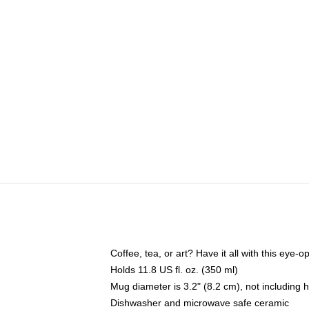
Coffee, tea, or art? Have it all with this eye
Holds 11.8 US fl. oz. (350 ml)
Mug diameter is 3.2" (8.2 cm), not including 
Dishwasher and microwave safe ceramic