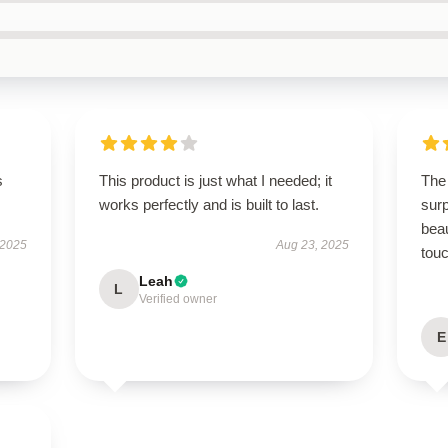
s
This product is just what I needed; it
The
works perfectly and is built to last.
surp
beau
 2025
Aug 23, 2025
touc
Leah
L
Verified owner
E