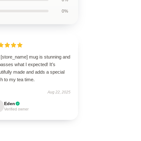
0%
 [store_name] mug is stunning and
asses what I expected! It’s
tifully made and adds a special
h to my tea time.
Aug 22, 2025
Eden
Verified owner