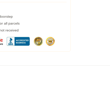
 doorstep
r all parcels
 not received