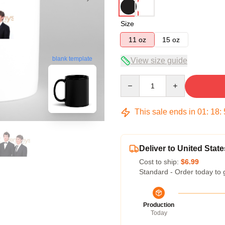
Size
11 oz
15 oz
blank template
View size guide
Quantity
This sale ends in
01
:
18
:
Deliver to United State
Cost to ship:
$6.99
Standard - Order today to 
Production
Today