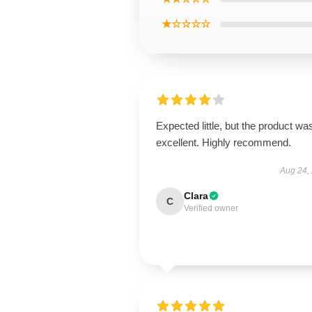
★☆☆☆☆
Expected little, but the product wa
excellent. Highly recommend.
Aug 24,
Clara
C
Verified owner