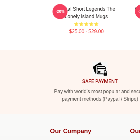
Digital Short Legends The
SN
-20%
Lonely Island Mugs
$25.00 - $29.00
Footer
SAFE PAYMENT
Pay with world's most popular and sec
payment methods (Paypal / Stripe)
Our Company
Ou