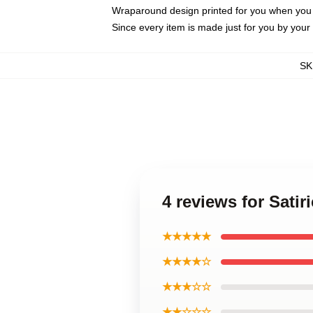
Wraparound design printed for you when you
Since every item is made just for you by your l
SK
4 reviews for Sati
★★★★★
★★★★☆
★★★☆☆
★★☆☆☆