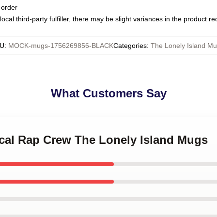
 order
ocal third-party fulfiller, there may be slight variances in the product r
U
:
MOCK-mugs-1756269856-BLACK
Categories
:
The Lonely Island M
What Customers Say
rical Rap Crew The Lonely Island Mugs