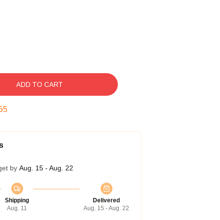
ADD TO CART
54
s
get by
Aug. 15 - Aug. 22
Shipping
Delivered
Aug. 11
Aug. 15 - Aug. 22