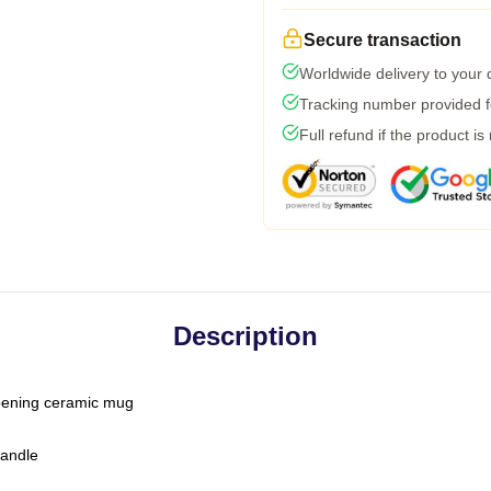
Secure transaction
Worldwide delivery to your
Tracking number provided fo
Full refund if the product is
Description
-opening ceramic mug
handle