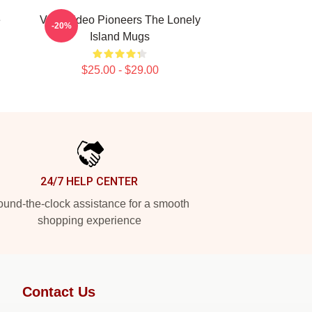
e
Viral Video Pioneers The Lonely
-20%
Island Mugs
$25.00 - $29.00
24/7 HELP CENTER
und-the-clock assistance for a smooth
shopping experience
Contact Us