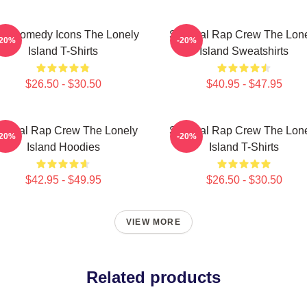
L Comedy Icons The Lonely
Satirical Rap Crew The Lon
-20%
-20%
Island T-Shirts
Island Sweatshirts
$26.50 - $30.50
$40.95 - $47.95
tirical Rap Crew The Lonely
Satirical Rap Crew The Lon
-20%
-20%
Island Hoodies
Island T-Shirts
$42.95 - $49.95
$26.50 - $30.50
VIEW MORE
Related products