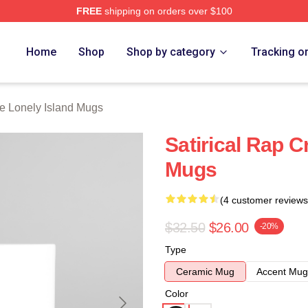
FREE
shipping on orders over $100
Island Merch Store
Home
Shop
Shop by category
Tracking o
e Lonely Island Mugs
Satirical Rap C
Mugs
(4 customer reviews
$32.50
$26.00
-20%
Type
Ceramic Mug
Accent Mug
Color