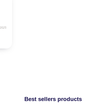
 2025
Best sellers products