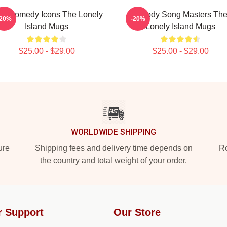
L Comedy Icons The Lonely
Parody Song Masters Th
-20%
-20%
Island Mugs
Lonely Island Mugs
$25.00 - $29.00
$25.00 - $29.00
WORLDWIDE SHIPPING
ure
Shipping fees and delivery time depends on
Ro
the country and total weight of your order.
r Support
Our Store