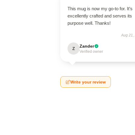
This mug is now my go-to for. It’s
excellently crafted and serves its
purpose well. Thanks!
Aug 21,
Zander
Z
Verified owner
Write your review