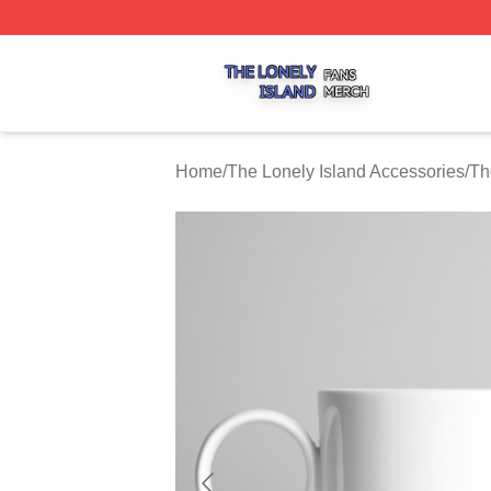
The Lonely Island Shop ⚡️ Officially Licensed The Lonely 
Home
/
The Lonely Island Accessories
/
Th