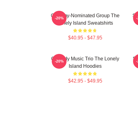
Grammy-Nominated Group The
SN
-20%
Lonely Island Sweatshirts
$40.95 - $47.95
Comedy Music Trio The Lonely
Sa
-20%
Island Hoodies
$42.95 - $49.95