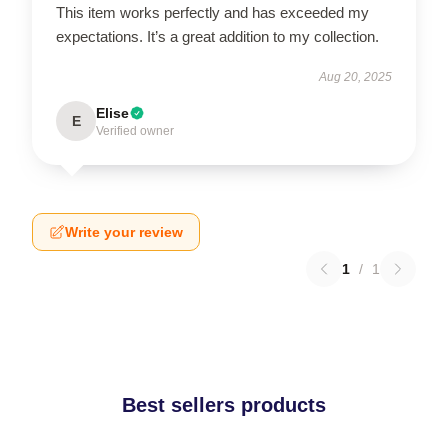
This item works perfectly and has exceeded my
expectations. It’s a great addition to my collection.
Aug 20, 2025
Elise
E
Verified owner
Write your review
1
/
1
Best sellers products