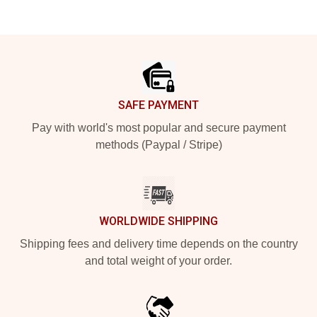
Footer
SAFE PAYMENT
Pay with world's most popular and secure payment
methods (Paypal / Stripe)
WORLDWIDE SHIPPING
Shipping fees and delivery time depends on the country
and total weight of your order.