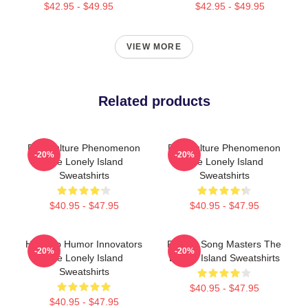
$42.95 - $49.95
$42.95 - $49.95
VIEW MORE
Related products
Pop Culture Phenomenon
Pop Culture Phenomenon
-20%
-20%
The Lonely Island
The Lonely Island
Sweatshirts
Sweatshirts
$40.95 - $47.95
$40.95 - $47.95
Hip-Hop Humor Innovators
Parody Song Masters The
-20%
-20%
The Lonely Island
Lonely Island Sweatshirts
Sweatshirts
$40.95 - $47.95
$40.95 - $47.95