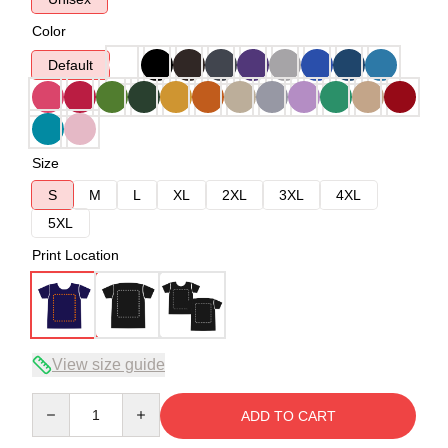
Color
Default
Size
S
M
L
XL
2XL
3XL
4XL
5XL
Print Location
View size guide
Quantity
ADD TO CART