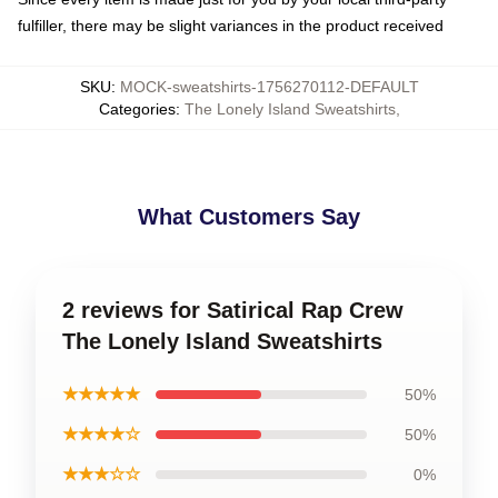
fulfiller, there may be slight variances in the product received
SKU
:
MOCK-sweatshirts-1756270112-DEFAULT
Categories
:
The Lonely Island Sweatshirts
,
What Customers Say
2 reviews for Satirical Rap Crew
The Lonely Island Sweatshirts
★★★★★
50%
★★★★☆
50%
★★★☆☆
0%