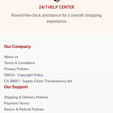
24/7 HELP CENTER
Round-the-clock assistance for a smooth shopping
experience
Our Company
About us
Terms & Conditions
Privacy Policies
DMCA - Copyright Policy
CA SB657: Supply Chain Transparency Act
Our Support
Shipping & Delivery Policies
Payment Terms
Return & Refund Policies