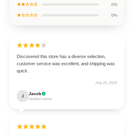
★★☆☆☆
0%
★☆☆☆☆
0%
Discovered this store has a diverse selection,
customer service was excellent, and shipping was
quick.
Aug 26, 2025
Jacob
J
Verified owner