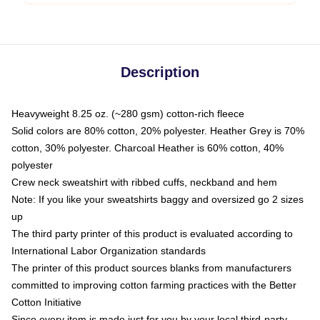
Description
Heavyweight 8.25 oz. (~280 gsm) cotton-rich fleece
Solid colors are 80% cotton, 20% polyester. Heather Grey is 70%
cotton, 30% polyester. Charcoal Heather is 60% cotton, 40%
polyester
Crew neck sweatshirt with ribbed cuffs, neckband and hem
Note: If you like your sweatshirts baggy and oversized go 2 sizes
up
The third party printer of this product is evaluated according to
International Labor Organization standards
The printer of this product sources blanks from manufacturers
committed to improving cotton farming practices with the Better
Cotton Initiative
Since every item is made just for you by your local third-party