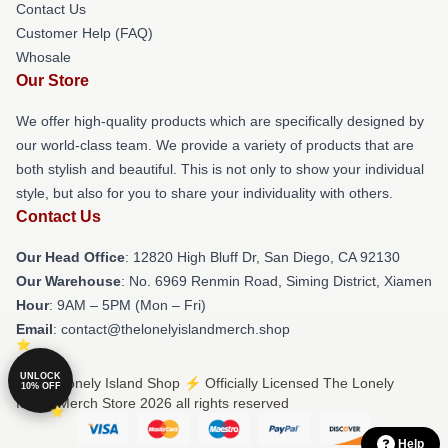
Contact Us
Customer Help (FAQ)
Whosale
Our Store
We offer high-quality products which are specifically designed by
our world-class team. We provide a variety of products that are
both stylish and beautiful. This is not only to show your individual
style, but also for you to share your individuality with others.
Contact Us
Our Head Office
: 12820 High Bluff Dr, San Diego, CA 92130
Our Warehouse
: No. 6969 Renmin Road, Siming District, Xiamen
Hour
: 9AM – 5PM (Mon – Fri)
Email
: contact@thelonelyislandmerch.shop
UNLOCK
© The Lonely Island Shop ⚡️ Officially Licensed The Lonely
10% OFF
Island Merch Store 2026 all rights reserved
Help