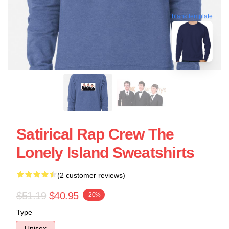
blank template
Satirical Rap Crew The
Lonely Island Sweatshirts
(2 customer reviews)
$51.19
$40.95
-20%
Type
Unisex