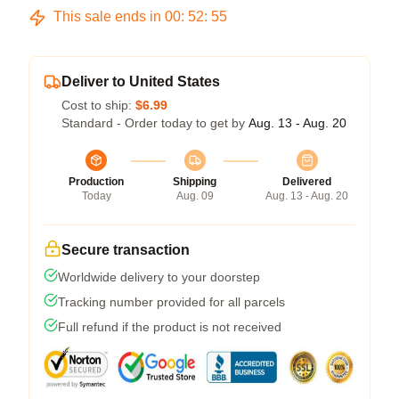
This sale ends in
00
:
52
:
54
Deliver to United States
Cost to ship:
$6.99
Standard - Order today to get by
Aug. 13 - Aug. 20
Production
Shipping
Delivered
Today
Aug. 09
Aug. 13 - Aug. 20
Secure transaction
Worldwide delivery to your doorstep
Tracking number provided for all parcels
Full refund if the product is not received