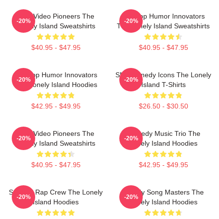
Viral Video Pioneers The
Hip-Hop Humor Innovators
-20%
-20%
Lonely Island Sweatshirts
The Lonely Island Sweatshirts
$40.95 - $47.95
$40.95 - $47.95
Hip-Hop Humor Innovators
SNL Comedy Icons The Lonely
-20%
-20%
The Lonely Island Hoodies
Island T-Shirts
$42.95 - $49.95
$26.50 - $30.50
Viral Video Pioneers The
Comedy Music Trio The
-20%
-20%
Lonely Island Sweatshirts
Lonely Island Hoodies
$40.95 - $47.95
$42.95 - $49.95
Satirical Rap Crew The Lonely
Parody Song Masters The
-20%
-20%
Island Hoodies
Lonely Island Hoodies