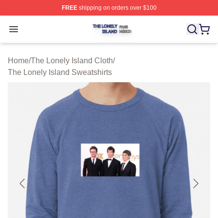
FREE
shipping on orders over $100
The Lonely Island Shop ⚡️ Officially Licensed The Lone
Open menu
Home
/
The Lonely Island Cloth
/
The Lonely Island Sweatshirts