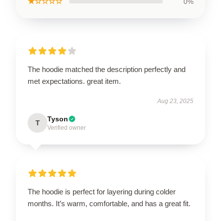
★☆☆☆☆
0%
The hoodie matched the description perfectly and
met expectations. great item.
Aug 23, 2025
Tyson
T
Verified owner
The hoodie is perfect for layering during colder
months. It’s warm, comfortable, and has a great fit.