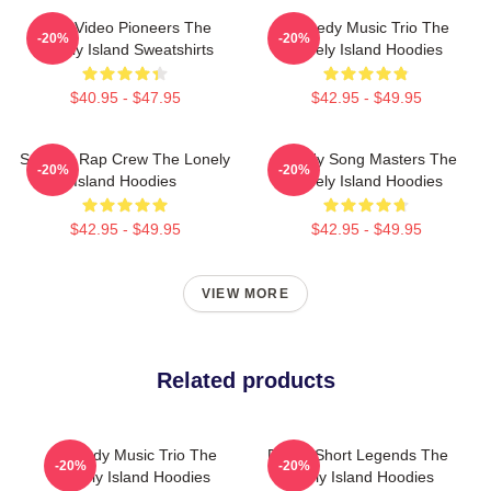
Viral Video Pioneers The
Comedy Music Trio The
-20%
-20%
Lonely Island Sweatshirts
Lonely Island Hoodies
$40.95 - $47.95
$42.95 - $49.95
Satirical Rap Crew The Lonely
Parody Song Masters The
-20%
-20%
Island Hoodies
Lonely Island Hoodies
$42.95 - $49.95
$42.95 - $49.95
VIEW MORE
Related products
Comedy Music Trio The
Digital Short Legends The
-20%
-20%
Lonely Island Hoodies
Lonely Island Hoodies