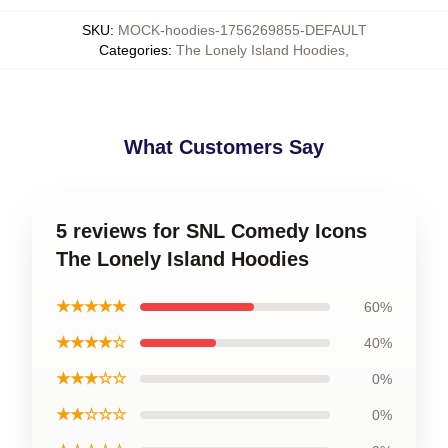
SKU
:
MOCK-hoodies-1756269855-DEFAULT
Categories
:
The Lonely Island Hoodies
,
What Customers Say
5 reviews for SNL Comedy Icons
The Lonely Island Hoodies
★★★★★
60%
★★★★☆
40%
★★★☆☆
0%
★★☆☆☆
0%