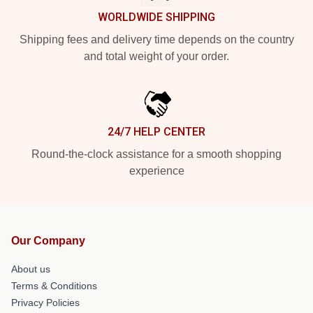
WORLDWIDE SHIPPING
Shipping fees and delivery time depends on the country
and total weight of your order.
24/7 HELP CENTER
Round-the-clock assistance for a smooth shopping
experience
Our Company
About us
Terms & Conditions
Privacy Policies