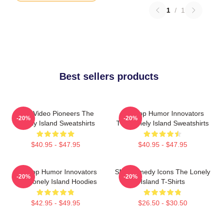
1
/
1
Best sellers products
Viral Video Pioneers The
Hip-Hop Humor Innovators
-20%
-20%
Lonely Island Sweatshirts
The Lonely Island Sweatshirts
$40.95 - $47.95
$40.95 - $47.95
Hip-Hop Humor Innovators
SNL Comedy Icons The Lonely
-20%
-20%
The Lonely Island Hoodies
Island T-Shirts
$42.95 - $49.95
$26.50 - $30.50