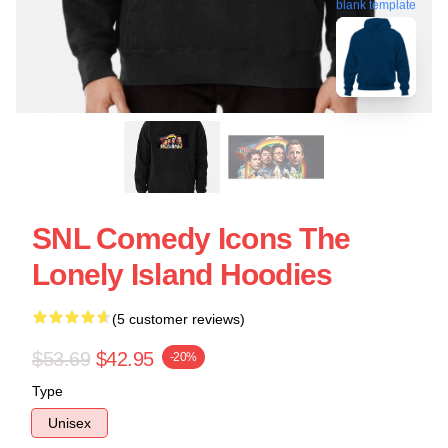
blank template
SNL Comedy Icons The
Lonely Island Hoodies
(5 customer reviews)
$53.69
$42.95
-20%
Type
Unisex