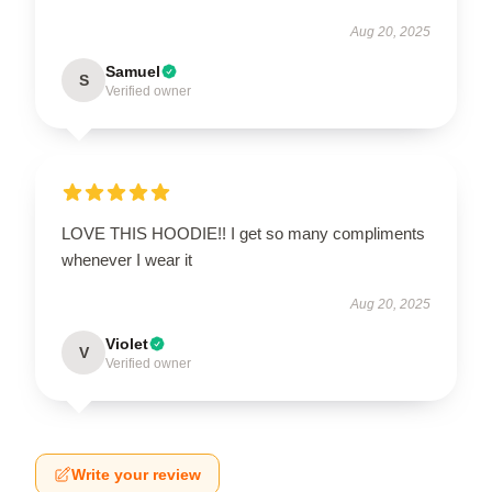
Aug 20, 2025
Samuel
S
Verified owner
LOVE THIS HOODIE!! I get so many compliments
whenever I wear it
Aug 20, 2025
Violet
V
Verified owner
Write your review