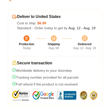
Deliver to United States
Cost to ship:
$6.99
Standard - Order today to get by
Aug. 12 - Aug. 19
Production
Shipping
Delivered
Today
Aug. 08
Aug. 12 - Aug. 19
Secure transaction
Worldwide delivery to your doorstep
Tracking number provided for all parcels
Full refund if the product is not received