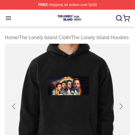
FREE
shipping on orders over $100
The Lonely Island Shop ⚡️ Officially Licensed The Lone
Open menu
Home
/
The Lonely Island Cloth
/
The Lonely Island Hoodies