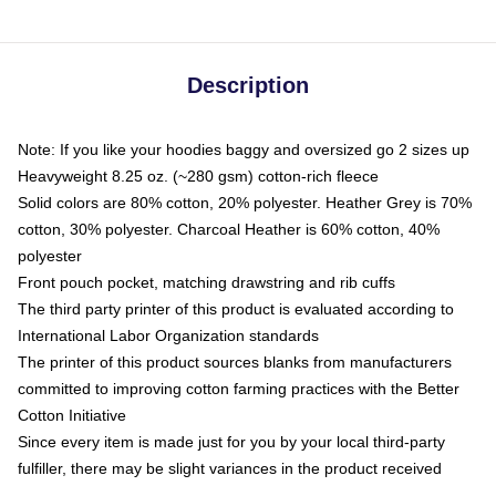
Description
Note: If you like your hoodies baggy and oversized go 2 sizes up
Heavyweight 8.25 oz. (~280 gsm) cotton-rich fleece
Solid colors are 80% cotton, 20% polyester. Heather Grey is 70%
cotton, 30% polyester. Charcoal Heather is 60% cotton, 40%
polyester
Front pouch pocket, matching drawstring and rib cuffs
The third party printer of this product is evaluated according to
International Labor Organization standards
The printer of this product sources blanks from manufacturers
committed to improving cotton farming practices with the Better
Cotton Initiative
Since every item is made just for you by your local third-party
fulfiller, there may be slight variances in the product received