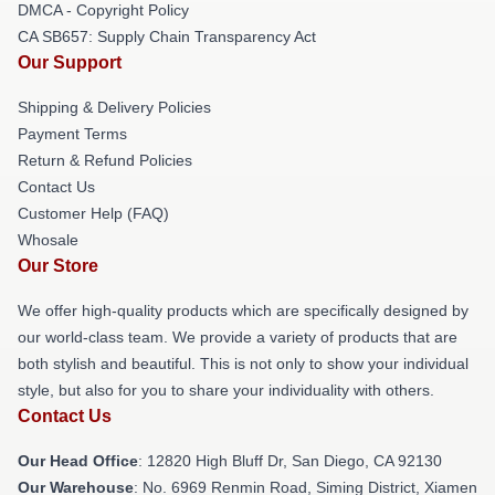
DMCA - Copyright Policy
CA SB657: Supply Chain Transparency Act
Our Support
Shipping & Delivery Policies
Payment Terms
Return & Refund Policies
Contact Us
Customer Help (FAQ)
Whosale
Our Store
We offer high-quality products which are specifically designed by
our world-class team. We provide a variety of products that are
both stylish and beautiful. This is not only to show your individual
style, but also for you to share your individuality with others.
Contact Us
Our Head Office
: 12820 High Bluff Dr, San Diego, CA 92130
Our Warehouse
: No. 6969 Renmin Road, Siming District, Xiamen