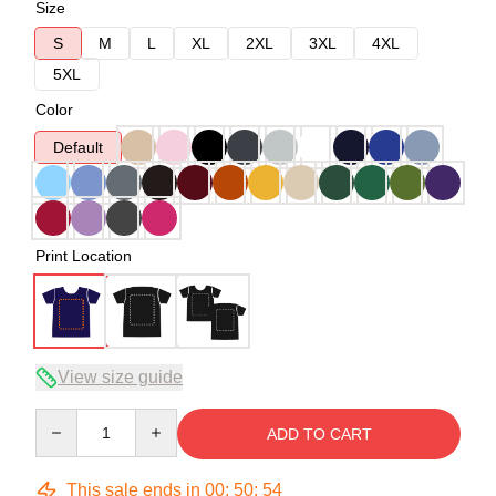
Size
S
M
L
XL
2XL
3XL
4XL
5XL
Color
Default
Print Location
View size guide
Quantity
ADD TO CART
This sale ends in
00
:
50
:
54