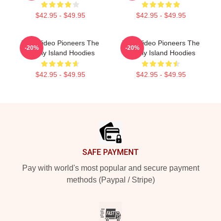
$42.95 - $49.95
$42.95 - $49.95
Viral Video Pioneers The
Viral Video Pioneers The
-20%
-20%
Lonely Island Hoodies
Lonely Island Hoodies
$42.95 - $49.95
$42.95 - $49.95
Footer
SAFE PAYMENT
Pay with world's most popular and secure payment
methods (Paypal / Stripe)