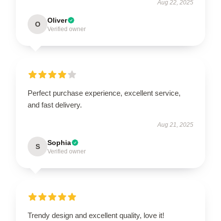
Aug 22, 2025
Oliver
O
Verified owner
Perfect purchase experience, excellent service,
and fast delivery.
Aug 21, 2025
Sophia
S
Verified owner
Trendy design and excellent quality, love it!