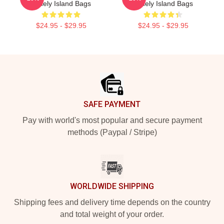
Lonely Island Bags
Lonely Island Bags
$24.95 - $29.95
$24.95 - $29.95
Footer
SAFE PAYMENT
Pay with world's most popular and secure payment
methods (Paypal / Stripe)
WORLDWIDE SHIPPING
Shipping fees and delivery time depends on the country
and total weight of your order.