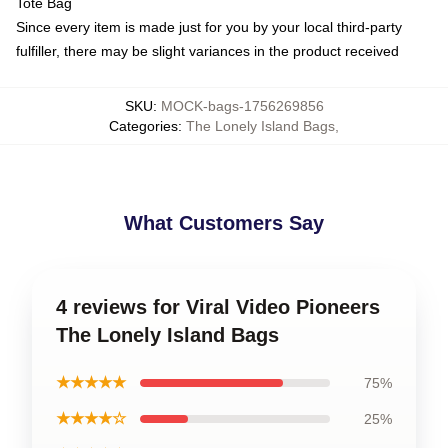
Tote Bag
Since every item is made just for you by your local third-party
fulfiller, there may be slight variances in the product received
SKU
:
MOCK-bags-1756269856
Categories
:
The Lonely Island Bags
,
What Customers Say
4 reviews for Viral Video Pioneers
The Lonely Island Bags
★★★★★
75%
★★★★☆
25%