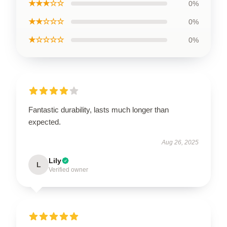
★★★☆☆
0%
★★☆☆☆
0%
★☆☆☆☆
0%
Fantastic durability, lasts much longer than
expected.
Aug 26, 2025
Lily
L
Verified owner