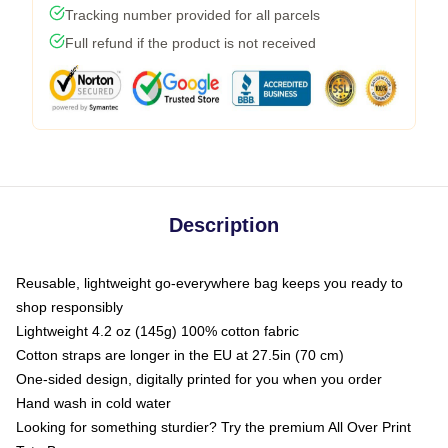
Tracking number provided for all parcels
Full refund if the product is not received
Description
Reusable, lightweight go-everywhere bag keeps you ready to
shop responsibly
Lightweight 4.2 oz (145g) 100% cotton fabric
Cotton straps are longer in the EU at 27.5in (70 cm)
One-sided design, digitally printed for you when you order
Hand wash in cold water
Looking for something sturdier? Try the premium All Over Print