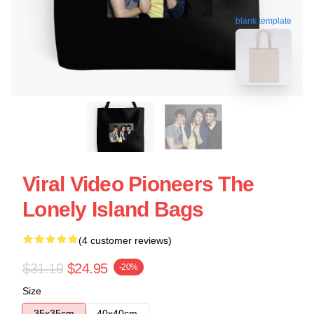
blank template
Viral Video Pioneers The
Lonely Island Bags
(4 customer reviews)
$31.19
$24.95
-20%
Size
35x35cm
40x40cm