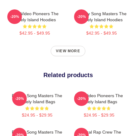
Viral Video Pioneers The
Parody Song Masters The
-20%
-20%
Lonely Island Hoodies
Lonely Island Hoodies
$42.95 - $49.95
$42.95 - $49.95
VIEW MORE
Related products
Parody Song Masters The
Viral Video Pioneers The
-20%
-20%
Lonely Island Bags
Lonely Island Bags
$24.95 - $29.95
$24.95 - $29.95
Parody Song Masters The
Satirical Rap Crew The
-20%
-20%