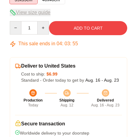
View size guide
Quantity
ADD TO CART
This sale ends in
04
:
03
:
54
Deliver to United States
Cost to ship:
$6.99
Standard - Order today to get by
Aug. 16 - Aug. 23
Production
Shipping
Delivered
Today
Aug. 12
Aug. 16 - Aug. 23
Secure transaction
Worldwide delivery to your doorstep