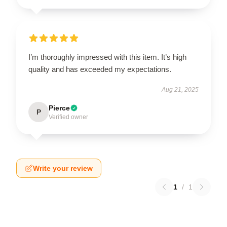
I’m thoroughly impressed with this item. It’s high
quality and has exceeded my expectations.
Aug 21, 2025
Pierce
P
Verified owner
Write your review
1
/
1