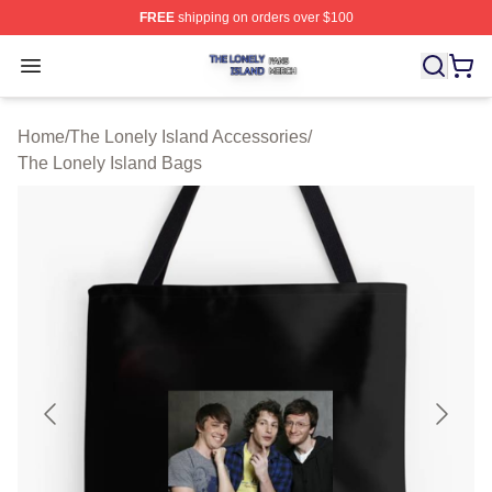
FREE
shipping on orders over $100
The Lonely Island Shop ⚡️ Officially Licensed The Lone
Open menu
Home
/
The Lonely Island Accessories
/
The Lonely Island Bags