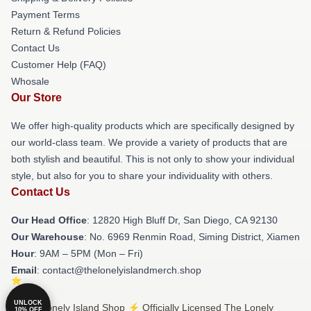
Payment Terms
Return & Refund Policies
Contact Us
Customer Help (FAQ)
Whosale
Our Store
We offer high-quality products which are specifically designed by
our world-class team. We provide a variety of products that are
both stylish and beautiful. This is not only to show your individual
style, but also for you to share your individuality with others.
Contact Us
Our Head Office
: 12820 High Bluff Dr, San Diego, CA 92130
Our Warehouse
: No. 6969 Renmin Road, Siming District, Xiamen
Hour
: 9AM – 5PM (Mon – Fri)
Email
: contact@thelonelyislandmerch.shop
UNLOCK
© The Lonely Island Shop ⚡️ Officially Licensed The Lonely
10% OFF