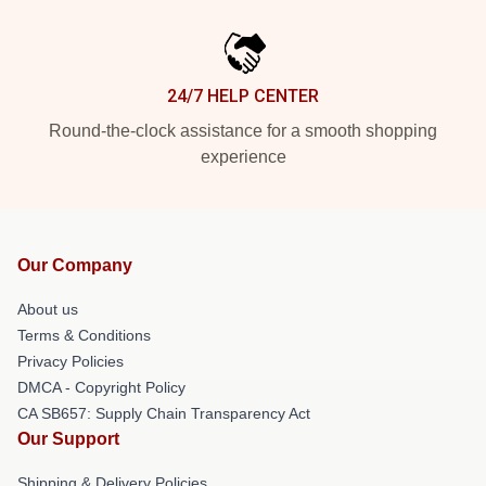
24/7 HELP CENTER
Round-the-clock assistance for a smooth shopping
experience
Our Company
About us
Terms & Conditions
Privacy Policies
DMCA - Copyright Policy
CA SB657: Supply Chain Transparency Act
Our Support
Shipping & Delivery Policies