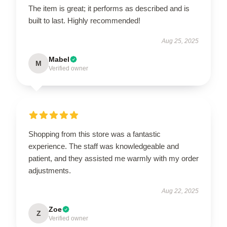
The item is great; it performs as described and is
built to last. Highly recommended!
Aug 25, 2025
Mabel
M
Verified owner
Shopping from this store was a fantastic
experience. The staff was knowledgeable and
patient, and they assisted me warmly with my order
adjustments.
Aug 22, 2025
Zoe
Z
Verified owner