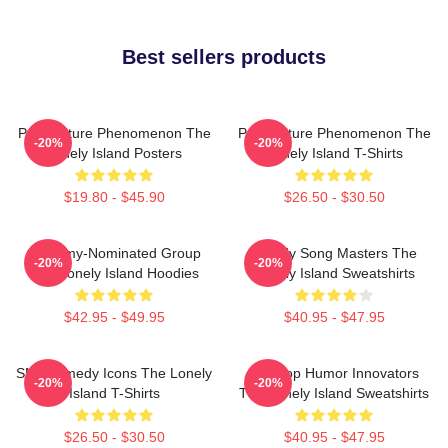
Best sellers products
Pop Culture Phenomenon The
Pop Culture Phenomenon The
-20%
-20%
Lonely Island Posters
Lonely Island T-Shirts
$19.80 - $45.90
$26.50 - $30.50
Grammy-Nominated Group
Parody Song Masters The
-20%
-20%
The Lonely Island Hoodies
Lonely Island Sweatshirts
$42.95 - $49.95
$40.95 - $47.95
SNL Comedy Icons The Lonely
Hip-Hop Humor Innovators
-20%
-20%
Island T-Shirts
The Lonely Island Sweatshirts
$26.50 - $30.50
$40.95 - $47.95