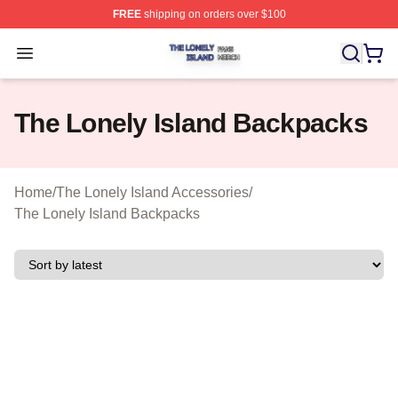
FREE
shipping on orders over $100
The Lonely Island Shop ⚡️ Officially Licensed The Lone
Open menu
The Lonely Island Backpacks
Home
/
The Lonely Island Accessories
/
The Lonely Island Backpacks