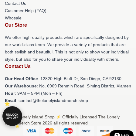
Contact Us
Customer Help (FAQ)
Whosale
Our Store
We offer high-quality products which are specifically designed by
our world-class team. We provide a variety of products that are
both stylish and beautiful. This is not only to show your individual
style, but also for you to share your individuality with others.
Contact Us
Our Head Office
: 12820 High Bluff Dr, San Diego, CA 92130
Our Warehouse
: No. 6969 Renmin Road, Siming District, Xiamen
Hour
: 9AM – 5PM (Mon – Fri)
Email
: contact@thelonelyislandmerch.shop
UNLOCK
© The Lonely Island Shop ⚡️ Officially Licensed The Lonely
10% OFF
Island Merch Store 2026 all rights reserved
Help