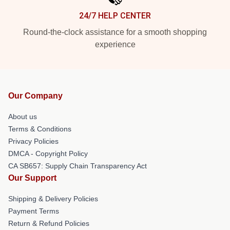
24/7 HELP CENTER
Round-the-clock assistance for a smooth shopping
experience
Our Company
About us
Terms & Conditions
Privacy Policies
DMCA - Copyright Policy
CA SB657: Supply Chain Transparency Act
Our Support
Shipping & Delivery Policies
Payment Terms
Return & Refund Policies