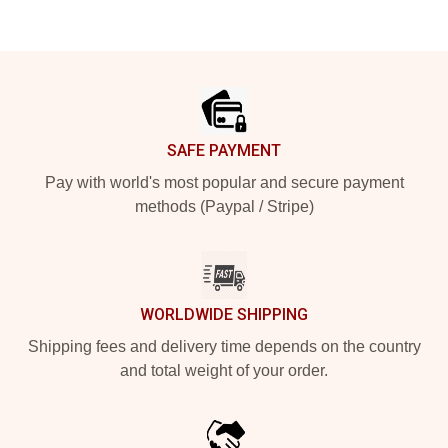
Footer
SAFE PAYMENT
Pay with world's most popular and secure payment
methods (Paypal / Stripe)
WORLDWIDE SHIPPING
Shipping fees and delivery time depends on the country
and total weight of your order.