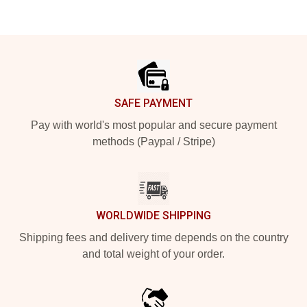
Footer
SAFE PAYMENT
Pay with world's most popular and secure payment
methods (Paypal / Stripe)
WORLDWIDE SHIPPING
Shipping fees and delivery time depends on the country
and total weight of your order.