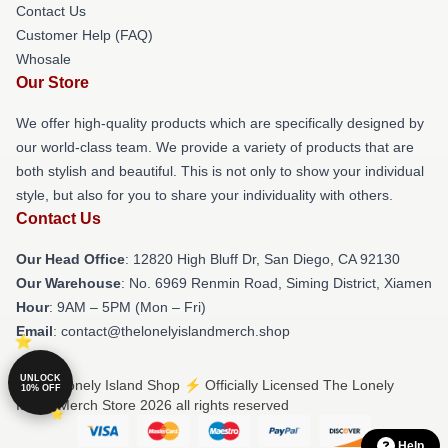
Contact Us
Customer Help (FAQ)
Whosale
Our Store
We offer high-quality products which are specifically designed by
our world-class team. We provide a variety of products that are
both stylish and beautiful. This is not only to show your individual
style, but also for you to share your individuality with others.
Contact Us
Our Head Office
: 12820 High Bluff Dr, San Diego, CA 92130
Our Warehouse
: No. 6969 Renmin Road, Siming District, Xiamen
Hour
: 9AM – 5PM (Mon – Fri)
Email
: contact@thelonelyislandmerch.shop
UNLOCK
© The Lonely Island Shop ⚡️ Officially Licensed The Lonely
10% OFF
Island Merch Store 2026 all rights reserved
Help