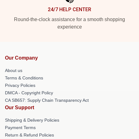
24/7 HELP CENTER
Round-the-clock assistance for a smooth shopping
experience
Our Company
About us
Terms & Conditions
Privacy Policies
DMCA - Copyright Policy
CA SB657: Supply Chain Transparency Act
Our Support
Shipping & Delivery Policies
Payment Terms
Return & Refund Policies