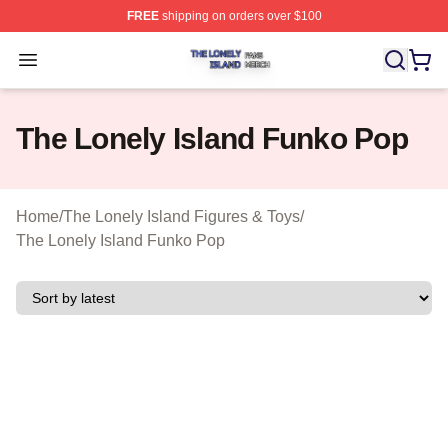
FREE
shipping on orders over $100
The Lonely Island Shop ⚡️ Officially Licensed The Lone
Open menu
The Lonely Island Funko Pop
Home
/
The Lonely Island Figures & Toys
/
The Lonely Island Funko Pop