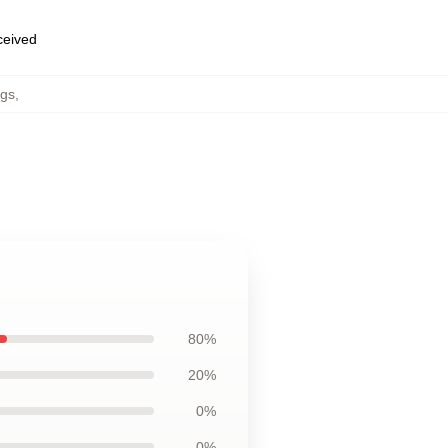
eceived
ugs
,
80%
20%
0%
0%