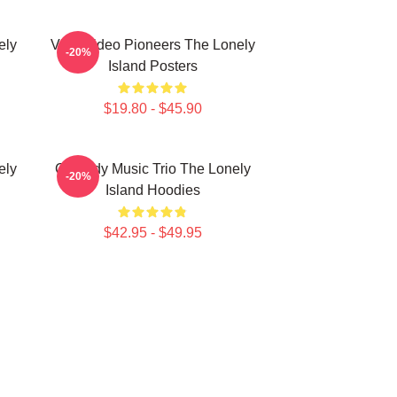
ely
Viral Video Pioneers The Lonely
-20%
Island Posters
$19.80 - $45.90
ely
Comedy Music Trio The Lonely
-20%
Island Hoodies
$42.95 - $49.95