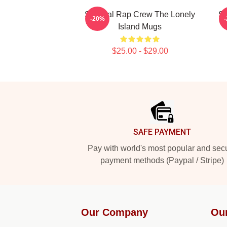
Satirical Rap Crew The Lonely
Sa
-20%
Island Mugs
$25.00 - $29.00
Footer
SAFE PAYMENT
Pay with world's most popular and sec
payment methods (Paypal / Stripe)
Our Company
Ou