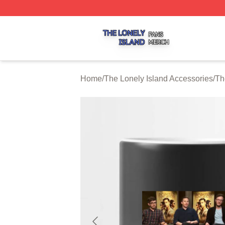
The Lonely Island Shop ⚡️ Officially Licensed The Lonely 
Home
/
The Lonely Island Accessories
/
Th