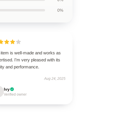
0%
 item is well-made and works as
rtised. I’m very pleased with its
lity and performance.
Aug 24, 2025
Ivy
Verified owner