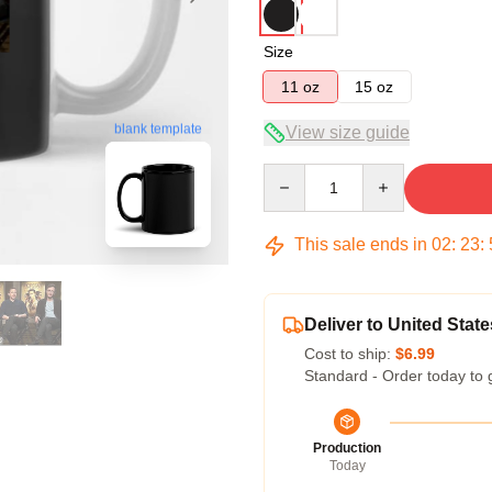
Size
11 oz
15 oz
blank template
View size guide
Quantity
This sale ends in
02
:
23
:
Deliver to United State
Cost to ship:
$6.99
Standard - Order today to 
Production
Today