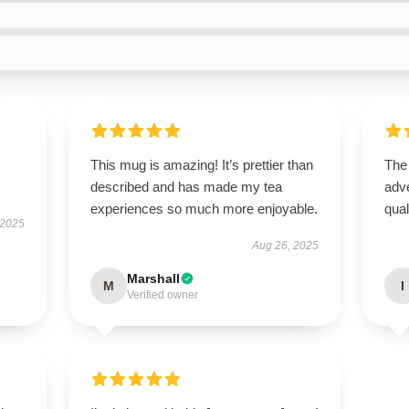
This mug is amazing! It’s prettier than
The
described and has made my tea
adve
experiences so much more enjoyable.
qua
 2025
Aug 26, 2025
Marshall
M
I
Verified owner