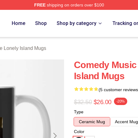
FREE
shipping on orders over $100
Island Merch Store
Home
Shop
Shop by category
Tracking o
e Lonely Island Mugs
Comedy Music 
Island Mugs
(5 customer reviews
$32.50
$26.00
-20%
Type
Ceramic Mug
Accent Mug
Color