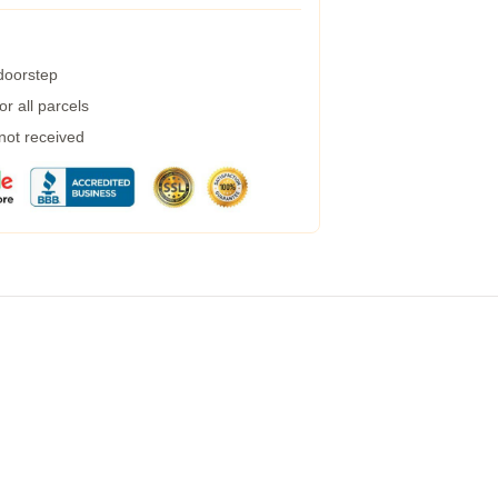
 doorstep
r all parcels
 not received