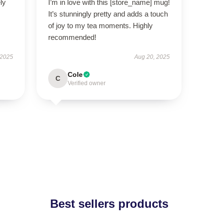
ly
I’m in love with this [store_name] mug!
It’s stunningly pretty and adds a touch
of joy to my tea moments. Highly
recommended!
 2025
Aug 20, 2025
Cole
C
Verified owner
Best sellers products