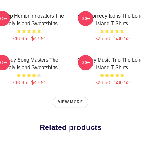
p-Hop Humor Innovators The
SNL Comedy Icons The Lon
-20%
-20%
Lonely Island Sweatshirts
Island T-Shirts
$40.95 - $47.95
$26.50 - $30.50
Parody Song Masters The
Comedy Music Trio The Lon
-20%
-20%
Lonely Island Sweatshirts
Island T-Shirts
$40.95 - $47.95
$26.50 - $30.50
VIEW MORE
Related products