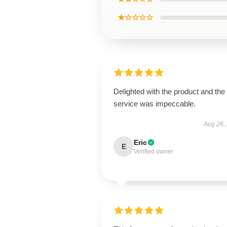
★☆☆☆☆
Delighted with the product and the
service was impeccable.
Aug 26,
Eric
E
Verified owner