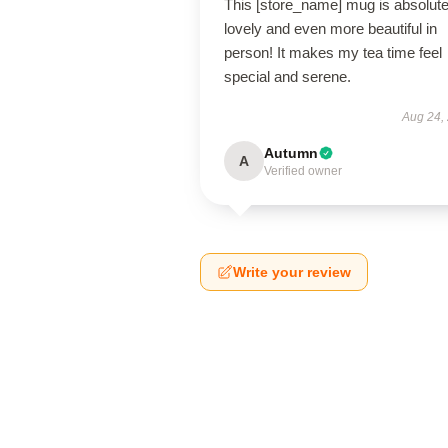
This [store_name] mug is absolute
lovely and even more beautiful in
person! It makes my tea time feel
special and serene.
Aug 24,
Autumn
A
Verified owner
Write your review