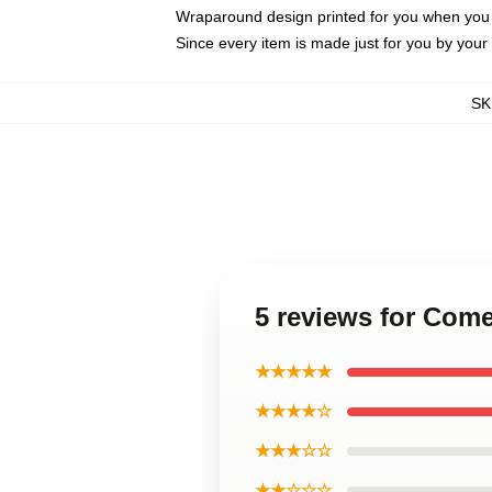
Wraparound design printed for you when you
Since every item is made just for you by your l
SK
5 reviews for Com
★★★★★
★★★★☆
★★★☆☆
★★☆☆☆