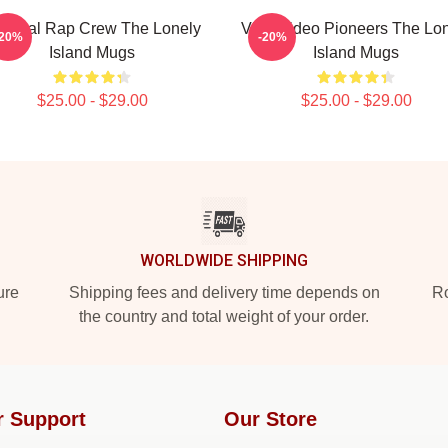
tirical Rap Crew The Lonely
Viral Video Pioneers The Lo
-20%
-20%
Island Mugs
Island Mugs
$25.00 - $29.00
$25.00 - $29.00
WORLDWIDE SHIPPING
ure
Shipping fees and delivery time depends on
Ro
the country and total weight of your order.
r Support
Our Store