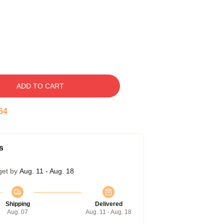
ADD TO CART
53
s
get by
Aug. 11 - Aug. 18
Shipping
Delivered
Aug. 07
Aug. 11 - Aug. 18