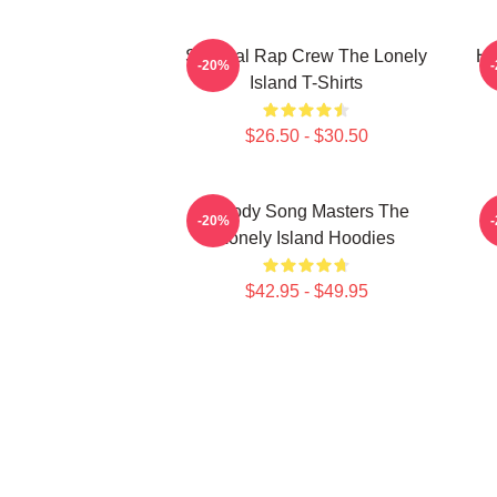
Satirical Rap Crew The Lonely
Hi
-20%
Island T-Shirts
$26.50 - $30.50
Parody Song Masters The
-20%
Lonely Island Hoodies
$42.95 - $49.95