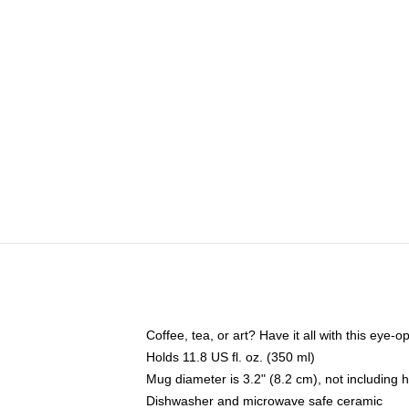
Coffee, tea, or art? Have it all with this eye
Holds 11.8 US fl. oz. (350 ml)
Mug diameter is 3.2" (8.2 cm), not including 
Dishwasher and microwave safe ceramic