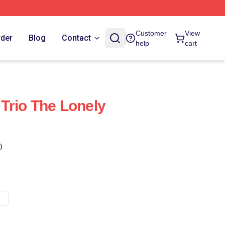
Customer
View
rder
Blog
Contact
help
cart
Trio The Lonely
)