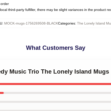
 order
ocal third-party fulfiller, there may be slight variances in the product r
U
:
MOCK-mugs-1756269508-BLACK
Categories
:
The Lonely Island M
What Customers Say
edy Music Trio The Lonely Island Mugs