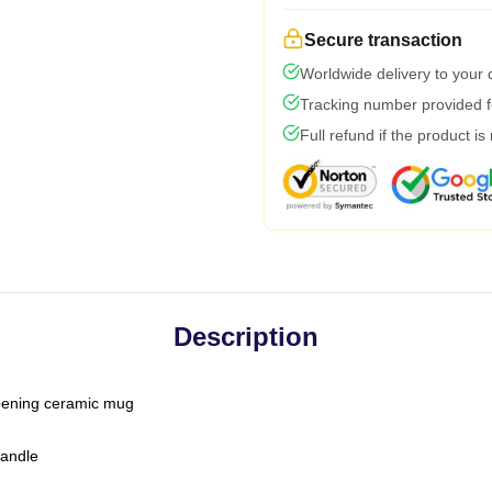
Secure transaction
Worldwide delivery to your
Tracking number provided fo
Full refund if the product is
Description
-opening ceramic mug
handle