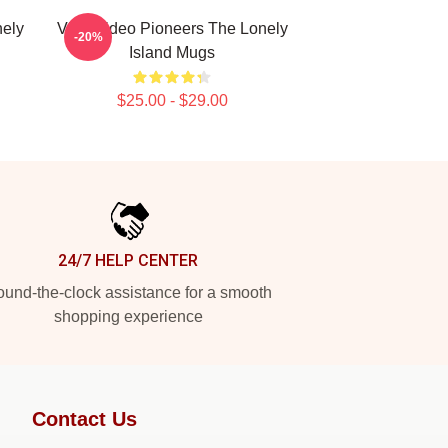
nely
Viral Video Pioneers The Lonely
-20%
Island Mugs
$25.00 - $29.00
24/7 HELP CENTER
und-the-clock assistance for a smooth
shopping experience
Contact Us