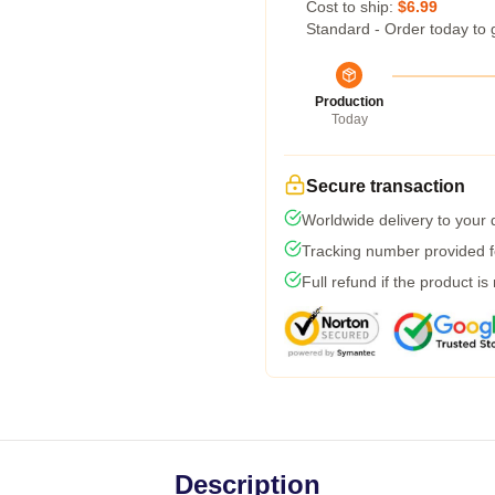
Cost to ship:
$6.99
Standard - Order today to 
Production
Today
Secure transaction
Worldwide delivery to your
Tracking number provided fo
Full refund if the product is
Description