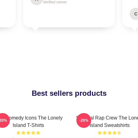
Verified owner
C
Best sellers products
L Comedy Icons The Lonely
Satirical Rap Crew The Lon
-20%
-20%
Island T-Shirts
Island Sweatshirts