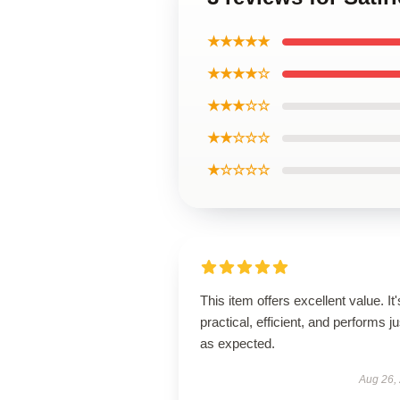
★★★★★
★★★★☆
★★★☆☆
★★☆☆☆
★☆☆☆☆
This item offers excellent value. It'
practical, efficient, and performs ju
as expected.
Aug 26,