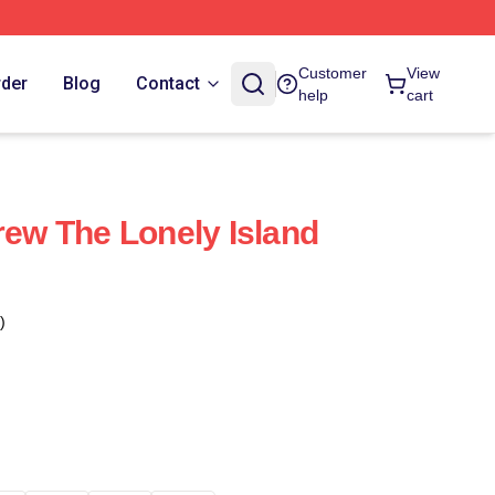
Customer
View
rder
Blog
Contact
help
cart
rew The Lonely Island
)