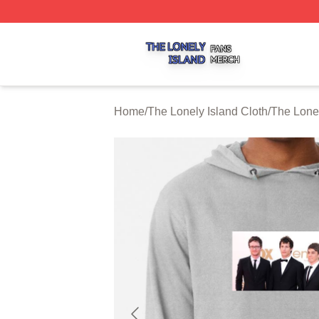
The Lonely Island Shop ⚡️ Officially Licensed The Lonely 
Home
/
The Lonely Island Cloth
/
The Lone