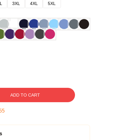
L
3XL
4XL
5XL
ADD TO CART
54
s