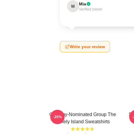
Mia
M
Verified owner
Write your review
Grammy-Nominated Group The
SN
-20%
Lonely Island Sweatshirts