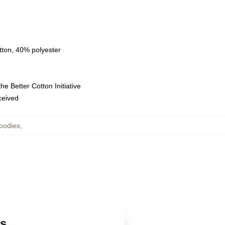
tton, 40% polyester
e Better Cotton Initiative
eceived
oodies
,
es