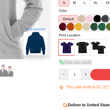
S
M
L
XL
2X
Color
Default
blank template
Print Location
View size guide
Quantity
This sale ends in
01
:
22
:
Deliver to United State