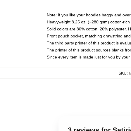
Note: If you like your hoodies baggy and over
Heavyweight 8.25 oz. (~280 gsm) cotton-rich 
Solid colors are 80% cotton, 20% polyester. 
Front pouch pocket, matching drawstring and 
The third party printer of this product is eva
The printer of this product sources blanks fr
Since every item is made just for you by your l
SKU
:
3 reviews for Sati