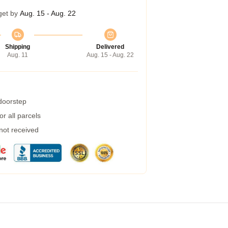
get by
Aug. 15 - Aug. 22
Shipping
Delivered
Aug. 11
Aug. 15 - Aug. 22
 doorstep
r all parcels
 not received