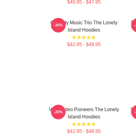
$40.95 - $47.95
Comedy Music Trio The Lonely
Sa
-20%
Island Hoodies
$42.95 - $49.95
Viral Video Pioneers The Lonely
SN
-20%
Island Hoodies
$42.95 - $49.95