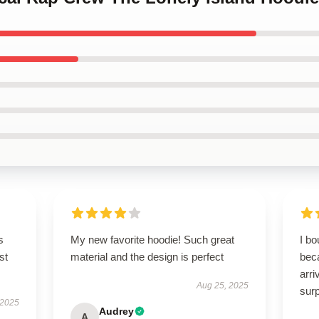
s
My new favorite hoodie! Such great
I bo
st
material and the design is perfect
beca
arri
Aug 25, 2025
surp
 2025
Audrey
A