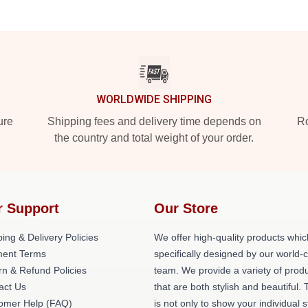
WORLDWIDE SHIPPING
ure
Shipping fees and delivery time depends on
Ro
the country and total weight of your order.
r Support
Our Store
ing & Delivery Policies
We offer high-quality products whic
ent Terms
specifically designed by our world-
rn & Refund Policies
team. We provide a variety of prod
act Us
that are both stylish and beautiful. 
omer Help (FAQ)
is not only to show your individual s