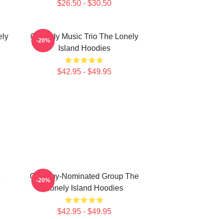
$26.50 - $30.50
ely
Comedy Music Trio The Lonely
-20%
Island Hoodies
$42.95 - $49.95
e
Grammy-Nominated Group The
-20%
Lonely Island Hoodies
$42.95 - $49.95