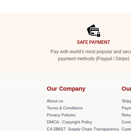
Footer
SAFE PAYMENT
Pay with world's most popular and sec
payment methods (Paypal / Stripe)
Our Company
Ou
About us
Shipp
Terms & Conditions
Paym
Privacy Policies
Retu
DMCA - Copyright Policy
Cont
CA SB657: Supply Chain Transparency
Cust