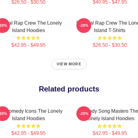
$26.50 - $30.50
$40.95 - $47.95
tirical Rap Crew The Lonely
Satirical Rap Crew The Lon
-20%
-20%
Island Hoodies
Island T-Shirts
$42.95 - $49.95
$26.50 - $30.50
VIEW MORE
Related products
L Comedy Icons The Lonely
Parody Song Masters Th
-20%
-20%
Island Hoodies
Lonely Island Hoodies
$42.95 - $49.95
$42.95 - $49.95