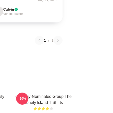
Aug 23, 2025
Calvin
Verified owner
1
/
1
ely
Grammy-Nominated Group The
-20%
Lonely Island T-Shirts