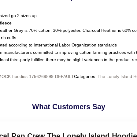
sized go 2 sizes up
fleece
Heather Grey is 70% cotton, 30% polyester. Charcoal Heather is 60% co
rib cuffs
luated according to International Labor Organization standards
om manufacturers committed to improving cotton farming practices with th
ocal third-party fulfiller, there may be slight variances in the product r
MOCK-hoodies-1756269899-DEFAULT
Categories
:
The Lonely Island H
What Customers Say
rical Rap Crew The Lonely Island Hoodi