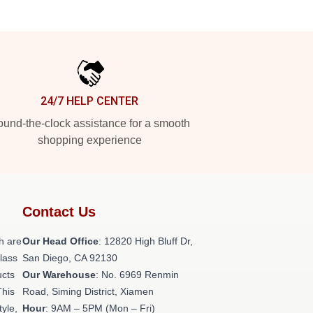
24/7 HELP CENTER
und-the-clock assistance for a smooth
shopping experience
Contact Us
h are
Our Head Office
: 12820 High Bluff Dr,
class
San Diego, CA 92130
ucts
Our Warehouse
: No. 6969 Renmin
This
Road, Siming District, Xiamen
tyle,
Hour
: 9AM – 5PM (Mon – Fri)