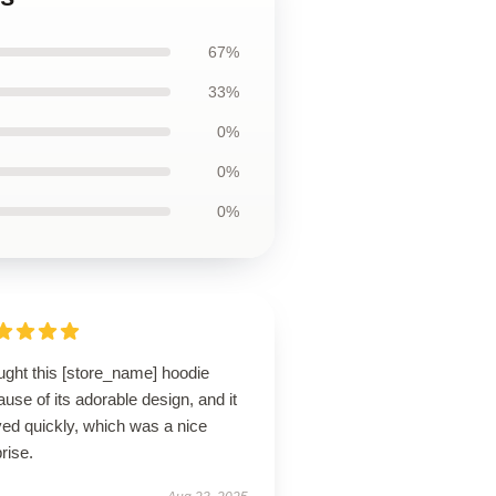
67%
33%
0%
0%
0%
ught this [store_name] hoodie
use of its adorable design, and it
ved quickly, which was a nice
rise.