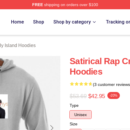
FREE
shipping on orders over $100
Island Merch Store
Home
Shop
Shop by category
Tracking o
ly Island Hoodies
Satirical Rap C
Hoodies
(3 customer reviews
$53.69
$42.95
-20%
Type
Unisex
Size