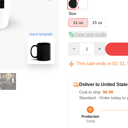
Size
11 oz
15 oz
blank template
View size guide
Quantity
This sale ends in
02
:
31
:
Deliver to United State
Cost to ship:
$6.99
Standard - Order today to 
Production
Today