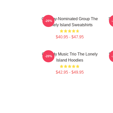
Grammy-Nominated Group The
SN
-20%
Lonely Island Sweatshirts
$40.95 - $47.95
Comedy Music Trio The Lonely
Sa
-20%
Island Hoodies
$42.95 - $49.95