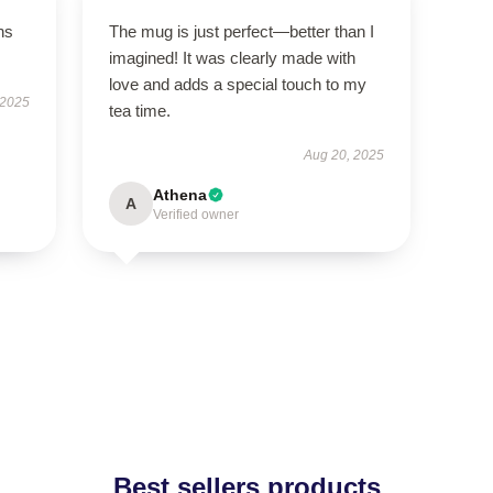
ns
The mug is just perfect—better than I
imagined! It was clearly made with
love and adds a special touch to my
 2025
tea time.
Aug 20, 2025
Athena
A
Verified owner
Best sellers products