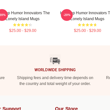
p-Hop Humor Innovators The
Hip-Hop Humor Innovators 
-20%
-20%
Lonely Island Mugs
Lonely Island Mugs
$25.00 - $29.00
$25.00 - $29.00
WORLDWIDE SHIPPING
ure
Shipping fees and delivery time depends on
Ro
the country and total weight of your order.
r Support
Our Store