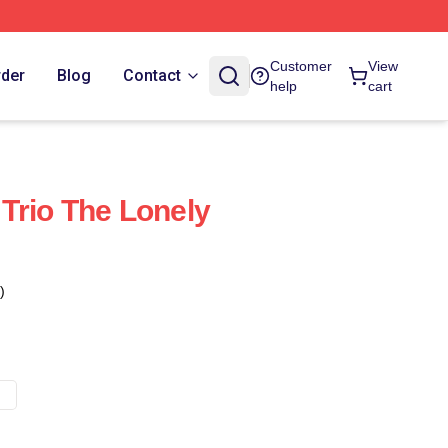
Customer
View
rder
Blog
Contact
help
cart
Trio The Lonely
)