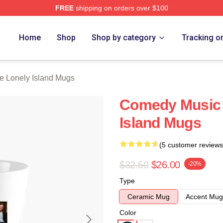
FREE
shipping on orders over $100
Island Merch Store
Home
Shop
Shop by category
Tracking o
e Lonely Island Mugs
Comedy Music 
Island Mugs
(5 customer reviews
$32.50
$26.00
-20%
Type
Ceramic Mug
Accent Mug
Color