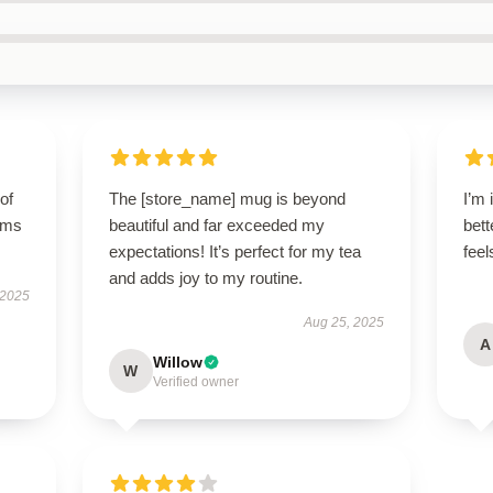
of
The [store_name] mug is beyond
I’m 
orms
beautiful and far exceeded my
bett
expectations! It’s perfect for my tea
fee
and adds joy to my routine.
 2025
Aug 25, 2025
A
Willow
W
Verified owner