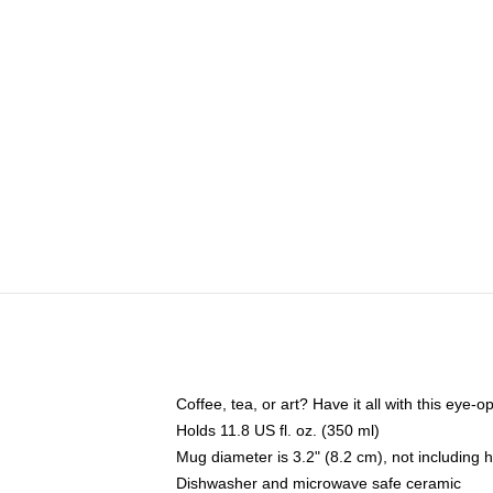
Coffee, tea, or art? Have it all with this eye
Holds 11.8 US fl. oz. (350 ml)
Mug diameter is 3.2" (8.2 cm), not including 
Dishwasher and microwave safe ceramic