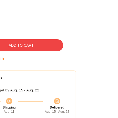
ADD TO CART
54
s
get by
Aug. 15 - Aug. 22
Shipping
Delivered
Aug. 11
Aug. 15 - Aug. 22