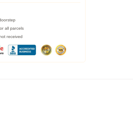
 doorstep
r all parcels
 not received