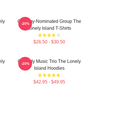
ely
Grammy-Nominated Group The
-20%
Lonely Island T-Shirts
$26.50 - $30.50
ely
Comedy Music Trio The Lonely
-20%
Island Hoodies
$42.95 - $49.95