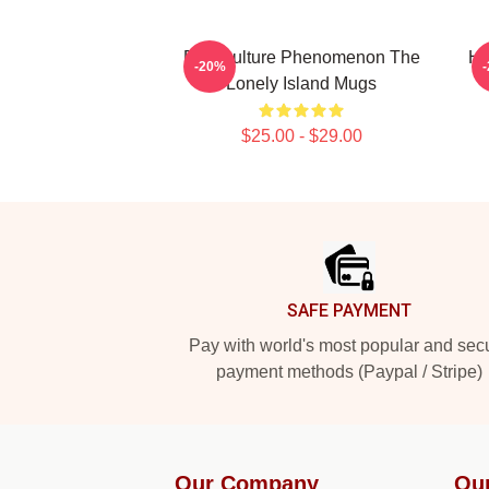
Pop Culture Phenomenon The
Hi
-20%
Lonely Island Mugs
$25.00 - $29.00
Footer
SAFE PAYMENT
Pay with world's most popular and sec
payment methods (Paypal / Stripe)
Our Company
Ou