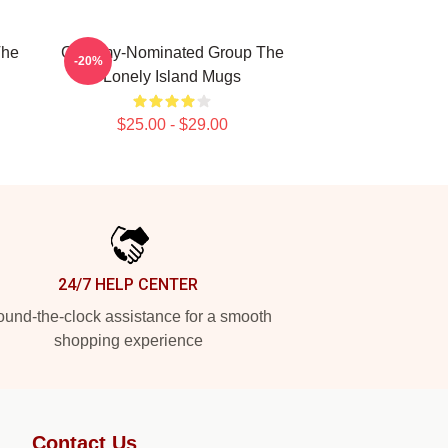
The
Grammy-Nominated Group The
-20%
Lonely Island Mugs
$25.00 - $29.00
24/7 HELP CENTER
und-the-clock assistance for a smooth
shopping experience
Contact Us