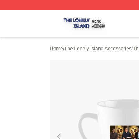
The Lonely Island Shop ⚡️ Officially Licensed The Lonely 
Home
/
The Lonely Island Accessories
/
Th