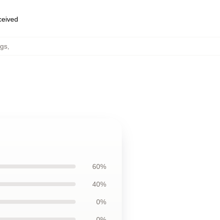
eceived
ugs
,
60%
40%
0%
0%