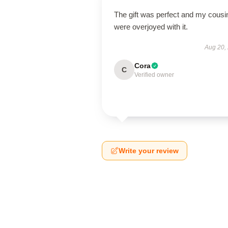
The gift was perfect and my cousi
were overjoyed with it.
Aug 20,
Cora
C
Verified owner
Write your review