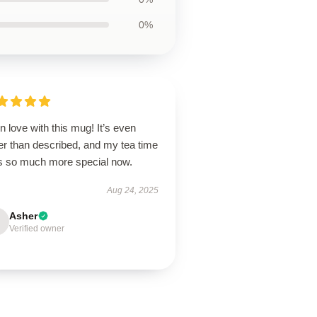
0%
in love with this mug! It’s even
er than described, and my tea time
ls so much more special now.
Aug 24, 2025
Asher
Verified owner