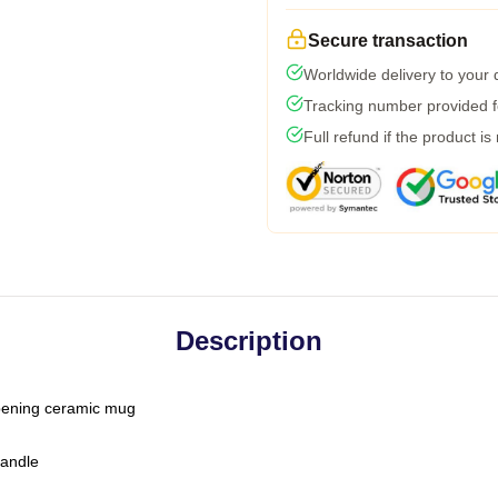
Secure transaction
Worldwide delivery to your
Tracking number provided fo
Full refund if the product is
Description
-opening ceramic mug
handle