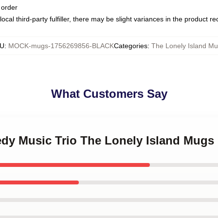
 order
ocal third-party fulfiller, there may be slight variances in the product r
U
:
MOCK-mugs-1756269856-BLACK
Categories
:
The Lonely Island M
What Customers Say
edy Music Trio The Lonely Island Mugs