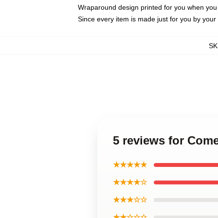
Wraparound design printed for you when you
Since every item is made just for you by your l
SK
5 reviews for Com
★★★★★
★★★★☆
★★★☆☆
★★☆☆☆