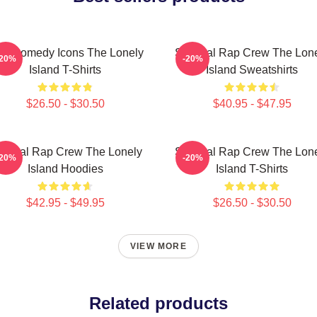
L Comedy Icons The Lonely
Satirical Rap Crew The Lon
-20%
-20%
Island T-Shirts
Island Sweatshirts
$26.50 - $30.50
$40.95 - $47.95
tirical Rap Crew The Lonely
Satirical Rap Crew The Lon
-20%
-20%
Island Hoodies
Island T-Shirts
$42.95 - $49.95
$26.50 - $30.50
VIEW MORE
Related products