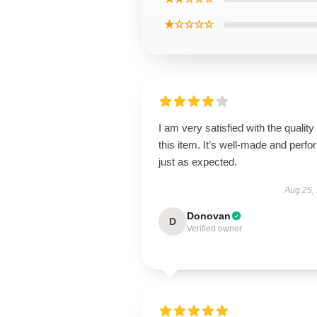
★☆☆☆☆
I am very satisfied with the quality 
this item. It’s well-made and perf
just as expected.
Aug 25,
Donovan
D
Verified owner