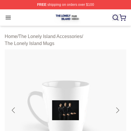
FREE
shipping on orders over $100
The Lonely Island Shop ⚡️ Officially Licensed The Lone
Open menu
Home
/
The Lonely Island Accessories
/
The Lonely Island Mugs