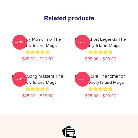
Related products
Comedy Music Trio The
Digital Short Legends The
-20%
-20%
Lonely Island Mugs
Lonely Island Mugs
$25.00 - $29.00
$25.00 - $29.00
Parody Song Masters The
Pop Culture Phenomenon
-20%
-20%
Lonely Island Mugs
The Lonely Island Mugs
$25.00 - $29.00
$25.00 - $29.00
Footer