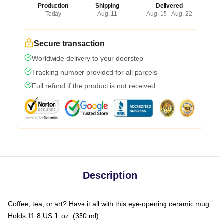
Production
Shipping
Delivered
Today
Aug. 11
Aug. 15 - Aug. 22
Secure transaction
Worldwide delivery to your doorstep
Tracking number provided for all parcels
Full refund if the product is not received
Description
Coffee, tea, or art? Have it all with this eye-opening ceramic mug
Holds 11.8 US fl. oz. (350 ml)