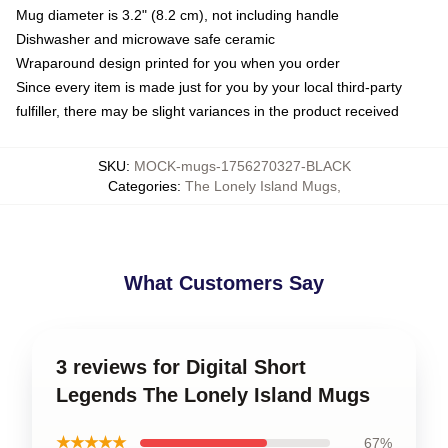
Mug diameter is 3.2" (8.2 cm), not including handle
Dishwasher and microwave safe ceramic
Wraparound design printed for you when you order
Since every item is made just for you by your local third-party
fulfiller, there may be slight variances in the product received
SKU
:
MOCK-mugs-1756270327-BLACK
Categories
:
The Lonely Island Mugs
,
What Customers Say
3 reviews for Digital Short
Legends The Lonely Island Mugs
★★★★★
67%