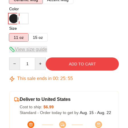
Color
Size
11 oz
15 oz
View size guide
Quantity
ADD TO CART
This sale ends in
00
:
25
:
55
Deliver to United States
Cost to ship:
$6.99
Standard - Order today to get by
Aug. 15 - Aug. 22