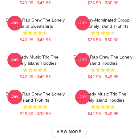
$40.95 - $47.95
$26.50 - $30.50
Satirical Rap Crew The Lonely
Grammy-Nominated Group
-20%
-20%
Island Sweatshirts
The Lonely Island T-Shirts
$40.95 - $47.95
$26.50 - $30.50
Comedy Music Trio The
Satirical Rap Crew The Lonely
-20%
-20%
Lonely Island Hoodies
Island Hoodies
$42.95 - $49.95
$42.95 - $49.95
Satirical Rap Crew The Lonely
Comedy Music Trio The
-20%
-20%
Island T-Shirts
Lonely Island Hoodies
$26.50 - $30.50
$42.95 - $49.95
VIEW MORE