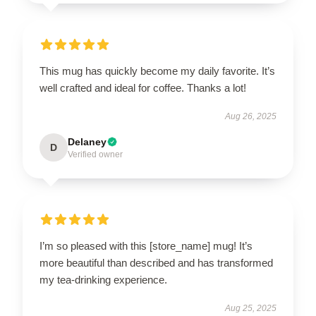
This mug has quickly become my daily favorite. It’s
well crafted and ideal for coffee. Thanks a lot!
Aug 26, 2025
Delaney
D
Verified owner
I’m so pleased with this [store_name] mug! It’s
more beautiful than described and has transformed
my tea-drinking experience.
Aug 25, 2025