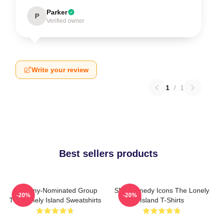
Parker
P
Verified owner
Write your review
1
/
1
Best sellers products
Grammy-Nominated Group
SNL Comedy Icons The Lonely
-20%
-20%
The Lonely Island Sweatshirts
Island T-Shirts