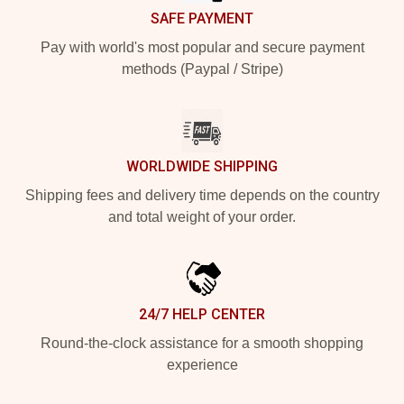
SAFE PAYMENT
Pay with world's most popular and secure payment
methods (Paypal / Stripe)
WORLDWIDE SHIPPING
Shipping fees and delivery time depends on the country
and total weight of your order.
24/7 HELP CENTER
Round-the-clock assistance for a smooth shopping
experience