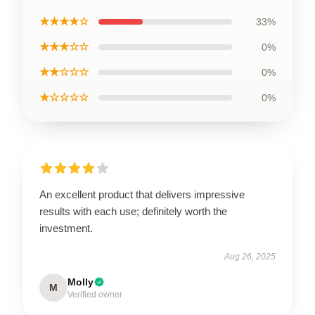
★★★★☆
33%
★★★☆☆
0%
★★☆☆☆
0%
★☆☆☆☆
0%
An excellent product that delivers impressive
results with each use; definitely worth the
investment.
Aug 26, 2025
Molly
M
Verified owner