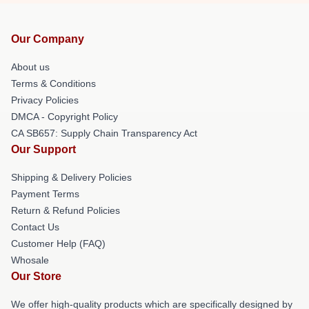
Our Company
About us
Terms & Conditions
Privacy Policies
DMCA - Copyright Policy
CA SB657: Supply Chain Transparency Act
Our Support
Shipping & Delivery Policies
Payment Terms
Return & Refund Policies
Contact Us
Customer Help (FAQ)
Whosale
Our Store
We offer high-quality products which are specifically designed by