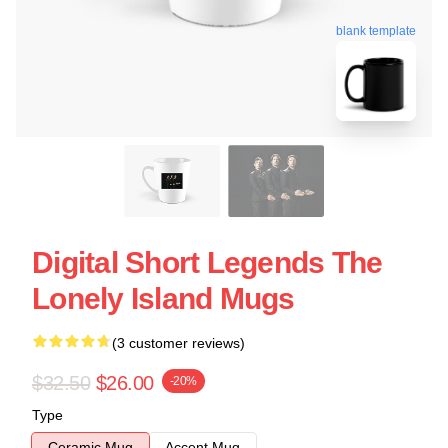
blank template
Digital Short Legends The
Lonely Island Mugs
(3 customer reviews)
$32.50
$26.00
-20%
Type
Ceramic Mug
Accent Mug