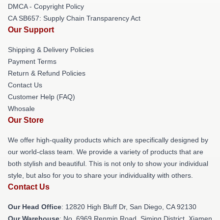
DMCA - Copyright Policy
CA SB657: Supply Chain Transparency Act
Our Support
Shipping & Delivery Policies
Payment Terms
Return & Refund Policies
Contact Us
Customer Help (FAQ)
Whosale
Our Store
We offer high-quality products which are specifically designed by
our world-class team. We provide a variety of products that are
both stylish and beautiful. This is not only to show your individual
style, but also for you to share your individuality with others.
Contact Us
Our Head Office
: 12820 High Bluff Dr, San Diego, CA 92130
Our Warehouse
: No. 6969 Renmin Road, Siming District, Xiamen