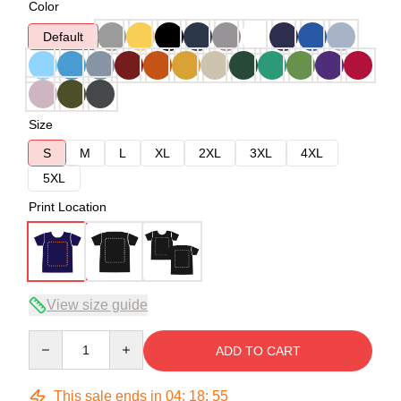
Color
Default
Size
S
M
L
XL
2XL
3XL
4XL
5XL
Print Location
View size guide
Quantity
ADD TO CART
This sale ends in
04
:
18
:
54