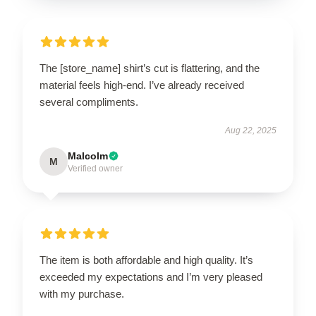
The [store_name] shirt’s cut is flattering, and the
material feels high-end. I’ve already received
several compliments.
Aug 22, 2025
Malcolm
M
Verified owner
The item is both affordable and high quality. It’s
exceeded my expectations and I’m very pleased
with my purchase.