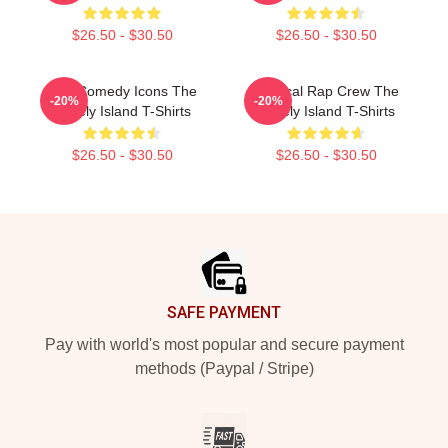
$26.50 - $30.50
$26.50 - $30.50
SNL Comedy Icons The
Satirical Rap Crew The
-20%
-20%
Lonely Island T-Shirts
Lonely Island T-Shirts
$26.50 - $30.50
$26.50 - $30.50
Footer
SAFE PAYMENT
Pay with world's most popular and secure payment
methods (Paypal / Stripe)