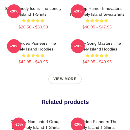
SNL Comedy Icons The Lonely
Hip-Hop Humor Innovators
-20%
-20%
Island T-Shirts
The Lonely Island Sweatshirts
$26.50 - $30.50
$40.95 - $47.95
Viral Video Pioneers The
Parody Song Masters The
-20%
-20%
Lonely Island Hoodies
Lonely Island Hoodies
$42.95 - $49.95
$42.95 - $49.95
VIEW MORE
Related products
Grammy-Nominated Group
Viral Video Pioneers The
-20%
-20%
The Lonely Island T-Shirts
Lonely Island T-Shirts