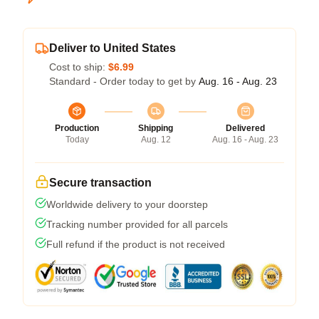
Deliver to United States
Cost to ship:
$6.99
Standard - Order today to get by
Aug. 16 - Aug. 23
Production
Shipping
Delivered
Today
Aug. 12
Aug. 16 - Aug. 23
Secure transaction
Worldwide delivery to your doorstep
Tracking number provided for all parcels
Full refund if the product is not received