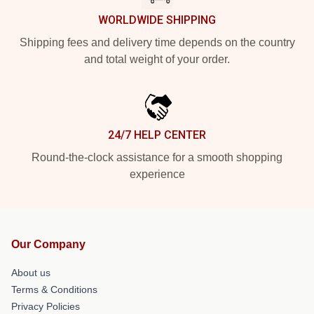
WORLDWIDE SHIPPING
Shipping fees and delivery time depends on the country
and total weight of your order.
24/7 HELP CENTER
Round-the-clock assistance for a smooth shopping
experience
Our Company
About us
Terms & Conditions
Privacy Policies