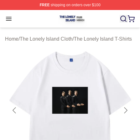
FREE
shipping on orders over $100
The Lonely Island Shop ⚡️ Officially Licensed The Lone
Open menu
Home
/
The Lonely Island Cloth
/
The Lonely Island T-Shirts