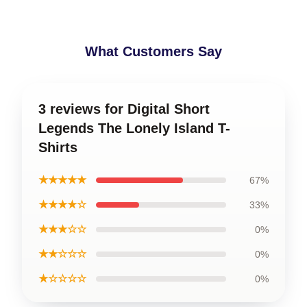
What Customers Say
3 reviews for Digital Short
Legends The Lonely Island T-
Shirts
★★★★★
67%
★★★★☆
33%
★★★☆☆
0%
★★☆☆☆
0%
★☆☆☆☆
0%