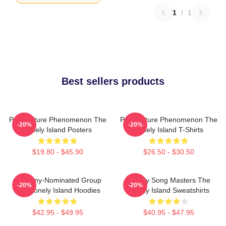
1
/
1
Best sellers products
Pop Culture Phenomenon The
Pop Culture Phenomenon The
-20%
-20%
Lonely Island Posters
Lonely Island T-Shirts
$19.80 - $45.90
$26.50 - $30.50
Grammy-Nominated Group
Parody Song Masters The
-20%
-20%
The Lonely Island Hoodies
Lonely Island Sweatshirts
$42.95 - $49.95
$40.95 - $47.95