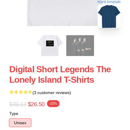
blank template
Digital Short Legends The
Lonely Island T-Shirts
(3 customer reviews)
$33.13
$26.50
-20%
Type
Unisex