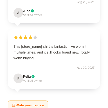
Aug 20, 2025
Alec
A
Verified owner
This [store_name] shirt is fantastic! I’ve worn it
multiple times, and it still looks brand new. Totally
worth buying.
Aug 20, 2025
Felix
F
Verified owner
Write your review