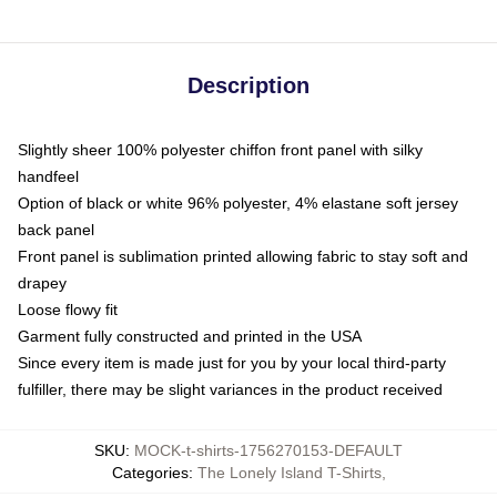
Description
Slightly sheer 100% polyester chiffon front panel with silky
handfeel
Option of black or white 96% polyester, 4% elastane soft jersey
back panel
Front panel is sublimation printed allowing fabric to stay soft and
drapey
Loose flowy fit
Garment fully constructed and printed in the USA
Since every item is made just for you by your local third-party
fulfiller, there may be slight variances in the product received
SKU
:
MOCK-t-shirts-1756270153-DEFAULT
Categories
:
The Lonely Island T-Shirts
,