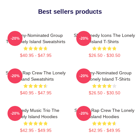
Best sellers products
Grammy-Nominated Group
SNL Comedy Icons The Lonely
-20%
-20%
The Lonely Island Sweatshirts
Island T-Shirts
$40.95 - $47.95
$26.50 - $30.50
Satirical Rap Crew The Lonely
Grammy-Nominated Group
-20%
-20%
Island Sweatshirts
The Lonely Island T-Shirts
$40.95 - $47.95
$26.50 - $30.50
Comedy Music Trio The
Satirical Rap Crew The Lonely
-20%
-20%
Lonely Island Hoodies
Island Hoodies
$42.95 - $49.95
$42.95 - $49.95