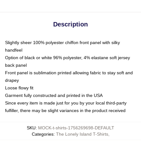
Description
Slightly sheer 100% polyester chiffon front panel with silky
handfeel
Option of black or white 96% polyester, 4% elastane soft jersey
back panel
Front panel is sublimation printed allowing fabric to stay soft and
drapey
Loose flowy fit
Garment fully constructed and printed in the USA
Since every item is made just for you by your local third-party
fulfiller, there may be slight variances in the product received
SKU
:
MOCK-t-shirts-1756269698-DEFAULT
Categories
:
The Lonely Island T-Shirts
,