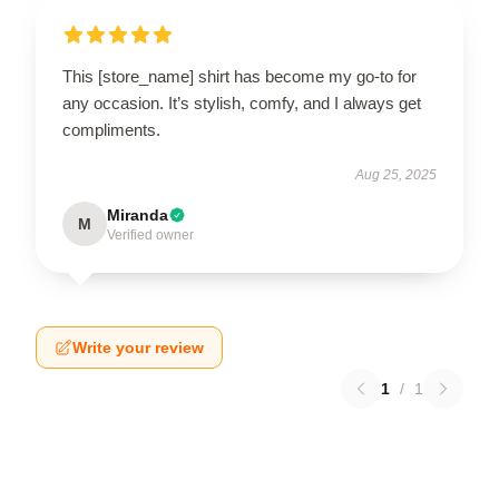
This [store_name] shirt has become my go-to for
any occasion. It’s stylish, comfy, and I always get
compliments.
Aug 25, 2025
Miranda
M
Verified owner
Write your review
1
/
1