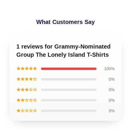
What Customers Say
1 reviews for Grammy-Nominated
Group The Lonely Island T-Shirts
★★★★★
100%
★★★★☆
0%
★★★☆☆
0%
★★☆☆☆
0%
★☆☆☆☆
0%