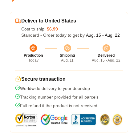
Deliver to United States
Cost to ship:
$6.99
Standard - Order today to get by
Aug. 15 - Aug. 22
Production
Shipping
Delivered
Today
Aug. 11
Aug. 15 - Aug. 22
Secure transaction
Worldwide delivery to your doorstep
Tracking number provided for all parcels
Full refund if the product is not received