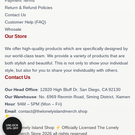
Payment Terms
Return & Refund Policies
Contact Us
Customer Help (FAQ)
Whosale
Our Store
We offer high-quality products which are specifically designed by
our world-class team. We provide a variety of products that are
both stylish and beautiful. This is not only to show your individual
style, but also for you to share your individuality with others.
Contact Us
Our Head Office
: 12820 High Bluff Dr, San Diego, CA 92130
Our Warehouse
: No. 6969 Renmin Road, Siming District, Xiamen
Hour
: 9AM – 5PM (Mon – Fri)
Email
: contact@thelonelyislandmerch.shop
UNLOCK
© The Lonely Island Shop ⚡️ Officially Licensed The Lonely
10% OFF
Island Merch Store 2026 all rights reserved