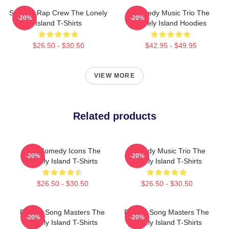
Satirical Rap Crew The Lonely
Comedy Music Trio The
-20%
-20%
Island T-Shirts
Lonely Island Hoodies
$26.50 - $30.50
$42.95 - $49.95
VIEW MORE
Related products
SNL Comedy Icons The
Comedy Music Trio The
-20%
-20%
Lonely Island T-Shirts
Lonely Island T-Shirts
$26.50 - $30.50
$26.50 - $30.50
Parody Song Masters The
Parody Song Masters The
-20%
-20%
Lonely Island T-Shirts
Lonely Island T-Shirts