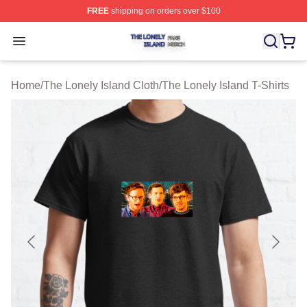
FREE
shipping on orders over $100
The Lonely Island Shop ⚡️ Officially Licensed The Lone
Open menu
Home
/
The Lonely Island Cloth
/
The Lonely Island T-Shirts