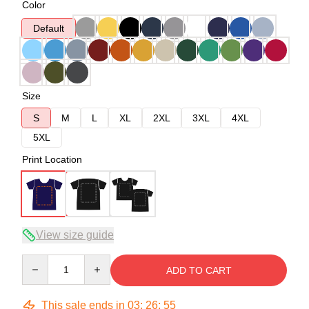
Color
Default
Size
S
M
L
XL
2XL
3XL
4XL
5XL
Print Location
View size guide
Quantity
ADD TO CART
This sale ends in
03
:
26
:
54