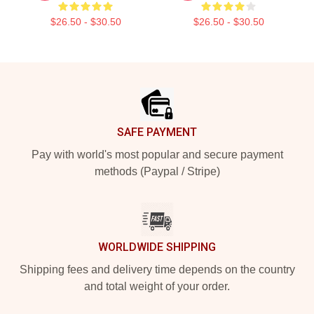
$26.50 - $30.50
$26.50 - $30.50
Footer
SAFE PAYMENT
Pay with world's most popular and secure payment
methods (Paypal / Stripe)
WORLDWIDE SHIPPING
Shipping fees and delivery time depends on the country
and total weight of your order.