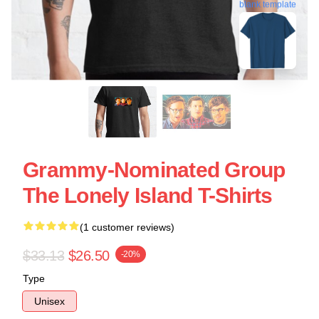
blank template
Grammy-Nominated Group
The Lonely Island T-Shirts
(1 customer reviews)
$33.13
$26.50
-20%
Type
Unisex