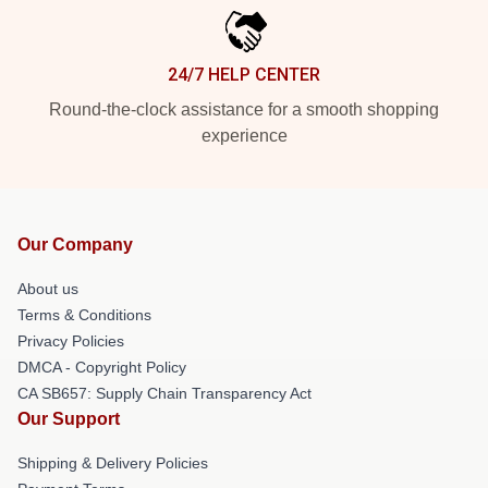
24/7 HELP CENTER
Round-the-clock assistance for a smooth shopping
experience
Our Company
About us
Terms & Conditions
Privacy Policies
DMCA - Copyright Policy
CA SB657: Supply Chain Transparency Act
Our Support
Shipping & Delivery Policies