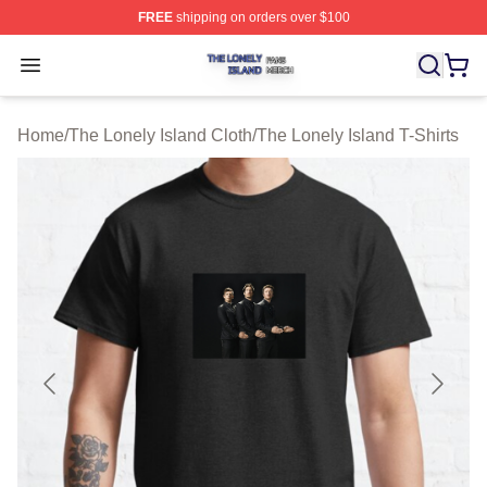
FREE
shipping on orders over $100
The Lonely Island Shop ⚡️ Officially Licensed The Lone
Open menu
Home
/
The Lonely Island Cloth
/
The Lonely Island T-Shirts