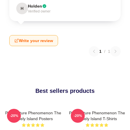
Holden
H
Verified owner
Write your review
1
/
1
Best sellers products
Pop Culture Phenomenon The
Pop Culture Phenomenon The
-20%
-20%
Lonely Island Posters
Lonely Island T-Shirts