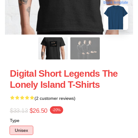
blank template
Digital Short Legends The
Lonely Island T-Shirts
(2 customer reviews)
$33.13
$26.50
-20%
Type
Unisex