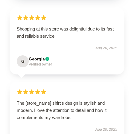
Shopping at this store was delightful due to its fast
and reliable service.
Aug 26, 2025
Georgia
G
Verified owner
The [store_name] shirt's design is stylish and
modern. I love the attention to detail and how it
complements my wardrobe.
Aug 20, 2025