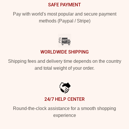
SAFE PAYMENT
Pay with world's most popular and secure payment
methods (Paypal / Stripe)
WORLDWIDE SHIPPING
Shipping fees and delivery time depends on the country
and total weight of your order.
24/7 HELP CENTER
Round-the-clock assistance for a smooth shopping
experience