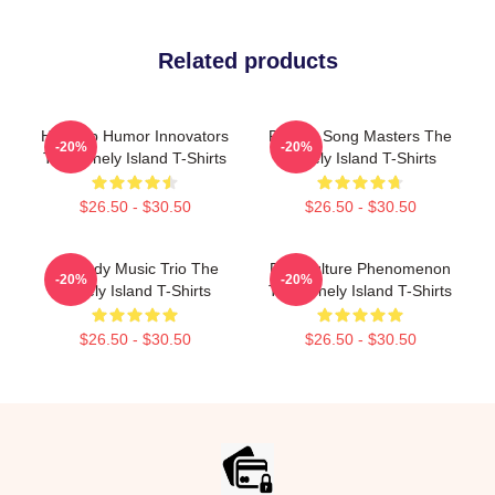
Related products
Hip-Hop Humor Innovators
Parody Song Masters The
-20%
-20%
The Lonely Island T-Shirts
Lonely Island T-Shirts
$26.50 - $30.50
$26.50 - $30.50
Comedy Music Trio The
Pop Culture Phenomenon
-20%
-20%
Lonely Island T-Shirts
The Lonely Island T-Shirts
$26.50 - $30.50
$26.50 - $30.50
Footer