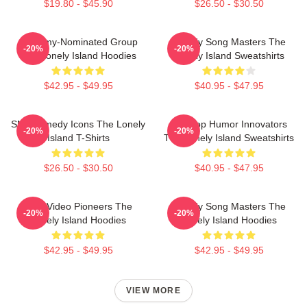
$19.80 - $45.90
$26.50 - $30.50
Grammy-Nominated Group
Parody Song Masters The
-20%
-20%
The Lonely Island Hoodies
Lonely Island Sweatshirts
$42.95 - $49.95
$40.95 - $47.95
SNL Comedy Icons The Lonely
Hip-Hop Humor Innovators
-20%
-20%
Island T-Shirts
The Lonely Island Sweatshirts
$26.50 - $30.50
$40.95 - $47.95
Viral Video Pioneers The
Parody Song Masters The
-20%
-20%
Lonely Island Hoodies
Lonely Island Hoodies
$42.95 - $49.95
$42.95 - $49.95
VIEW MORE