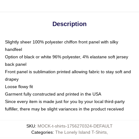
Description
Slightly sheer 100% polyester chiffon front panel with silky
handfeel
Option of black or white 96% polyester, 4% elastane soft jersey
back panel
Front panel is sublimation printed allowing fabric to stay soft and
drapey
Loose flowy fit
Garment fully constructed and printed in the USA
Since every item is made just for you by your local third-party
fulfiller, there may be slight variances in the product received
SKU
:
MOCK-t-shirts-1756270324-DEFAULT
Categories
:
The Lonely Island T-Shirts
,