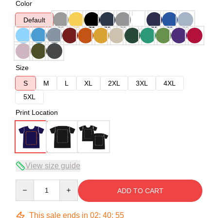
Color
Default
Size
S
M
L
XL
2XL
3XL
4XL
5XL
Print Location
View size guide
Quantity
ADD TO CART
This sale ends in
02
:
40
:
54