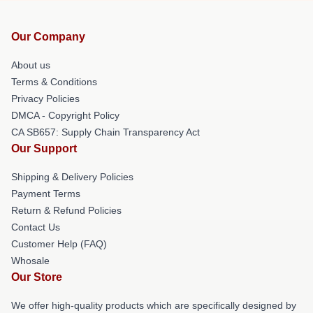
Our Company
About us
Terms & Conditions
Privacy Policies
DMCA - Copyright Policy
CA SB657: Supply Chain Transparency Act
Our Support
Shipping & Delivery Policies
Payment Terms
Return & Refund Policies
Contact Us
Customer Help (FAQ)
Whosale
Our Store
We offer high-quality products which are specifically designed by