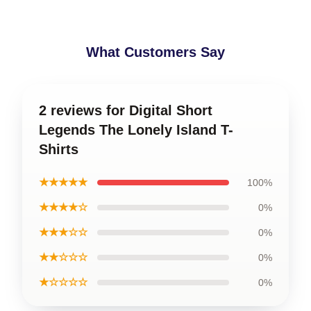
What Customers Say
2 reviews for Digital Short
Legends The Lonely Island T-
Shirts
★★★★★
100%
★★★★☆
0%
★★★☆☆
0%
★★☆☆☆
0%
★☆☆☆☆
0%