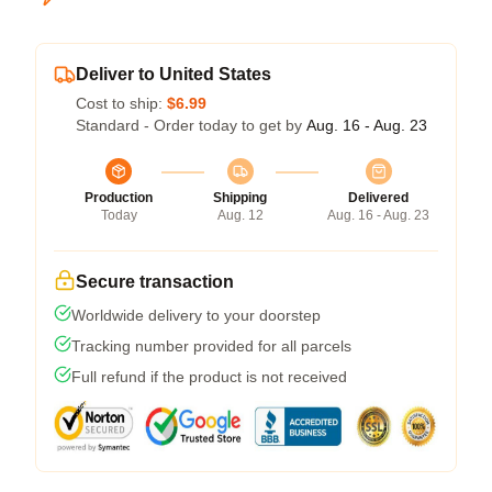
Deliver to United States
Cost to ship:
$6.99
Standard - Order today to get by
Aug. 16 - Aug. 23
Production
Shipping
Delivered
Today
Aug. 12
Aug. 16 - Aug. 23
Secure transaction
Worldwide delivery to your doorstep
Tracking number provided for all parcels
Full refund if the product is not received