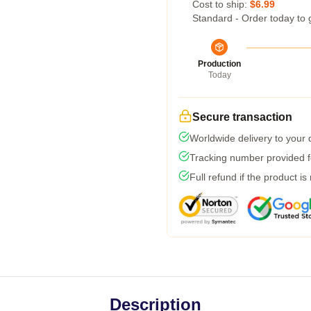
Cost to ship:
$6.99
Standard - Order today to 
Production
Today
Secure transaction
Worldwide delivery to your
Tracking number provided fo
Full refund if the product is
Description