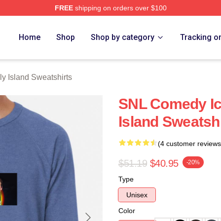
FREE
shipping on orders over $100
Island Merch Store
Home
Shop
Shop by category
Tracking o
y Island Sweatshirts
SNL Comedy Ic
Island Sweatshi
(4 customer reviews
$51.19
$40.95
-20%
Type
Unisex
Color