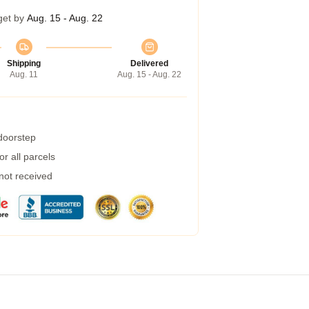
get by
Aug. 15 - Aug. 22
Shipping
Delivered
Aug. 11
Aug. 15 - Aug. 22
 doorstep
r all parcels
 not received