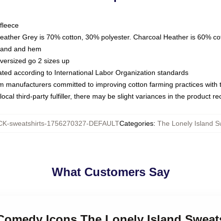
fleece
Heather Grey is 70% cotton, 30% polyester. Charcoal Heather is 60% co
kband and hem
oversized go 2 sizes up
luated according to International Labor Organization standards
om manufacturers committed to improving cotton farming practices with th
ocal third-party fulfiller, there may be slight variances in the product r
K-sweatshirts-1756270327-DEFAULT
Categories
:
The Lonely Island S
What Customers Say
 Comedy Icons The Lonely Island Sweat