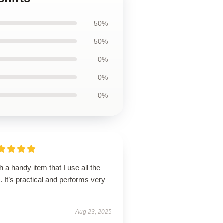
50%
50%
0%
0%
0%
 a handy item that I use all the
. It’s practical and performs very
.
Aug 23, 2025