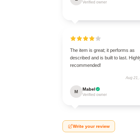
Verified owner
The item is great; it performs as
described and is built to last. Highl
recommended!
Aug 21,
Mabel
M
Verified owner
Write your review