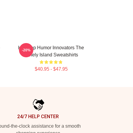
e
Hip-Hop Humor Innovators The
-20%
Lonely Island Sweatshirts
$40.95 - $47.95
24/7 HELP CENTER
und-the-clock assistance for a smooth