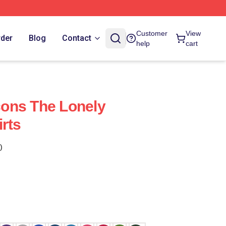
Customer
View
rder
Blog
Contact
help
cart
ons The Lonely
rts
)