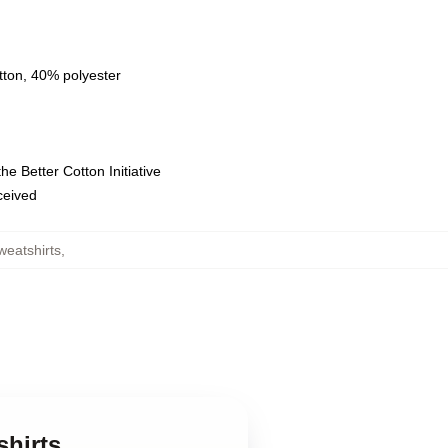
tton, 40% polyester
e Better Cotton Initiative
eceived
weatshirts
,
shirts