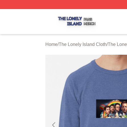
The Lonely Island Shop ⚡️ Officially Licensed The Lonely 
Home
/
The Lonely Island Cloth
/
The Lonel