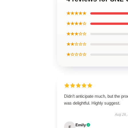
★★★★★
★★★★☆
★★★☆☆
★★☆☆☆
★☆☆☆☆
Didn’t anticipate much, but the pro
was delightful. Highly suggest.
Aug 26,
Emily
E