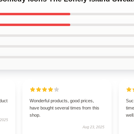
duct
Wonderful products, good prices,
Such
have bought several times from this
time
shop.
well
 2025
Aug 23, 2025