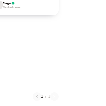
Sage
Verified owner
1
/
1