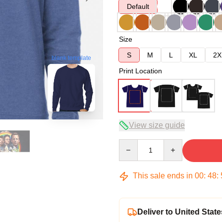
Default
Size
S
M
L
XL
2X
blank template
Print Location
View size guide
Quantity
This sale ends in
00
:
48
:
Deliver to United State