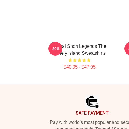
Digital Short Legends The
-20%
Lonely Island Sweatshirts
$40.95 - $47.95
Footer
SAFE PAYMENT
Pay with world's most popular and sec