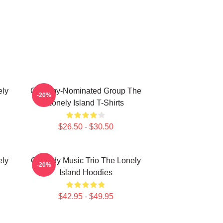
ely
Grammy-Nominated Group The
-20%
Lonely Island T-Shirts
$26.50 - $30.50
ely
Comedy Music Trio The Lonely
-20%
Island Hoodies
$42.95 - $49.95