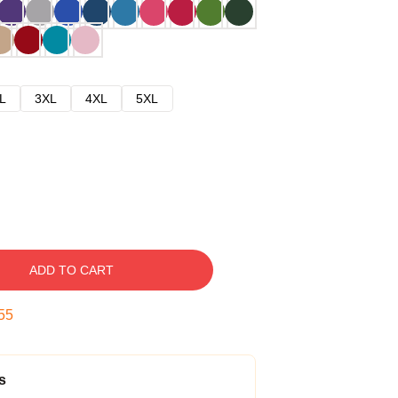
L
3XL
4XL
5XL
ADD TO CART
54
s