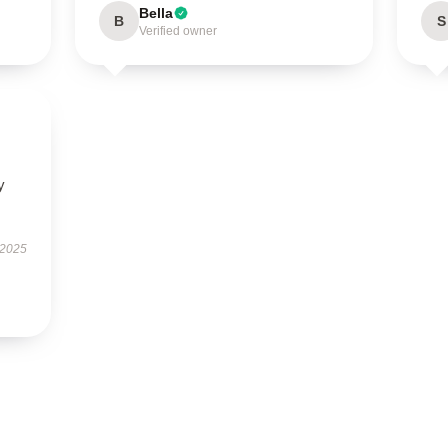
Bella
B
S
Verified owner
y
 2025