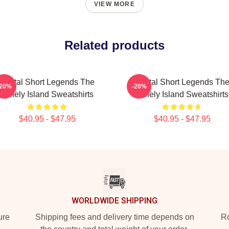
VIEW MORE
Related products
Digital Short Legends The
Digital Short Legends Th
-20%
-20%
Lonely Island Sweatshirts
Lonely Island Sweatshirts
$40.95 - $47.95
$40.95 - $47.95
WORLDWIDE SHIPPING
ure
Shipping fees and delivery time depends on
Ro