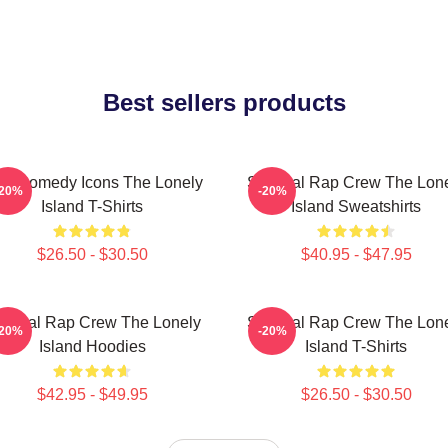
Best sellers products
L Comedy Icons The Lonely
Satirical Rap Crew The Lon
-20%
-20%
Island T-Shirts
Island Sweatshirts
$26.50 - $30.50
$40.95 - $47.95
tirical Rap Crew The Lonely
Satirical Rap Crew The Lon
-20%
-20%
Island Hoodies
Island T-Shirts
$42.95 - $49.95
$26.50 - $30.50