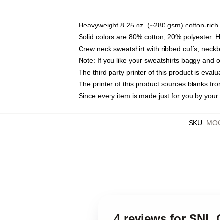
Heavyweight 8.25 oz. (~280 gsm) cotton-rich 
Solid colors are 80% cotton, 20% polyester. 
Crew neck sweatshirt with ribbed cuffs, nec
Note: If you like your sweatshirts baggy and 
The third party printer of this product is eva
The printer of this product sources blanks fr
Since every item is made just for you by your l
SKU
:
MOC
4 reviews for SNL