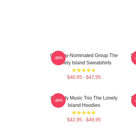
Grammy-Nominated Group The
SN
-20%
Lonely Island Sweatshirts
$40.95 - $47.95
Comedy Music Trio The Lonely
Sa
-20%
Island Hoodies
$42.95 - $49.95