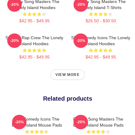
Parody Song Masters The
Parody Song Masters The
-20%
-20%
Lonely Island Hoodies
Lonely Island T-Shirts
$42.95 - $49.95
$26.50 - $30.50
Satirical Rap Crew The Lonely
SNL Comedy Icons The Lonely
-20%
-20%
Island Hoodies
Island Hoodies
$42.95 - $49.95
$42.95 - $49.95
VIEW MORE
Related products
SNL Comedy Icons The
Parody Song Masters The
-20%
-20%
Lonely Island Mouse Pads
Lonely Island Mouse Pads