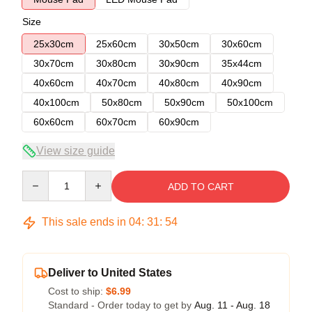
Size
25x30cm
25x60cm
30x50cm
30x60cm
30x70cm
30x80cm
30x90cm
35x44cm
40x60cm
40x70cm
40x80cm
40x90cm
40x100cm
50x80cm
50x90cm
50x100cm
60x60cm
60x70cm
60x90cm
View size guide
Quantity
ADD TO CART
This sale ends in
04
:
31
:
54
Deliver to United States
Cost to ship:
$6.99
Standard - Order today to get by
Aug. 11 - Aug. 18