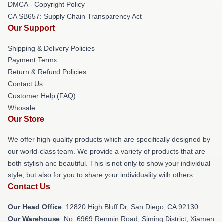
DMCA - Copyright Policy
CA SB657: Supply Chain Transparency Act
Our Support
Shipping & Delivery Policies
Payment Terms
Return & Refund Policies
Contact Us
Customer Help (FAQ)
Whosale
Our Store
We offer high-quality products which are specifically designed by
our world-class team. We provide a variety of products that are
both stylish and beautiful. This is not only to show your individual
style, but also for you to share your individuality with others.
Contact Us
Our Head Office
: 12820 High Bluff Dr, San Diego, CA 92130
Our Warehouse
: No. 6969 Renmin Road, Siming District, Xiamen