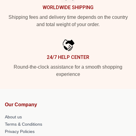
WORLDWIDE SHIPPING
Shipping fees and delivery time depends on the country
and total weight of your order.
24/7 HELP CENTER
Round-the-clock assistance for a smooth shopping
experience
Our Company
About us
Terms & Conditions
Privacy Policies