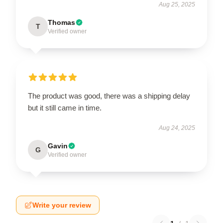
Aug 25, 2025
Thomas
T
Verified owner
The product was good, there was a shipping delay
but it still came in time.
Aug 24, 2025
Gavin
G
Verified owner
Write your review