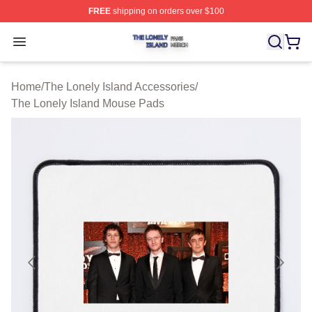
FREE
shipping on orders over $100
The Lonely Island Shop ⚡️ Officially Licensed The Lone
Open menu
Home
/
The Lonely Island Accessories
/
The Lonely Island Mouse Pads