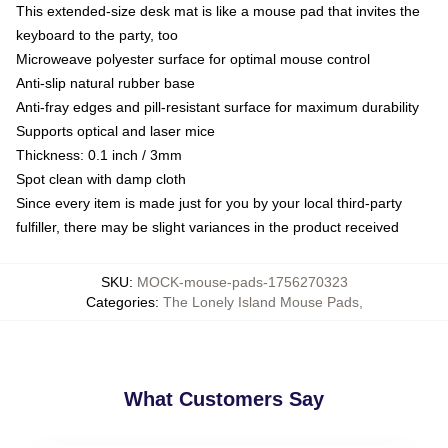
This extended-size desk mat is like a mouse pad that invites the
keyboard to the party, too
Microweave polyester surface for optimal mouse control
Anti-slip natural rubber base
Anti-fray edges and pill-resistant surface for maximum durability
Supports optical and laser mice
Thickness: 0.1 inch / 3mm
Spot clean with damp cloth
Since every item is made just for you by your local third-party
fulfiller, there may be slight variances in the product received
SKU
:
MOCK-mouse-pads-1756270323
Categories
:
The Lonely Island Mouse Pads
,
What Customers Say