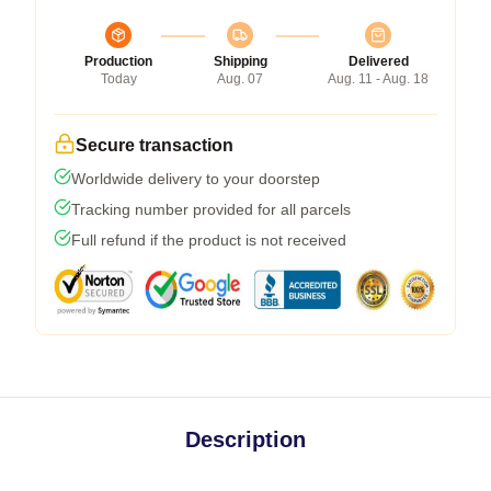
Production
Shipping
Delivered
Today
Aug. 07
Aug. 11 - Aug. 18
Secure transaction
Worldwide delivery to your doorstep
Tracking number provided for all parcels
Full refund if the product is not received
Description