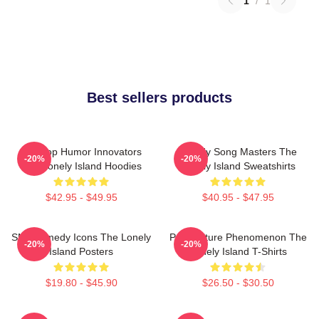
1
/
1
Best sellers products
Hip-Hop Humor Innovators
Parody Song Masters The
-20%
-20%
The Lonely Island Hoodies
Lonely Island Sweatshirts
$42.95 - $49.95
$40.95 - $47.95
SNL Comedy Icons The Lonely
Pop Culture Phenomenon The
-20%
-20%
Island Posters
Lonely Island T-Shirts
$19.80 - $45.90
$26.50 - $30.50