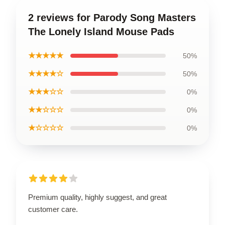
2 reviews for Parody Song Masters
The Lonely Island Mouse Pads
★★★★★
50%
★★★★☆
50%
★★★☆☆
0%
★★☆☆☆
0%
★☆☆☆☆
0%
Premium quality, highly suggest, and great
customer care.