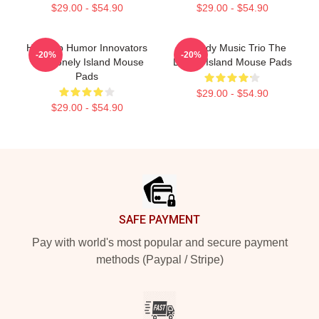
$29.00 - $54.90
$29.00 - $54.90
Hip-Hop Humor Innovators
Comedy Music Trio The
-20%
-20%
The Lonely Island Mouse
Lonely Island Mouse Pads
Pads
$29.00 - $54.90
$29.00 - $54.90
Footer
SAFE PAYMENT
Pay with world's most popular and secure payment
methods (Paypal / Stripe)