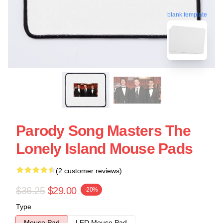
blank template
Parody Song Masters The
Lonely Island Mouse Pads
(2 customer reviews)
$36.25
$29.00
-20%
Type
Mouse Pad
LED Mouse Pad