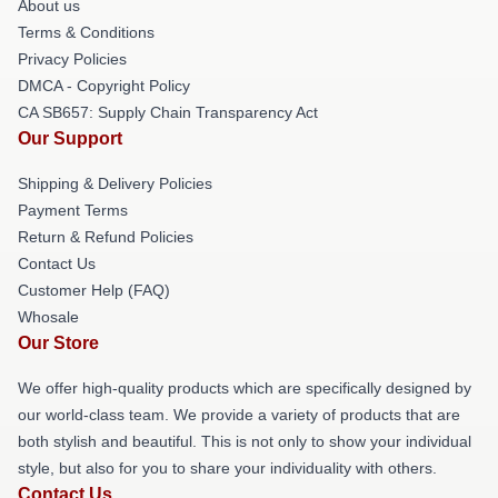
About us
Terms & Conditions
Privacy Policies
DMCA - Copyright Policy
CA SB657: Supply Chain Transparency Act
Our Support
Shipping & Delivery Policies
Payment Terms
Return & Refund Policies
Contact Us
Customer Help (FAQ)
Whosale
Our Store
We offer high-quality products which are specifically designed by
our world-class team. We provide a variety of products that are
both stylish and beautiful. This is not only to show your individual
style, but also for you to share your individuality with others.
Contact Us