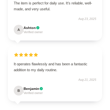
The item is perfect for daily use. It’s reliable, well-
made, and very useful.
Aug 23, 2025
Ashton
A
Verified owner
It operates flawlessly and has been a fantastic
addition to my daily routine.
Aug 21, 2025
Benjamin
B
Verified owner