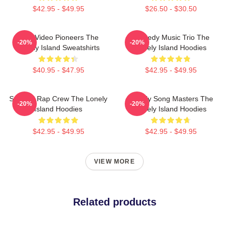
$42.95 - $49.95
$26.50 - $30.50
Viral Video Pioneers The
Comedy Music Trio The
-20%
-20%
Lonely Island Sweatshirts
Lonely Island Hoodies
$40.95 - $47.95
$42.95 - $49.95
Satirical Rap Crew The Lonely
Parody Song Masters The
-20%
-20%
Island Hoodies
Lonely Island Hoodies
$42.95 - $49.95
$42.95 - $49.95
VIEW MORE
Related products