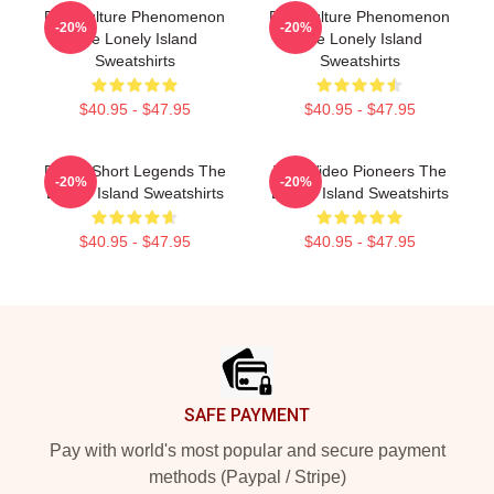
Pop Culture Phenomenon
Pop Culture Phenomenon
-20%
-20%
The Lonely Island
The Lonely Island
Sweatshirts
Sweatshirts
$40.95 - $47.95
$40.95 - $47.95
Digital Short Legends The
Viral Video Pioneers The
-20%
-20%
Lonely Island Sweatshirts
Lonely Island Sweatshirts
$40.95 - $47.95
$40.95 - $47.95
Footer
SAFE PAYMENT
Pay with world's most popular and secure payment
methods (Paypal / Stripe)