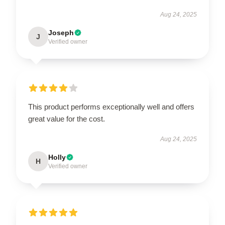
Aug 24, 2025
Joseph
J
Verified owner
This product performs exceptionally well and offers
great value for the cost.
Aug 24, 2025
Holly
H
Verified owner