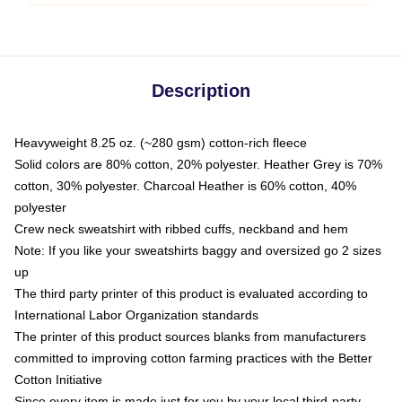
Description
Heavyweight 8.25 oz. (~280 gsm) cotton-rich fleece
Solid colors are 80% cotton, 20% polyester. Heather Grey is 70%
cotton, 30% polyester. Charcoal Heather is 60% cotton, 40%
polyester
Crew neck sweatshirt with ribbed cuffs, neckband and hem
Note: If you like your sweatshirts baggy and oversized go 2 sizes
up
The third party printer of this product is evaluated according to
International Labor Organization standards
The printer of this product sources blanks from manufacturers
committed to improving cotton farming practices with the Better
Cotton Initiative
Since every item is made just for you by your local third-party