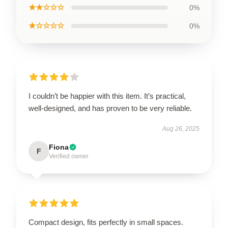
★★☆☆☆
0%
★☆☆☆☆
0%
I couldn’t be happier with this item. It’s practical,
well-designed, and has proven to be very reliable.
Aug 26, 2025
Fiona
F
Verified owner
Compact design, fits perfectly in small spaces.