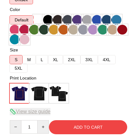
Color
Default
Size
S
M
L
XL
2XL
3XL
4XL
5XL
Print Location
View size guide
Quantity
ADD TO CART