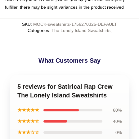
fulfiller, there may be slight variances in the product received
SKU
:
MOCK-sweatshirts-1756270325-DEFAULT
Categories
:
The Lonely Island Sweatshirts
,
What Customers Say
5 reviews for Satirical Rap Crew
The Lonely Island Sweatshirts
★★★★★
60%
★★★★☆
40%
★★★☆☆
0%