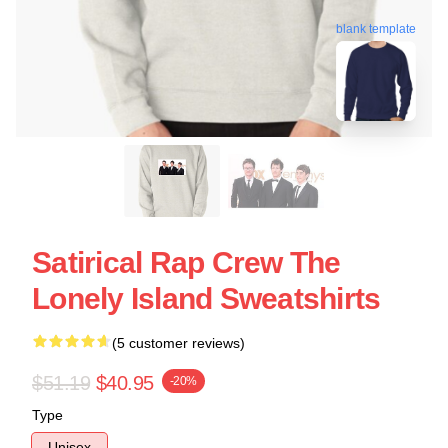
blank template
Satirical Rap Crew The
Lonely Island Sweatshirts
(5 customer reviews)
$51.19
$40.95
-20%
Type
Unisex