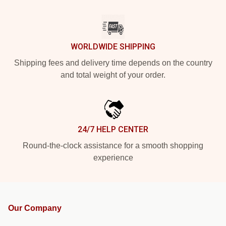
WORLDWIDE SHIPPING
Shipping fees and delivery time depends on the country
and total weight of your order.
24/7 HELP CENTER
Round-the-clock assistance for a smooth shopping
experience
Our Company