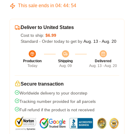
This sale ends in
04
:
44
:
54
Deliver to United States
Cost to ship:
$6.99
Standard - Order today to get by
Aug. 13 - Aug. 20
Production
Shipping
Delivered
Today
Aug. 09
Aug. 13 - Aug. 20
Secure transaction
Worldwide delivery to your doorstep
Tracking number provided for all parcels
Full refund if the product is not received