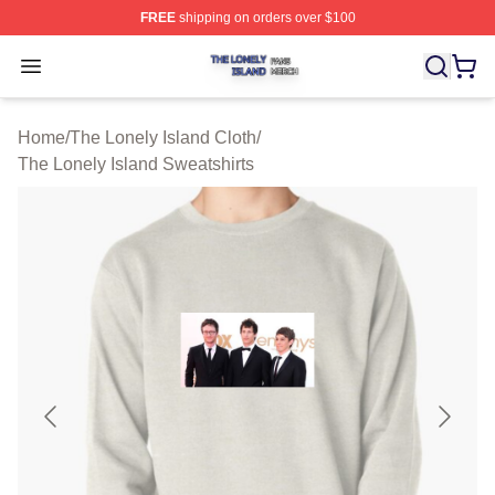
FREE
shipping on orders over $100
The Lonely Island Shop ⚡️ Officially Licensed The Lone
Open menu
Home
/
The Lonely Island Cloth
/
The Lonely Island Sweatshirts