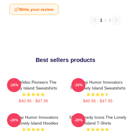
Write your review
1
/
1
Best sellers products
Viral Video Pioneers The
Hip-Hop Humor Innovators
-20%
-20%
Lonely Island Sweatshirts
The Lonely Island Sweatshirts
$40.95 - $47.95
$40.95 - $47.95
Hip-Hop Humor Innovators
SNL Comedy Icons The Lonely
-20%
-20%
The Lonely Island Hoodies
Island T-Shirts