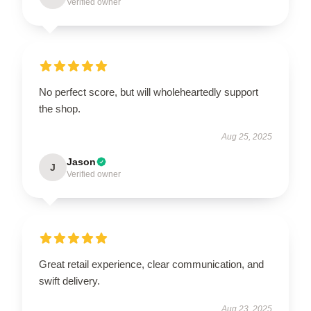
Verified owner
No perfect score, but will wholeheartedly support
the shop.
Aug 25, 2025
Jason
J
Verified owner
Great retail experience, clear communication, and
swift delivery.
Aug 23, 2025