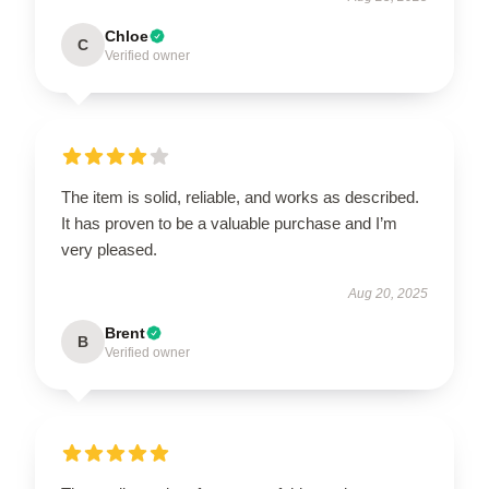
Chloe
C
Verified owner
The item is solid, reliable, and works as described.
It has proven to be a valuable purchase and I’m
very pleased.
Aug 20, 2025
Brent
B
Verified owner