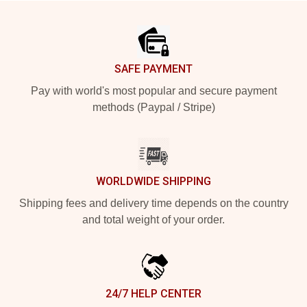
Footer
SAFE PAYMENT
Pay with world's most popular and secure payment
methods (Paypal / Stripe)
WORLDWIDE SHIPPING
Shipping fees and delivery time depends on the country
and total weight of your order.
24/7 HELP CENTER