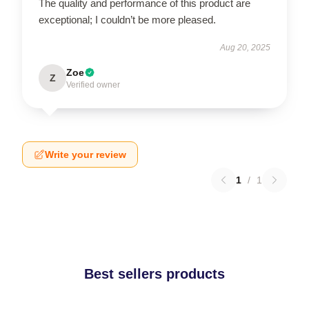
The quality and performance of this product are
exceptional; I couldn’t be more pleased.
Aug 20, 2025
Zoe
Z
Verified owner
Write your review
1
/
1
Best sellers products