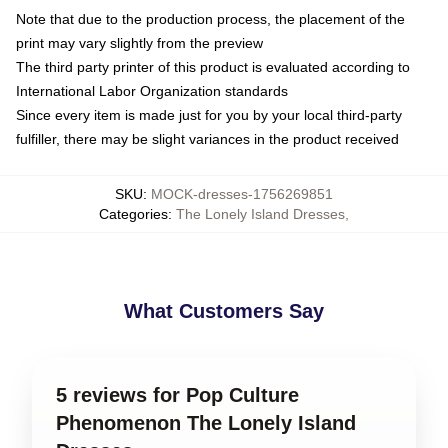
Note that due to the production process, the placement of the
print may vary slightly from the preview
The third party printer of this product is evaluated according to
International Labor Organization standards
Since every item is made just for you by your local third-party
fulfiller, there may be slight variances in the product received
SKU
:
MOCK-dresses-1756269851
Categories
:
The Lonely Island Dresses
,
What Customers Say
5 reviews for Pop Culture
Phenomenon The Lonely Island