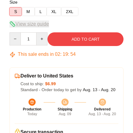
Size
S
M
L
XL
2XL
View size guide
Quantity
ADD TO CART
This sale ends in
02
:
19
:
54
Deliver to United States
Cost to ship:
$6.99
Standard - Order today to get by
Aug. 13 - Aug. 20
Production
Shipping
Delivered
Today
Aug. 09
Aug. 13 - Aug. 20
Secure transaction