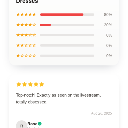
Dresses
★★★★★
80%
★★★★☆
20%
★★★☆☆
0%
★★☆☆☆
0%
★☆☆☆☆
0%
Top-notch! Exactly as seen on the livestream,
totally obsessed.
Aug 26, 2025
Rose
R