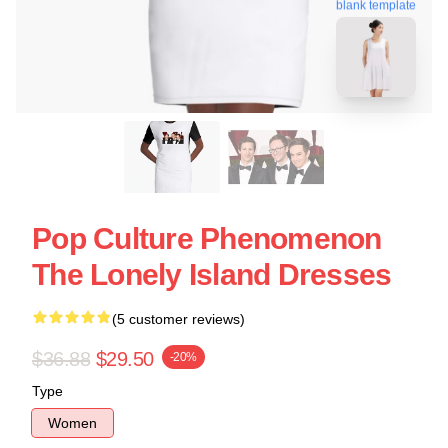
blank template
Pop Culture Phenomenon
The Lonely Island Dresses
(5 customer reviews)
$36.88
$29.50
-20%
Type
Women