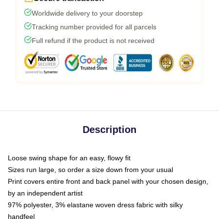
Worldwide delivery to your doorstep
Tracking number provided for all parcels
Full refund if the product is not received
Description
Loose swing shape for an easy, flowy fit
Sizes run large, so order a size down from your usual
Print covers entire front and back panel with your chosen design,
by an independent artist
97% polyester, 3% elastane woven dress fabric with silky
handfeel