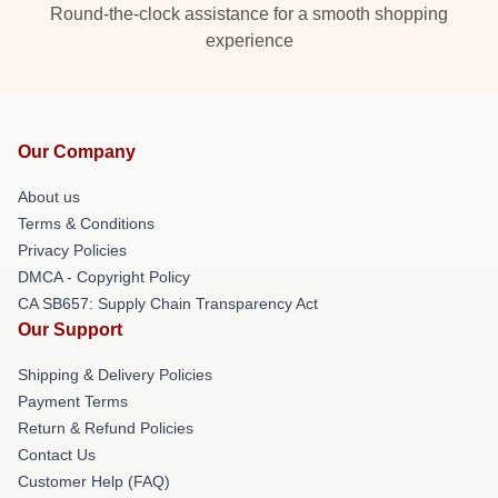
Round-the-clock assistance for a smooth shopping
experience
Our Company
About us
Terms & Conditions
Privacy Policies
DMCA - Copyright Policy
CA SB657: Supply Chain Transparency Act
Our Support
Shipping & Delivery Policies
Payment Terms
Return & Refund Policies
Contact Us
Customer Help (FAQ)