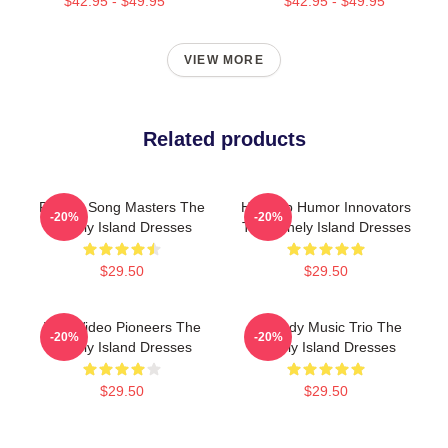
$42.95 - $49.95
$42.95 - $49.95
VIEW MORE
Related products
Parody Song Masters The
Hip-Hop Humor Innovators
-20%
-20%
Lonely Island Dresses
The Lonely Island Dresses
$29.50
$29.50
Viral Video Pioneers The
Comedy Music Trio The
-20%
-20%
Lonely Island Dresses
Lonely Island Dresses
$29.50
$29.50