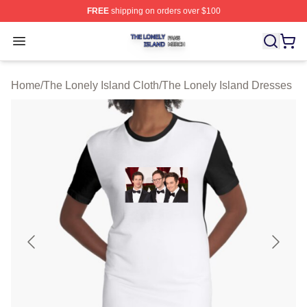
FREE
shipping on orders over $100
The Lonely Island Shop ⚡️ Officially Licensed The Lone
Open menu
Home
/
The Lonely Island Cloth
/
The Lonely Island Dresses