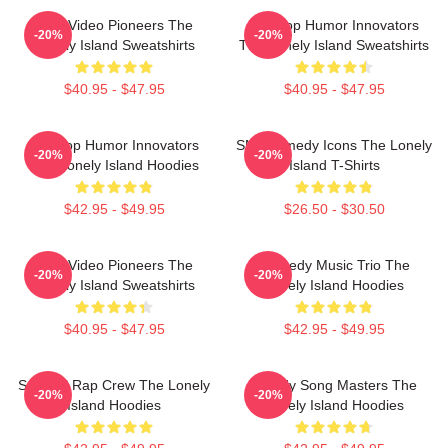
Viral Video Pioneers The
Hip-Hop Humor Innovators
-20%
-20%
Lonely Island Sweatshirts
The Lonely Island Sweatshirts
$40.95 - $47.95
$40.95 - $47.95
Hip-Hop Humor Innovators
SNL Comedy Icons The Lonely
-20%
-20%
The Lonely Island Hoodies
Island T-Shirts
$42.95 - $49.95
$26.50 - $30.50
Viral Video Pioneers The
Comedy Music Trio The
-20%
-20%
Lonely Island Sweatshirts
Lonely Island Hoodies
$40.95 - $47.95
$42.95 - $49.95
Satirical Rap Crew The Lonely
Parody Song Masters The
-20%
-20%
Island Hoodies
Lonely Island Hoodies