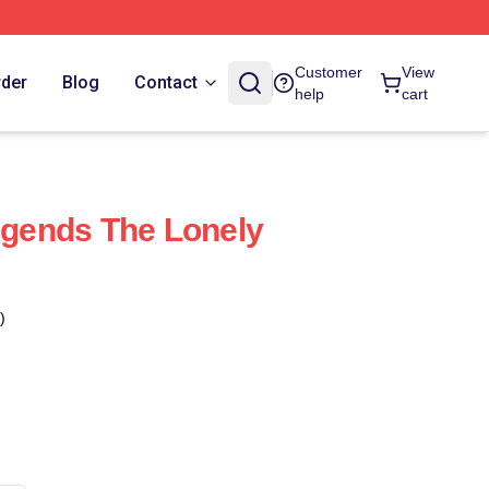
Customer
View
rder
Blog
Contact
help
cart
Legends The Lonely
)