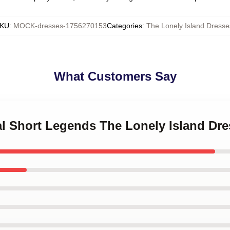
KU
:
MOCK-dresses-1756270153
Categories
:
The Lonely Island Dresse
What Customers Say
tal Short Legends The Lonely Island Dr