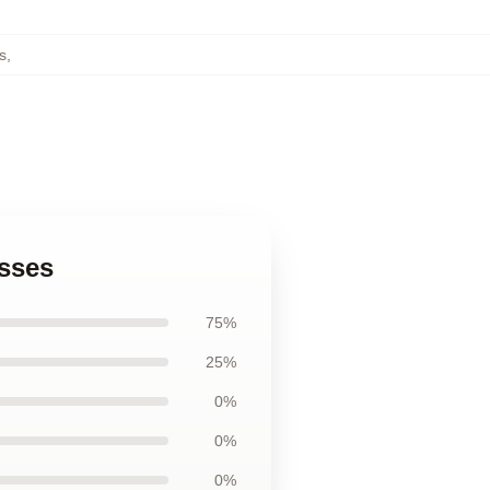
s
,
esses
75%
25%
0%
0%
0%