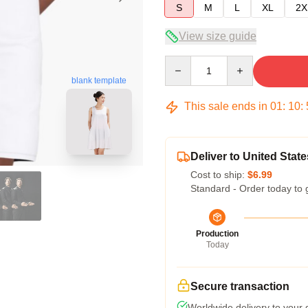
S
M
L
XL
2X
View size guide
Quantity
blank template
This sale ends in
01
:
10
:
Deliver to United State
Cost to ship:
$6.99
Standard - Order today to 
Production
Today
Secure transaction
Worldwide delivery to your