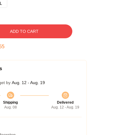
L
ADD TO CART
54
s
get by
Aug. 12 - Aug. 19
Shipping
Delivered
Aug. 08
Aug. 12 - Aug. 19
 doorstep