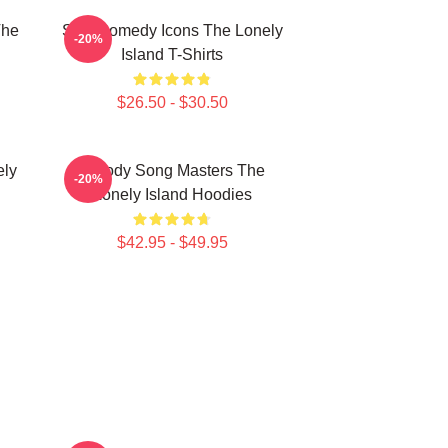
The
SNL Comedy Icons The Lonely
-20%
Island T-Shirts
$26.50 - $30.50
ely
Parody Song Masters The
-20%
Lonely Island Hoodies
$42.95 - $49.95