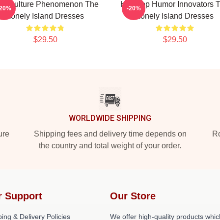
op Culture Phenomenon The
Hip-Hop Humor Innovators 
-20%
-20%
Lonely Island Dresses
Lonely Island Dresses
$29.50
$29.50
WORLDWIDE SHIPPING
ure
Shipping fees and delivery time depends on
Ro
the country and total weight of your order.
r Support
Our Store
ing & Delivery Policies
We offer high-quality products whic