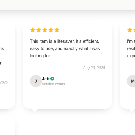
This item is a lifesaver. It’s efficient,
I’m 
ms
easy to use, and exactly what I was
resi
looking for.
exp
r
Aug 23, 2025
Jett
J
M
 2025
Verified owner