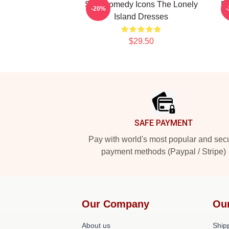
SNL Comedy Icons The Lonely
P
-20%
Island Dresses
$29.50
Footer
SAFE PAYMENT
Pay with world's most popular and sec
payment methods (Paypal / Stripe)
Our Company
Ou
About us
Shipp