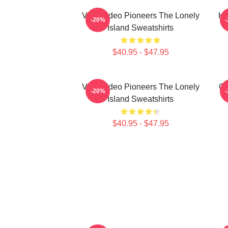
Viral Video Pioneers The Lonely
Hi
-20%
Island Sweatshirts
$40.95 - $47.95
Viral Video Pioneers The Lonely
Co
-20%
Island Sweatshirts
$40.95 - $47.95