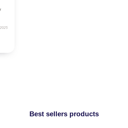
y
 2025
Best sellers products