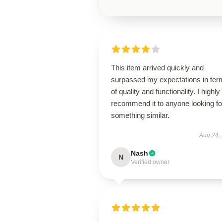
This item arrived quickly and
surpassed my expectations in ter
of quality and functionality. I highly
recommend it to anyone looking fo
something similar.
Aug 24,
Nash
N
Verified owner