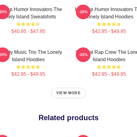
p-Hop Humor Innovators The
Hip-Hop Humor Innovators 
-20%
-20%
Lonely Island Sweatshirts
Lonely Island Hoodies
$40.95 - $47.95
$42.95 - $49.95
medy Music Trio The Lonely
Satirical Rap Crew The Lon
-20%
-20%
Island Hoodies
Island Hoodies
$42.95 - $49.95
$42.95 - $49.95
VIEW MORE
Related products