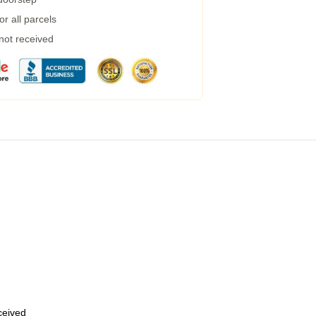
r all parcels
 not received
eceived