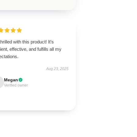
thrilled with this product! It’s
lient, effective, and fulfills all my
ectations.
Aug 23, 2025
Megan
Verified owner