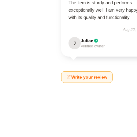
The item is sturdy and performs
exceptionally well. I am very happ
with its quality and functionality.
Aug 22,
Julian
J
Verified owner
Write your review