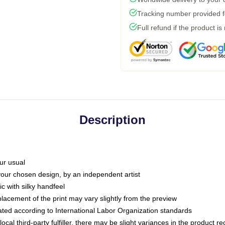
Tracking number provided fo
Full refund if the product is
Description
ur usual
 your chosen design, by an independent artist
c with silky handfeel
placement of the print may vary slightly from the preview
luated according to International Labor Organization standards
ocal third-party fulfiller, there may be slight variances in the product r