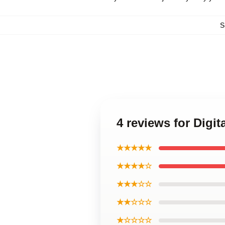
S
4 reviews for Digi
★★★★★
★★★★☆
★★★☆☆
★★☆☆☆
★☆☆☆☆