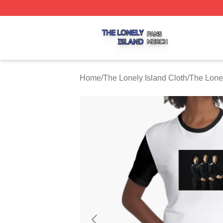
The Lonely Island Shop ⚡️ Officially Licensed The Lonely 
Home
/
The Lonely Island Cloth
/
The Lone