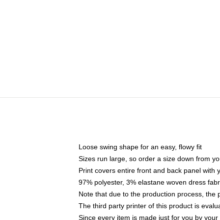
Loose swing shape for an easy, flowy fit
Sizes run large, so order a size down from yo
Print covers entire front and back panel with
97% polyester, 3% elastane woven dress fabri
Note that due to the production process, the 
The third party printer of this product is eva
Since every item is made just for you by your l