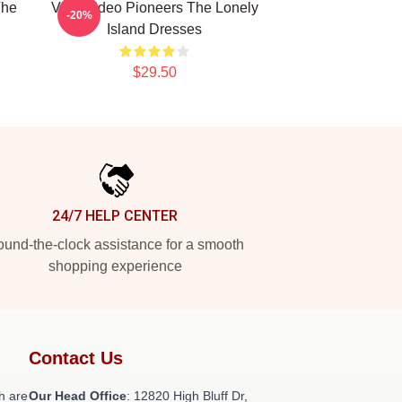
The
Viral Video Pioneers The Lonely
-20%
Island Dresses
$29.50
24/7 HELP CENTER
und-the-clock assistance for a smooth
shopping experience
Contact Us
h are
Our Head Office
: 12820 High Bluff Dr,