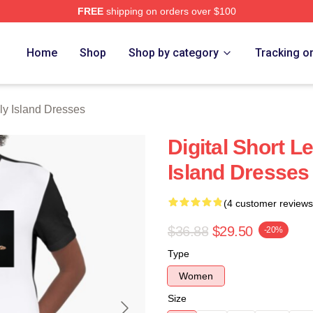
FREE
shipping on orders over $100
Island Merch Store
Home
Shop
Shop by category
Tracking o
ly Island Dresses
Digital Short 
Island Dresses
(4 customer reviews
$36.88
$29.50
-20%
Type
Women
Size