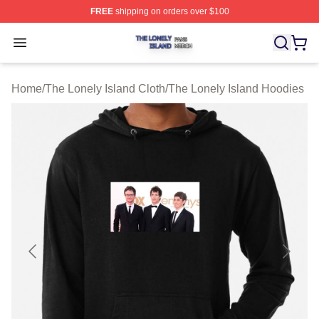
FREE
shipping on orders over $100
The Lonely Island Shop ⚡️ Officially Licensed The Lone
Open menu
Home
/
The Lonely Island Cloth
/
The Lonely Island Hoodies