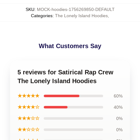
SKU
:
MOCK-hoodies-1756269850-DEFAULT
Categories
:
The Lonely Island Hoodies
,
What Customers Say
5 reviews for Satirical Rap Crew
The Lonely Island Hoodies
★★★★★
60%
★★★★☆
40%
★★★☆☆
0%
★★☆☆☆
0%