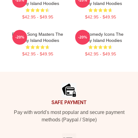
-20%
-20%
Lonely Island Hoodies
Lonely Island Hoodies
$42.95 - $49.95
$42.95 - $49.95
Parody Song Masters The
SNL Comedy Icons The
-20%
-20%
Lonely Island Hoodies
Lonely Island Hoodies
$42.95 - $49.95
$42.95 - $49.95
Footer
SAFE PAYMENT
Pay with world's most popular and secure payment
methods (Paypal / Stripe)