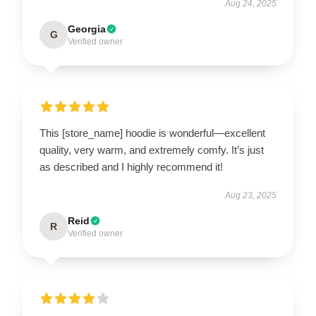
Aug 24, 2025
Georgia
G
Verified owner
This [store_name] hoodie is wonderful—excellent
quality, very warm, and extremely comfy. It’s just
as described and I highly recommend it!
Aug 23, 2025
Reid
R
Verified owner