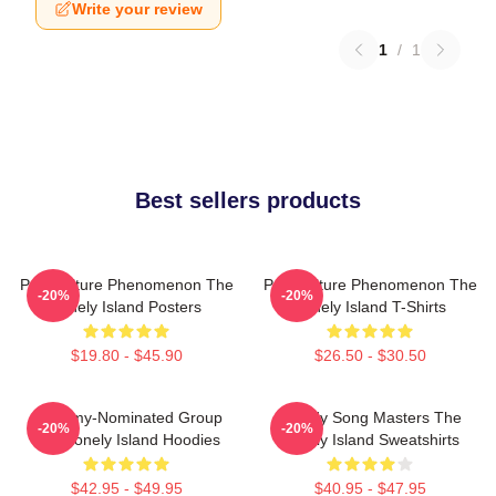
Write your review
1
/
1
Best sellers products
Pop Culture Phenomenon The
Pop Culture Phenomenon The
-20%
-20%
Lonely Island Posters
Lonely Island T-Shirts
$19.80 - $45.90
$26.50 - $30.50
Grammy-Nominated Group
Parody Song Masters The
-20%
-20%
The Lonely Island Hoodies
Lonely Island Sweatshirts
$42.95 - $49.95
$40.95 - $47.95