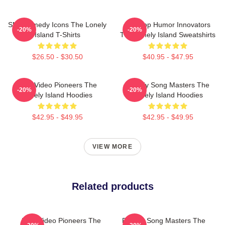
SNL Comedy Icons The Lonely
Hip-Hop Humor Innovators
-20%
-20%
Island T-Shirts
The Lonely Island Sweatshirts
$26.50 - $30.50
$40.95 - $47.95
Viral Video Pioneers The
Parody Song Masters The
-20%
-20%
Lonely Island Hoodies
Lonely Island Hoodies
$42.95 - $49.95
$42.95 - $49.95
VIEW MORE
Related products
Viral Video Pioneers The
Parody Song Masters The