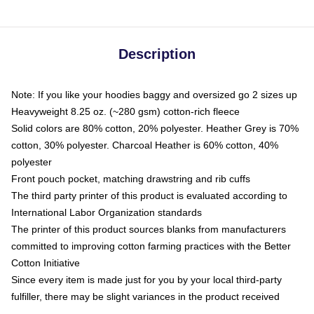
Description
Note: If you like your hoodies baggy and oversized go 2 sizes up
Heavyweight 8.25 oz. (~280 gsm) cotton-rich fleece
Solid colors are 80% cotton, 20% polyester. Heather Grey is 70%
cotton, 30% polyester. Charcoal Heather is 60% cotton, 40%
polyester
Front pouch pocket, matching drawstring and rib cuffs
The third party printer of this product is evaluated according to
International Labor Organization standards
The printer of this product sources blanks from manufacturers
committed to improving cotton farming practices with the Better
Cotton Initiative
Since every item is made just for you by your local third-party
fulfiller, there may be slight variances in the product received