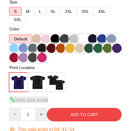
Size
S
M
L
XL
2XL
3XL
4XL
5XL
Color
Default
Print Location
View size guide
Quantity
ADD TO CART
This sale ends in
04
:
41
:
54