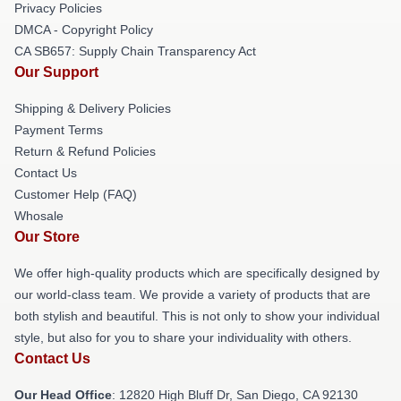
Privacy Policies
DMCA - Copyright Policy
CA SB657: Supply Chain Transparency Act
Our Support
Shipping & Delivery Policies
Payment Terms
Return & Refund Policies
Contact Us
Customer Help (FAQ)
Whosale
Our Store
We offer high-quality products which are specifically designed by
our world-class team. We provide a variety of products that are
both stylish and beautiful. This is not only to show your individual
style, but also for you to share your individuality with others.
Contact Us
Our Head Office
: 12820 High Bluff Dr, San Diego, CA 92130