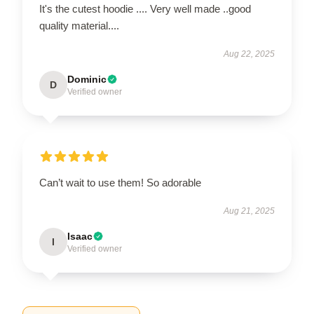
It's the cutest hoodie .... Very well made ..good
quality material....
Aug 22, 2025
Dominic
D
Verified owner
Can’t wait to use them! So adorable
Aug 21, 2025
Isaac
I
Verified owner