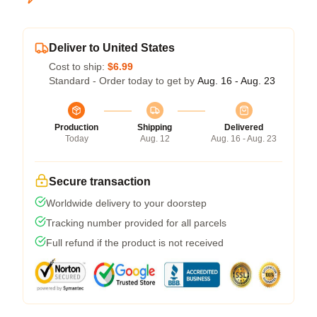
Deliver to United States
Cost to ship:
$6.99
Standard - Order today to get by
Aug. 16 - Aug. 23
Production
Shipping
Delivered
Today
Aug. 12
Aug. 16 - Aug. 23
Secure transaction
Worldwide delivery to your doorstep
Tracking number provided for all parcels
Full refund if the product is not received