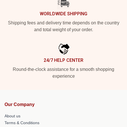
WORLDWIDE SHIPPING
Shipping fees and delivery time depends on the country
and total weight of your order.
24/7 HELP CENTER
Round-the-clock assistance for a smooth shopping
experience
Our Company
About us
Terms & Conditions