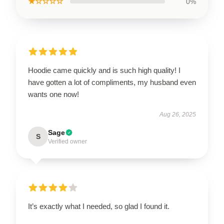
★☆☆☆☆
0%
Hoodie came quickly and is such high quality! I
have gotten a lot of compliments, my husband even
wants one now!
Aug 26, 2025
Sage
S
Verified owner
It’s exactly what I needed, so glad I found it.