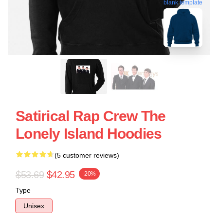
blank template
Satirical Rap Crew The
Lonely Island Hoodies
(5 customer reviews)
$53.69
$42.95
-20%
Type
Unisex