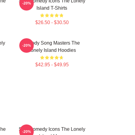
The
SNL Comedy Icons The Lonely
-20%
Island T-Shirts
$26.50 - $30.50
ely
Parody Song Masters The
-20%
Lonely Island Hoodies
$42.95 - $49.95
The
SNL Comedy Icons The Lonely
-20%