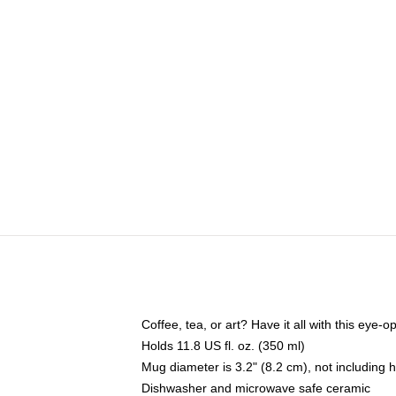
Coffee, tea, or art? Have it all with this eye
Holds 11.8 US fl. oz. (350 ml)
Mug diameter is 3.2" (8.2 cm), not including 
Dishwasher and microwave safe ceramic