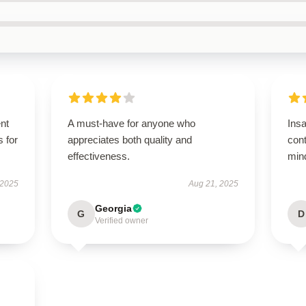
ent
A must-have for anyone who
Ins
s for
appreciates both quality and
con
effectiveness.
mind
 2025
Aug 21, 2025
Georgia
G
D
Verified owner