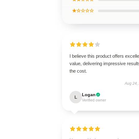
★☆☆☆☆
I believe this product offers excell
value, delivering impressive result
the cost.
Aug 24,
Logan
L
Verified owner