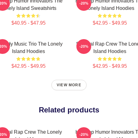
p-Hop Humor Innovators The
Hip-Hop Humor Innovators 
-20%
-20%
Lonely Island Sweatshirts
Lonely Island Hoodies
$40.95 - $47.95
$42.95 - $49.95
medy Music Trio The Lonely
Satirical Rap Crew The Lon
-20%
-20%
Island Hoodies
Island Hoodies
$42.95 - $49.95
$42.95 - $49.95
VIEW MORE
Related products
tirical Rap Crew The Lonely
Hip-Hop Humor Innovators 
-20%
-20%