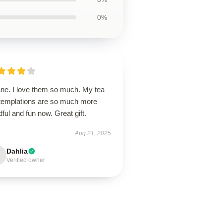
0%
ane. I love them so much. My tea
templations are so much more
ful and fun now. Great gift.
Aug 21, 2025
Dahlia
Verified owner