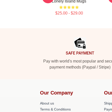
Lonely Island Mugs
$25.00 - $29.00
Footer
SAFE PAYMENT
Pay with world's most popular and sec
payment methods (Paypal / Stripe)
Our Company
Ou
About us
Shipp
Terms & Conditions
Paym