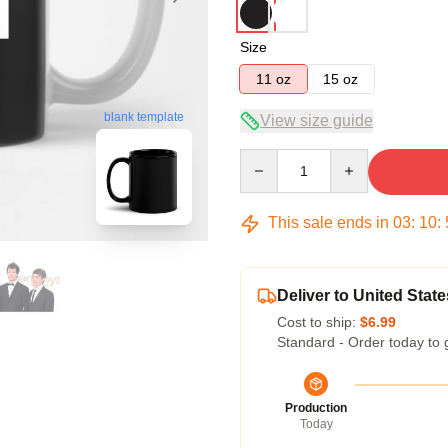
Size
11 oz
15 oz
blank template
View size guide
Quantity
This sale ends in
03
:
10
:
Deliver to United State
Cost to ship:
$6.99
Standard - Order today to 
Production
Today