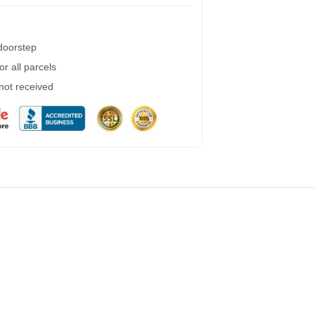
 doorstep
r all parcels
 not received