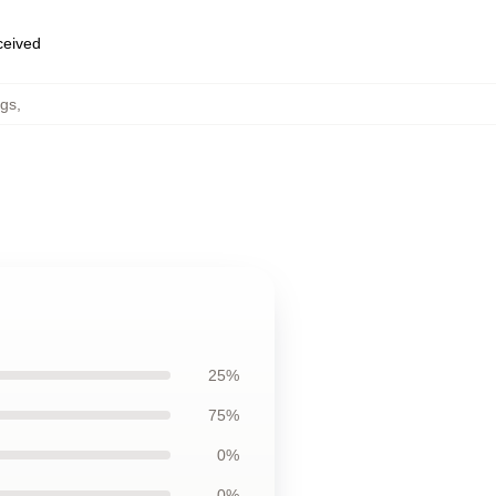
eceived
ugs
,
25%
75%
0%
0%