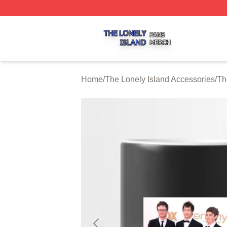
The Lonely Island Shop ⚡️ Officially Licensed The Lonely 
Home
/
The Lonely Island Accessories
/
Th