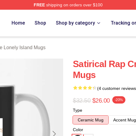
FREE
shipping on orders over $100
Island Merch Store
Home
Shop
Shop by category
Tracking o
e Lonely Island Mugs
Satirical Rap C
Mugs
(4 customer reviews
$32.50
$26.00
-20%
Type
Ceramic Mug
Accent Mug
Color