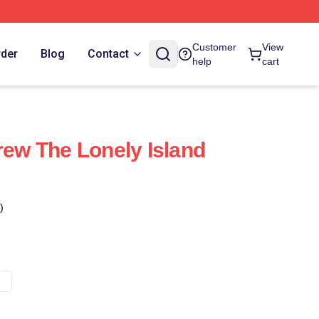
Customer
View
rder
Blog
Contact
help
cart
rew The Lonely Island
)