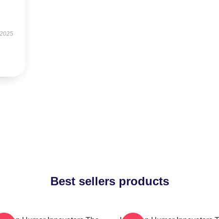
 2025
Best sellers products