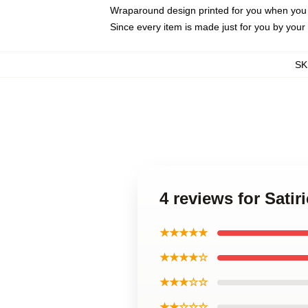
Wraparound design printed for you when you
Since every item is made just for you by your l
SK
4 reviews for Sati
★★★★★
★★★★☆
★★★☆☆
★★☆☆☆