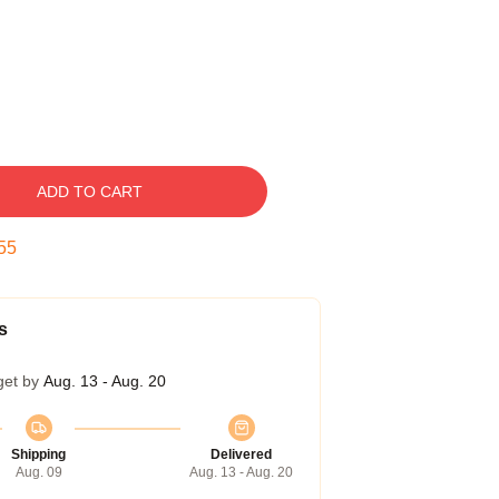
ADD TO CART
54
s
get by
Aug. 13 - Aug. 20
Shipping
Delivered
Aug. 09
Aug. 13 - Aug. 20