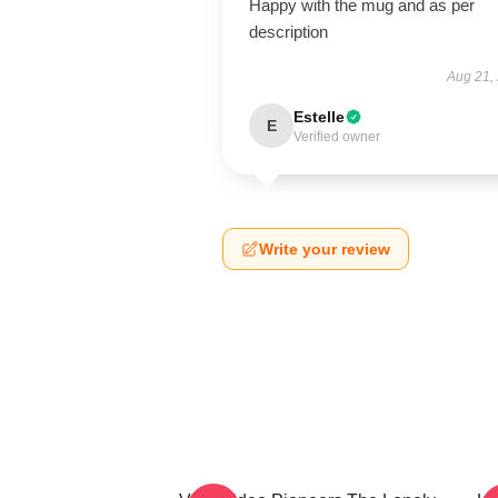
Happy with the mug and as per
description
Aug 21,
Estelle
E
Verified owner
Write your review