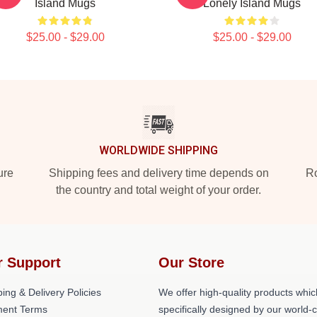
Island Mugs
Lonely Island Mugs
$25.00 - $29.00
$25.00 - $29.00
WORLDWIDE SHIPPING
ure
Shipping fees and delivery time depends on
Ro
the country and total weight of your order.
r Support
Our Store
ing & Delivery Policies
We offer high-quality products whic
ent Terms
specifically designed by our world-