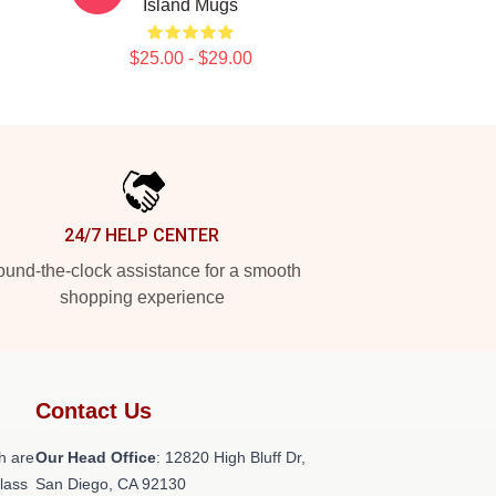
Island Mugs
$25.00 - $29.00
24/7 HELP CENTER
und-the-clock assistance for a smooth
shopping experience
Contact Us
h are
Our Head Office
: 12820 High Bluff Dr,
class
San Diego, CA 92130