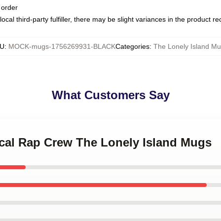
 order
ocal third-party fulfiller, there may be slight variances in the product r
U
:
MOCK-mugs-1756269931-BLACK
Categories
:
The Lonely Island M
What Customers Say
rical Rap Crew The Lonely Island Mugs