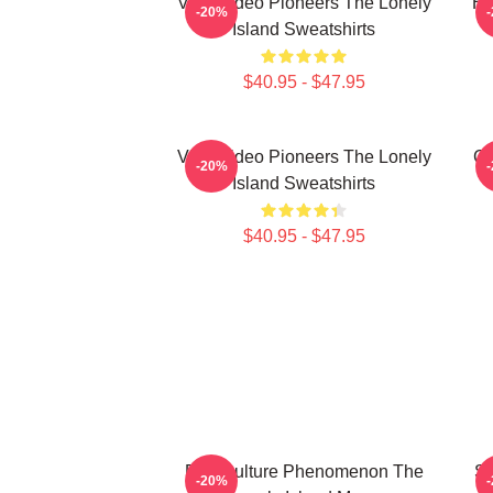
Viral Video Pioneers The Lonely
Hi
-20%
Island Sweatshirts
$40.95 - $47.95
Viral Video Pioneers The Lonely
Co
-20%
Island Sweatshirts
$40.95 - $47.95
Pop Culture Phenomenon The
Sa
-20%