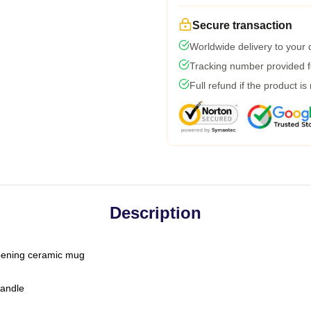
Secure transaction
Worldwide delivery to your
Tracking number provided fo
Full refund if the product is
Description
-opening ceramic mug
handle