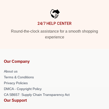
24/7 HELP CENTER
Round-the-clock assistance for a smooth shopping
experience
Our Company
About us
Terms & Conditions
Privacy Policies
DMCA - Copyright Policy
CA SB657: Supply Chain Transparency Act
Our Support