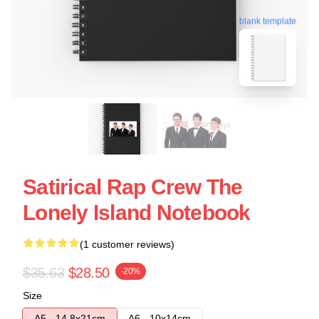
blank template
Satirical Rap Crew The
Lonely Island Notebook
(1 customer reviews)
$35.63
$28.50
-20%
Size
A5 - 14,8x21cm
A6 - 10x14cm