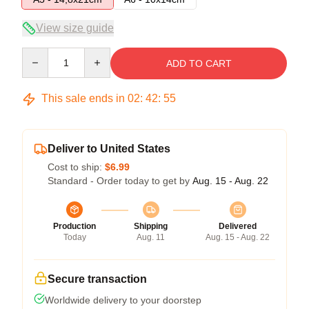
View size guide
Quantity
ADD TO CART
This sale ends in
02
:
42
:
54
Deliver to United States
Cost to ship:
$6.99
Standard - Order today to get by
Aug. 15 - Aug. 22
Production
Shipping
Delivered
Today
Aug. 11
Aug. 15 - Aug. 22
Secure transaction
Worldwide delivery to your doorstep