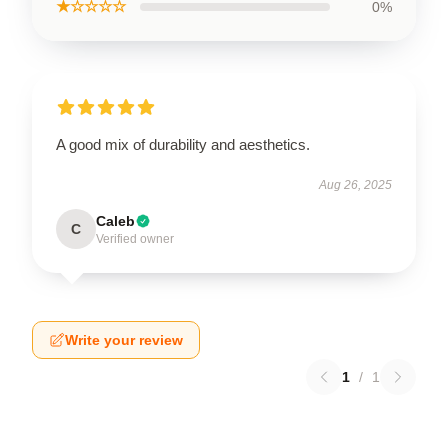
★☆☆☆☆
0%
A good mix of durability and aesthetics.
Aug 26, 2025
Caleb
C
Verified owner
Write your review
1
/
1