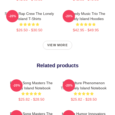
Satirical Rap Crew The Lonely
Comedy Music Trio The
-20%
-20%
Island T-Shirts
Lonely Island Hoodies
$26.50 - $30.50
$42.95 - $49.95
VIEW MORE
Related products
Parody Song Masters The
Pop Culture Phenomenon
-20%
-20%
Lonely Island Notebook
The Lonely Island Notebook
$25.82 - $28.50
$25.82 - $28.50
Parody Song Masters The
Hip-Hop Humor Innovators