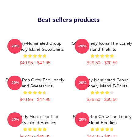
Best sellers products
Grammy-Nominated Group
SNL Comedy Icons The Lonely
-20%
-20%
The Lonely Island Sweatshirts
Island T-Shirts
$40.95 - $47.95
$26.50 - $30.50
Satirical Rap Crew The Lonely
Grammy-Nominated Group
-20%
-20%
Island Sweatshirts
The Lonely Island T-Shirts
$40.95 - $47.95
$26.50 - $30.50
Comedy Music Trio The
Satirical Rap Crew The Lonely
-20%
-20%
Lonely Island Hoodies
Island Hoodies
$42.95 - $49.95
$42.95 - $49.95