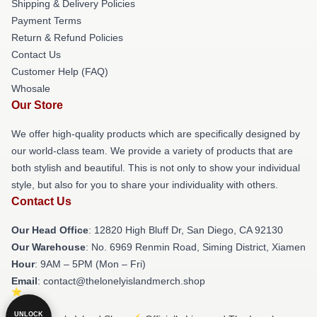
Shipping & Delivery Policies
Payment Terms
Return & Refund Policies
Contact Us
Customer Help (FAQ)
Whosale
Our Store
We offer high-quality products which are specifically designed by
our world-class team. We provide a variety of products that are
both stylish and beautiful. This is not only to show your individual
style, but also for you to share your individuality with others.
Contact Us
Our Head Office
: 12820 High Bluff Dr, San Diego, CA 92130
Our Warehouse
: No. 6969 Renmin Road, Siming District, Xiamen
Hour
: 9AM – 5PM (Mon – Fri)
Email
: contact@thelonelyislandmerch.shop
UNLOCK