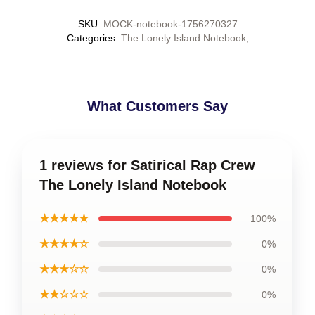
SKU
:
MOCK-notebook-1756270327
Categories
:
The Lonely Island Notebook
,
What Customers Say
1 reviews for Satirical Rap Crew
The Lonely Island Notebook
★★★★★
100%
★★★★☆
0%
★★★☆☆
0%
★★☆☆☆
0%