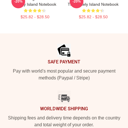
-20%
-20%
Lonely Island Notebook
The Lonely Island Notebook
$25.82 - $28.50
$25.82 - $28.50
Footer
SAFE PAYMENT
Pay with world's most popular and secure payment
methods (Paypal / Stripe)
WORLDWIDE SHIPPING
Shipping fees and delivery time depends on the country
and total weight of your order.