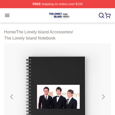
FREE
shipping on orders over $100
The Lonely Island Shop ⚡️ Officially Licensed The Lone
Open menu
Home
/
The Lonely Island Accessories
/
The Lonely Island Notebook