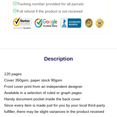
Tracking number provided for all parcels
Full refund if the product is not received
Description
120 pages
Cover 350gsm, paper stock 90gsm
Front cover print from an independent designer
Available in a selection of ruled or graph pages
Handy document pocket inside the back cover
Since every item is made just for you by your local third-party
fulfiller, there may be slight variances in the product received