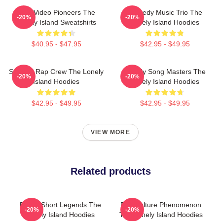
Viral Video Pioneers The
Comedy Music Trio The
-20%
-20%
Lonely Island Sweatshirts
Lonely Island Hoodies
$40.95 - $47.95
$42.95 - $49.95
Satirical Rap Crew The Lonely
Parody Song Masters The
-20%
-20%
Island Hoodies
Lonely Island Hoodies
$42.95 - $49.95
$42.95 - $49.95
VIEW MORE
Related products
Digital Short Legends The
Pop Culture Phenomenon
-20%
-20%
Lonely Island Hoodies
The Lonely Island Hoodies