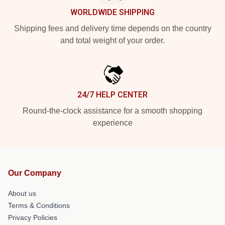
WORLDWIDE SHIPPING
Shipping fees and delivery time depends on the country
and total weight of your order.
24/7 HELP CENTER
Round-the-clock assistance for a smooth shopping
experience
Our Company
About us
Terms & Conditions
Privacy Policies