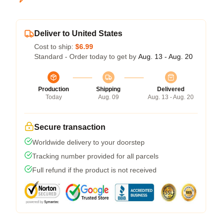
Deliver to United States
Cost to ship:
$6.99
Standard - Order today to get by
Aug. 13 - Aug. 20
Production
Shipping
Delivered
Today
Aug. 09
Aug. 13 - Aug. 20
Secure transaction
Worldwide delivery to your doorstep
Tracking number provided for all parcels
Full refund if the product is not received