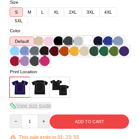
Size
S
M
L
XL
2XL
3XL
4XL
5XL
Color
Default
Print Location
View size guide
Quantity
ADD TO CART
This sale ends in
01
:
23
:
54