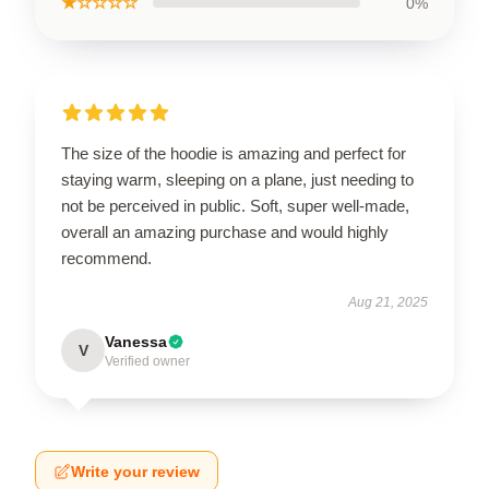
★☆☆☆☆
0%
The size of the hoodie is amazing and perfect for
staying warm, sleeping on a plane, just needing to
not be perceived in public. Soft, super well-made,
overall an amazing purchase and would highly
recommend.
Aug 21, 2025
Vanessa
V
Verified owner
Write your review