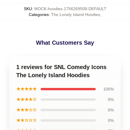
SKU
:
MOCK-hoodies-1756269508-DEFAULT
Categories
:
The Lonely Island Hoodies
,
What Customers Say
1 reviews for SNL Comedy Icons
The Lonely Island Hoodies
★★★★★
100%
★★★★☆
0%
★★★☆☆
0%
★★☆☆☆
0%