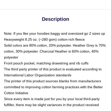
Description
Note: If you like your hoodies baggy and oversized go 2 sizes up
Heavyweight 8.25 oz. (~280 gsm) cotton-rich fleece
Solid colors are 80% cotton, 20% polyester. Heather Grey is 70%
cotton, 30% polyester. Charcoal Heather is 60% cotton, 40%
polyester
Front pouch pocket, matching drawstring and rib cuffs
The third party printer of this product is evaluated according to
International Labor Organization standards
The printer of this product sources blanks from manufacturers
committed to improving cotton farming practices with the Better
Cotton Initiative
Since every item is made just for you by your local third-party
fulfiller, there may be slight variances in the product received