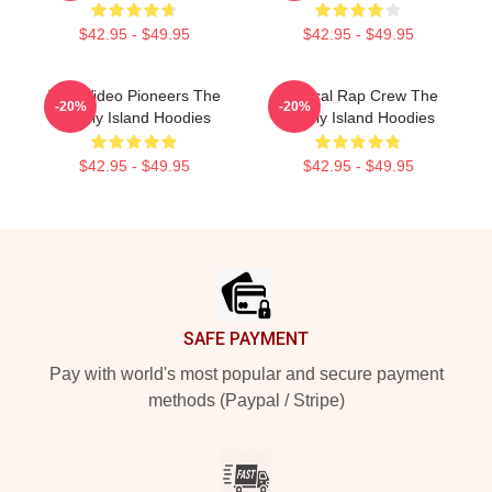
$42.95 - $49.95
$42.95 - $49.95
Viral Video Pioneers The
Satirical Rap Crew The
-20%
-20%
Lonely Island Hoodies
Lonely Island Hoodies
$42.95 - $49.95
$42.95 - $49.95
Footer
SAFE PAYMENT
Pay with world's most popular and secure payment
methods (Paypal / Stripe)