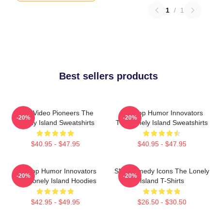
1
/
1
Best sellers products
Viral Video Pioneers The
Hip-Hop Humor Innovators
-20%
-20%
Lonely Island Sweatshirts
The Lonely Island Sweatshirts
$40.95 - $47.95
$40.95 - $47.95
Hip-Hop Humor Innovators
SNL Comedy Icons The Lonely
-20%
-20%
The Lonely Island Hoodies
Island T-Shirts
$42.95 - $49.95
$26.50 - $30.50