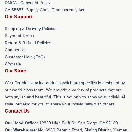
DMCA - Copyright Policy
CA SB657: Supply Chain Transparency Act
Our Support
Shipping & Delivery Policies
Payment Terms
Return & Refund Policies
Contact Us
Customer Help (FAQ)
Whosale
Our Store
We offer high-quality products which are specifically designed by
our world-class team. We provide a variety of products that are
both stylish and beautiful. This is not only to show your individual
style, but also for you to share your individuality with others.
Contact Us
Our Head Office
: 12820 High Bluff Dr, San Diego, CA 92130
Our Warehouse
: No. 6969 Renmin Road, Siming District, Xiamen