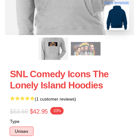
blank template
SNL Comedy Icons The
Lonely Island Hoodies
(1 customer reviews)
$53.69
$42.95
-20%
Type
Unisex