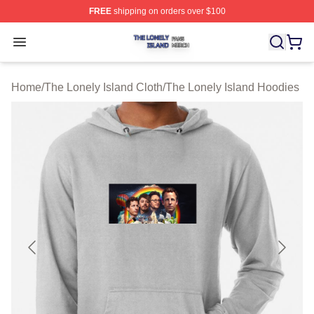
FREE
shipping on orders over $100
The Lonely Island Shop ⚡️ Officially Licensed The Lone
Open menu
Home
/
The Lonely Island Cloth
/
The Lonely Island Hoodies