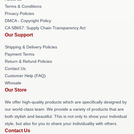
Terms & Conditions
Privacy Policies
DMCA - Copyright Policy
CA SB657: Supply Chain Transparency Act
Our Support
Shipping & Delivery Policies
Payment Terms
Return & Refund Policies
Contact Us
Customer Help (FAQ)
Whosale
Our Store
We offer high-quality products which are specifically designed by
our world-class team. We provide a variety of products that are
both stylish and beautiful. This is not only to show your individual
style, but also for you to share your individuality with others.
Contact Us