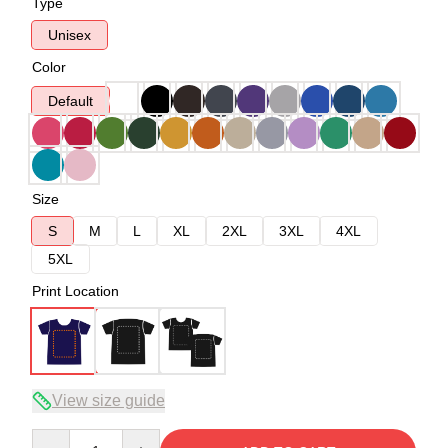
Type
Unisex
Color
Default
Size
S
M
L
XL
2XL
3XL
4XL
5XL
Print Location
View size guide
Quantity