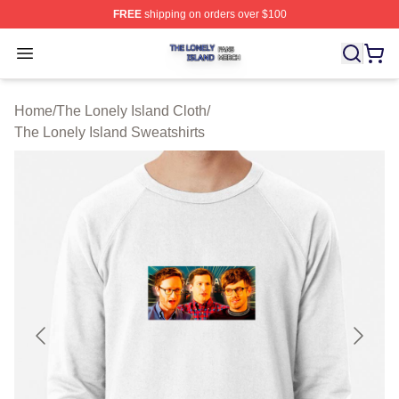
FREE
shipping on orders over $100
The Lonely Island Shop ⚡️ Officially Licensed The Lone
Open menu
Home
/
The Lonely Island Cloth
/
The Lonely Island Sweatshirts