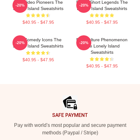
Viral Video Pioneers The
Digital Short Legends The
-20%
-20%
Lonely Island Sweatshirts
Lonely Island Sweatshirts
$40.95 - $47.95
$40.95 - $47.95
SNL Comedy Icons The
Pop Culture Phenomenon
-20%
-20%
Lonely Island Sweatshirts
The Lonely Island
Sweatshirts
$40.95 - $47.95
$40.95 - $47.95
Footer
SAFE PAYMENT
Pay with world's most popular and secure payment
methods (Paypal / Stripe)