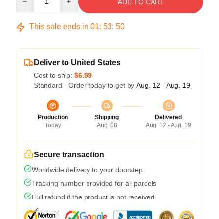
ADD TO CART
This sale ends in
01
:
53
:
50
Deliver to United States
Cost to ship:
$6.99
Standard - Order today to get by
Aug. 12 - Aug. 19
Production
Shipping
Delivered
Today
Aug. 08
Aug. 12 - Aug. 19
Secure transaction
Worldwide delivery to your doorstep
Tracking number provided for all parcels
Full refund if the product is not received