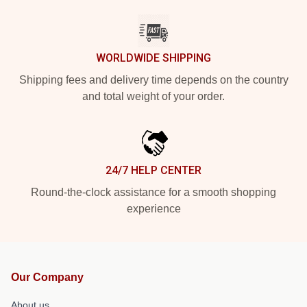
WORLDWIDE SHIPPING
Shipping fees and delivery time depends on the country
and total weight of your order.
24/7 HELP CENTER
Round-the-clock assistance for a smooth shopping
experience
Our Company
About us