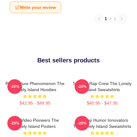
Write your review
1
/
1
Best sellers products
Pop Culture Phenomenon The
Satirical Rap Crew The Lonely
-20%
-20%
Lonely Island Hoodies
Island Sweatshirts
$42.95 - $49.95
$40.95 - $47.95
Viral Video Pioneers The
Hip-Hop Humor Innovators
-20%
-20%
Lonely Island Posters
The Lonely Island Sweatshirts