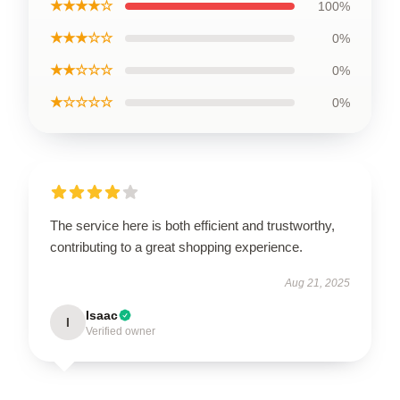
★★★★☆
100%
★★★☆☆
0%
★★☆☆☆
0%
★☆☆☆☆
0%
The service here is both efficient and trustworthy,
contributing to a great shopping experience.
Aug 21, 2025
Isaac
I
Verified owner