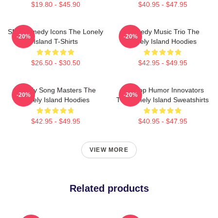
$19.80 - $45.90
$40.95 - $47.95
SNL Comedy Icons The Lonely
Comedy Music Trio The
-20%
-20%
Island T-Shirts
Lonely Island Hoodies
$26.50 - $30.50
$42.95 - $49.95
Parody Song Masters The
Hip-Hop Humor Innovators
-20%
-20%
Lonely Island Hoodies
The Lonely Island Sweatshirts
$42.95 - $49.95
$40.95 - $47.95
VIEW MORE
Related products