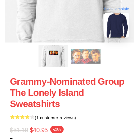
blank template
Grammy-Nominated Group
The Lonely Island
Sweatshirts
(1 customer reviews)
$51.19
$40.95
-20%