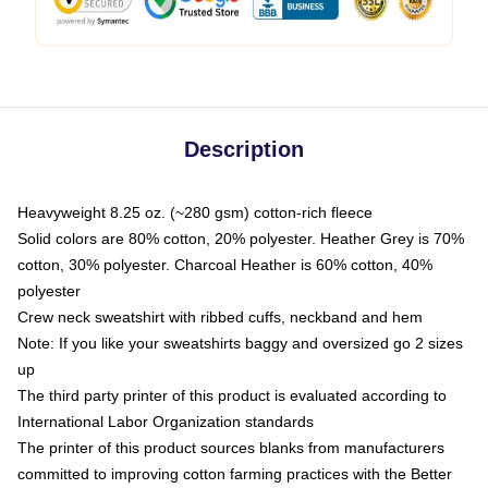
Description
Heavyweight 8.25 oz. (~280 gsm) cotton-rich fleece
Solid colors are 80% cotton, 20% polyester. Heather Grey is 70%
cotton, 30% polyester. Charcoal Heather is 60% cotton, 40%
polyester
Crew neck sweatshirt with ribbed cuffs, neckband and hem
Note: If you like your sweatshirts baggy and oversized go 2 sizes
up
The third party printer of this product is evaluated according to
International Labor Organization standards
The printer of this product sources blanks from manufacturers
committed to improving cotton farming practices with the Better