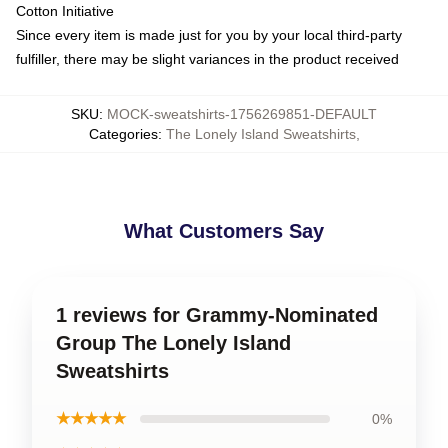
Cotton Initiative
Since every item is made just for you by your local third-party
fulfiller, there may be slight variances in the product received
SKU
:
MOCK-sweatshirts-1756269851-DEFAULT
Categories
:
The Lonely Island Sweatshirts
,
What Customers Say
1 reviews for Grammy-Nominated
Group The Lonely Island
Sweatshirts
★★★★★
0%