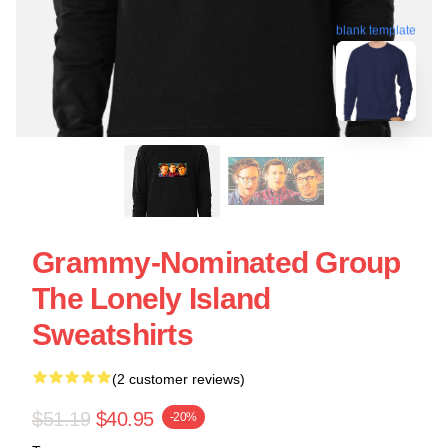
blank template
Grammy-Nominated Group
The Lonely Island
Sweatshirts
(2 customer reviews)
$51.19
$40.95
-20%