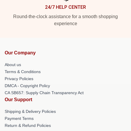
24/7 HELP CENTER
Round-the-clock assistance for a smooth shopping
experience
Our Company
About us
Terms & Conditions
Privacy Policies
DMCA - Copyright Policy
CA SB657: Supply Chain Transparency Act
Our Support
Shipping & Delivery Policies
Payment Terms
Return & Refund Policies