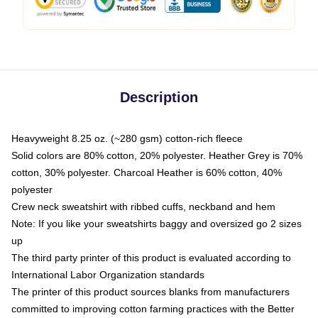
Description
Heavyweight 8.25 oz. (~280 gsm) cotton-rich fleece
Solid colors are 80% cotton, 20% polyester. Heather Grey is 70%
cotton, 30% polyester. Charcoal Heather is 60% cotton, 40%
polyester
Crew neck sweatshirt with ribbed cuffs, neckband and hem
Note: If you like your sweatshirts baggy and oversized go 2 sizes
up
The third party printer of this product is evaluated according to
International Labor Organization standards
The printer of this product sources blanks from manufacturers
committed to improving cotton farming practices with the Better