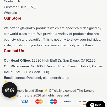
Contact Us
Customer Help (FAQ)
Whosale
Our Store
We offer high-quality products which are specifically designed by
our world-class team. We provide a variety of products that are
both stylish and beautiful. This is not only to show your individual
style, but also for you to share your individuality with others.
Contact Us
Our Head Office
: 12820 High Bluff Dr, San Diego, CA 92130
Our Warehouse
: No. 6969 Renmin Road, Siming District, Xiamen
Hour
: 9AM – 5PM (Mon – Fri)
Email
: contact@thelonelyislandmerch.shop
UNLOCK
© The Lonely Island Shop ⚡️ Officially Licensed The Lonely
10% OFF
Island Merch Store 2026 all rights reserved
Help