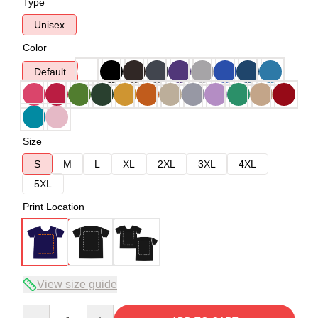
Type
Unisex
Color
Default
Size
S
M
L
XL
2XL
3XL
4XL
5XL
Print Location
View size guide
Quantity