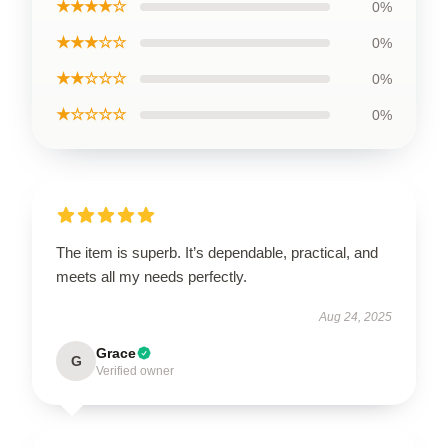
★★★★☆
0%
★★★☆☆
0%
★★☆☆☆
0%
★☆☆☆☆
0%
The item is superb. It’s dependable, practical, and
meets all my needs perfectly.
Aug 24, 2025
Grace
G
Verified owner