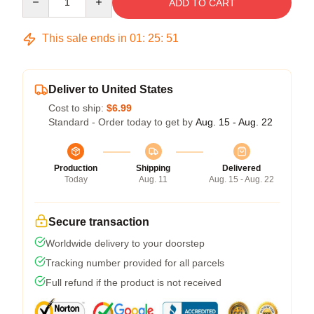
ADD TO CART
This sale ends in
01
:
25
:
50
Deliver to United States
Cost to ship:
$6.99
Standard - Order today to get by
Aug. 15 - Aug. 22
Production
Shipping
Delivered
Today
Aug. 11
Aug. 15 - Aug. 22
Secure transaction
Worldwide delivery to your doorstep
Tracking number provided for all parcels
Full refund if the product is not received