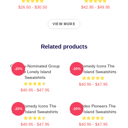
$26.50 - $30.50
$42.95 - $49.95
VIEW MORE
Related products
Grammy-Nominated Group
SNL Comedy Icons The
-20%
-20%
The Lonely Island
Lonely Island Sweatshirts
Sweatshirts
$40.95 - $47.95
$40.95 - $47.95
SNL Comedy Icons The
Viral Video Pioneers The
-20%
-20%
Lonely Island Sweatshirts
Lonely Island Sweatshirts
$40.95 - $47.95
$40.95 - $47.95