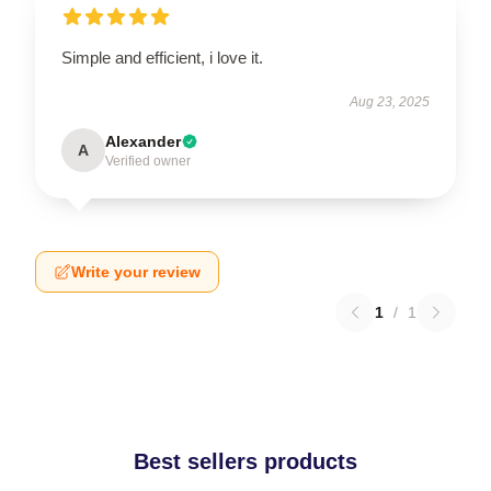
Simple and efficient, i love it.
Aug 23, 2025
Alexander
A
Verified owner
Write your review
1
/
1
Best sellers products