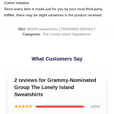
Cotton Initiative
Since every item is made just for you by your local third-party
fulfiller, there may be slight variances in the product received
SKU
:
MOCK-sweatshirts-1756269850-DEFAULT
Categories
:
The Lonely Island Sweatshirts
,
What Customers Say
2 reviews for Grammy-Nominated
Group The Lonely Island
Sweatshirts
★★★★★
100%