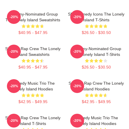
Grammy-Nominated Group
SNL Comedy Icons The Lonely
-20%
-20%
The Lonely Island Sweatshirts
Island T-Shirts
$40.95 - $47.95
$26.50 - $30.50
Satirical Rap Crew The Lonely
Grammy-Nominated Group
-20%
-20%
Island Sweatshirts
The Lonely Island T-Shirts
$40.95 - $47.95
$26.50 - $30.50
Comedy Music Trio The
Satirical Rap Crew The Lonely
-20%
-20%
Lonely Island Hoodies
Island Hoodies
$42.95 - $49.95
$42.95 - $49.95
Satirical Rap Crew The Lonely
Comedy Music Trio The
-20%
-20%
Island T-Shirts
Lonely Island Hoodies