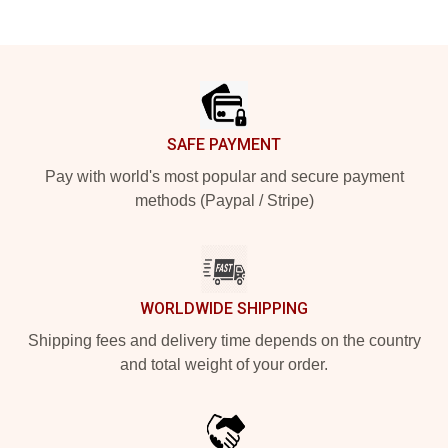
Footer
SAFE PAYMENT
Pay with world's most popular and secure payment
methods (Paypal / Stripe)
WORLDWIDE SHIPPING
Shipping fees and delivery time depends on the country
and total weight of your order.