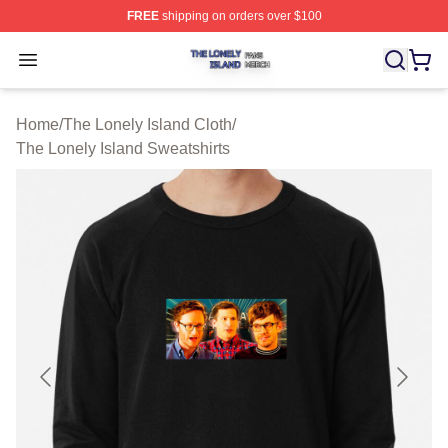
FREE
shipping on orders over $100
The Lonely Island Shop ⚡️ Officially Licensed The Lone
Open menu
Home
/
The Lonely Island Cloth
/
The Lonely Island Sweatshirts