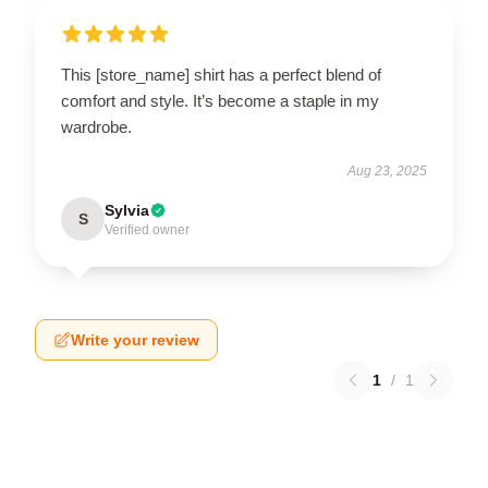
This [store_name] shirt has a perfect blend of
comfort and style. It’s become a staple in my
wardrobe.
Aug 23, 2025
Sylvia
S
Verified owner
Write your review
1
/
1