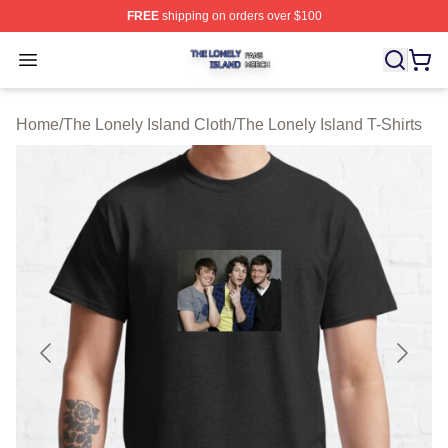
FREE
shipping on orders over $100
The Lonely Island Shop ⚡️ Officially Licensed The Lone
Open menu
Home
/
The Lonely Island Cloth
/
The Lonely Island T-Shirts