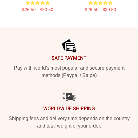
$26.50 - $30.50
$26.50 - $30.50
Footer
SAFE PAYMENT
Pay with world's most popular and secure payment
methods (Paypal / Stripe)
WORLDWIDE SHIPPING
Shipping fees and delivery time depends on the country
and total weight of your order.