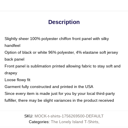
Description
Slightly sheer 100% polyester chiffon front panel with silky
handfeel
Option of black or white 96% polyester, 4% elastane soft jersey
back panel
Front panel is sublimation printed allowing fabric to stay soft and
drapey
Loose flowy fit
Garment fully constructed and printed in the USA
Since every item is made just for you by your local third-party
fulfiller, there may be slight variances in the product received
SKU
:
MOCK-t-shirts-1756269500-DEFAULT
Categories
:
The Lonely Island T-Shirts
,