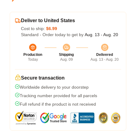
Deliver to United States
Cost to ship:
$6.99
Standard - Order today to get by
Aug. 13 - Aug. 20
Production
Shipping
Delivered
Today
Aug. 09
Aug. 13 - Aug. 20
Secure transaction
Worldwide delivery to your doorstep
Tracking number provided for all parcels
Full refund if the product is not received