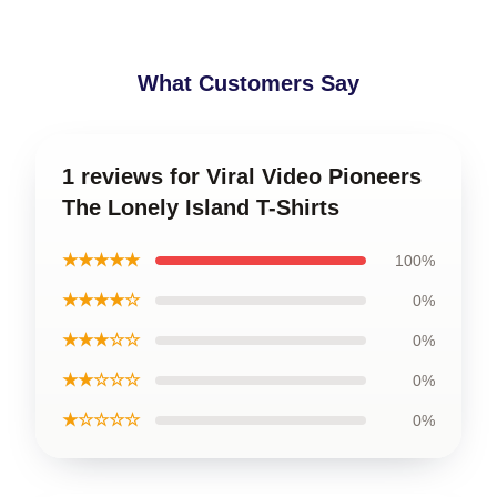
What Customers Say
1 reviews for Viral Video Pioneers
The Lonely Island T-Shirts
★★★★★
100%
★★★★☆
0%
★★★☆☆
0%
★★☆☆☆
0%
★☆☆☆☆
0%