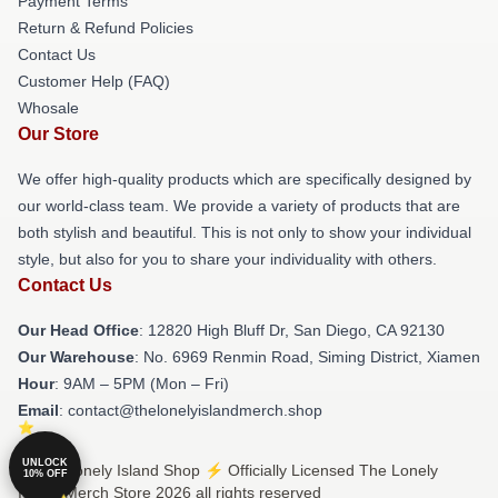
Payment Terms
Return & Refund Policies
Contact Us
Customer Help (FAQ)
Whosale
Our Store
We offer high-quality products which are specifically designed by
our world-class team. We provide a variety of products that are
both stylish and beautiful. This is not only to show your individual
style, but also for you to share your individuality with others.
Contact Us
Our Head Office
: 12820 High Bluff Dr, San Diego, CA 92130
Our Warehouse
: No. 6969 Renmin Road, Siming District, Xiamen
Hour
: 9AM – 5PM (Mon – Fri)
Email
: contact@thelonelyislandmerch.shop
UNLOCK
© The Lonely Island Shop ⚡️ Officially Licensed The Lonely
10% OFF
Island Merch Store 2026 all rights reserved