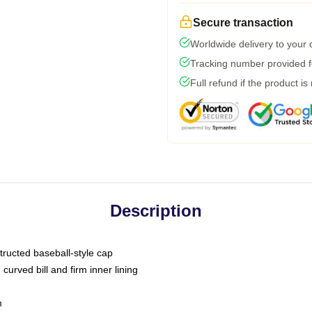
Secure transaction
Worldwide delivery to your
Tracking number provided fo
Full refund if the product is
Description
tructed baseball-style cap
curved bill and firm inner lining
m