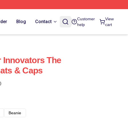
Customer
View
rder
Blog
Contact
help
cart
 Innovators The
Hats & Caps
)
Beanie