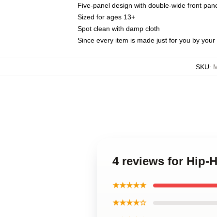
Five-panel design with double-wide front pane
Sized for ages 13+
Spot clean with damp cloth
Since every item is made just for you by your l
SKU
:
M
4 reviews for Hip
★★★★★
★★★★☆