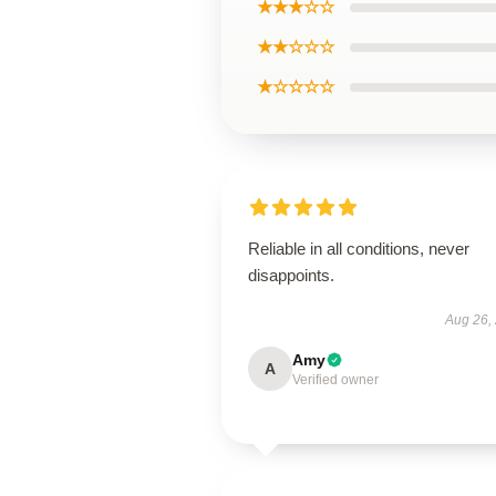
★★★☆☆
★★☆☆☆
★☆☆☆☆
Reliable in all conditions, never
disappoints.
Aug 26,
Amy
A
Verified owner