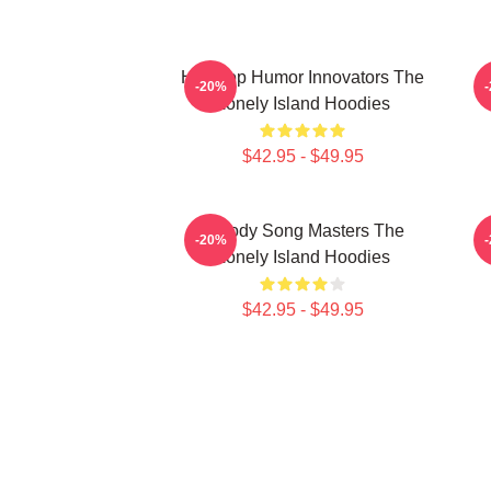
Hip-Hop Humor Innovators The
-20%
Lonely Island Hoodies
$42.95 - $49.95
Parody Song Masters The
-20%
Lonely Island Hoodies
$42.95 - $49.95