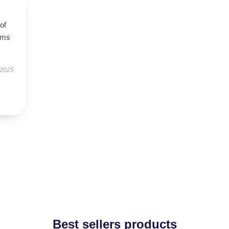
of
orms
 2025
Best sellers products