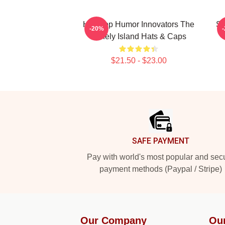
Hip-Hop Humor Innovators The
SN
-20%
Lonely Island Hats & Caps
$21.50 - $23.00
Footer
SAFE PAYMENT
Pay with world's most popular and sec
payment methods (Paypal / Stripe)
Our Company
Ou