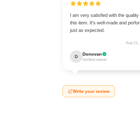
I am very satisfied with the quality 
this item. It’s well-made and perf
just as expected.
Aug 21,
Donovan
D
Verified owner
Write your review