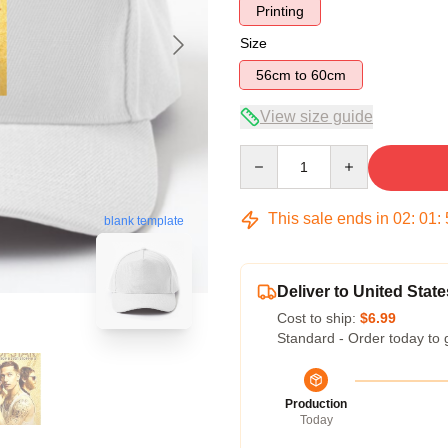
Printing
Size
56cm to 60cm
View size guide
Quantity
This sale ends in
02
:
01
:
blank template
Deliver to United State
Cost to ship:
$6.99
Standard - Order today to 
Production
Today