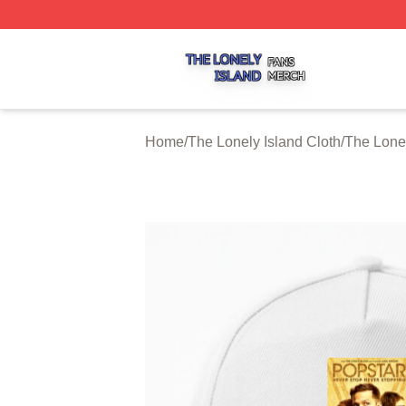
The Lonely Island Shop ⚡️ Officially Licensed The Lonely 
Home
/
The Lonely Island Cloth
/
The Lone