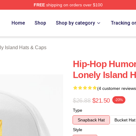
FREE
shipping on orders over $100
Island Merch Store
Home
Shop
Shop by category
Tracking o
ly Island Hats & Caps
Hip-Hop Humor
Lonely Island 
(4 customer reviews
$26.88
$21.50
-20%
Type
Snapback Hat
Bucket Hat
Style