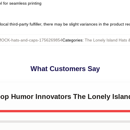
l for seamless printing
ocal third-party fulfiller, there may be slight variances in the product r
OCK-hats-and-caps-1756269854
Categories
:
The Lonely Island Hats 
What Customers Say
-Hop Humor Innovators The Lonely Islan