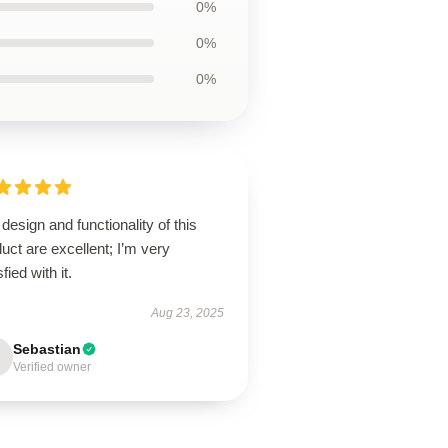
0%
0%
0%
design and functionality of this
uct are excellent; I’m very
sfied with it.
Aug 23, 2025
Sebastian
Verified owner