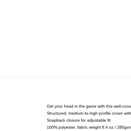
Get your head in the game with this well-cons
Structured, medium-to-high-profile crown with 
Snapback closure for adjustable fit
100% polyester, fabric weight 8.4 oz / 285gs