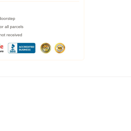
 doorstep
r all parcels
 not received