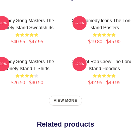
Parody Song Masters The
SNL Comedy Icons The Lon
-20%
-20%
Lonely Island Sweatshirts
Island Posters
$40.95 - $47.95
$19.80 - $45.90
Parody Song Masters The
Satirical Rap Crew The Lon
-20%
-20%
Lonely Island T-Shirts
Island Hoodies
$26.50 - $30.50
$42.95 - $49.95
VIEW MORE
Related products