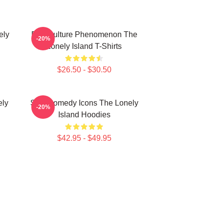
ely
Pop Culture Phenomenon The
-20%
Lonely Island T-Shirts
$26.50 - $30.50
ely
SNL Comedy Icons The Lonely
-20%
Island Hoodies
$42.95 - $49.95