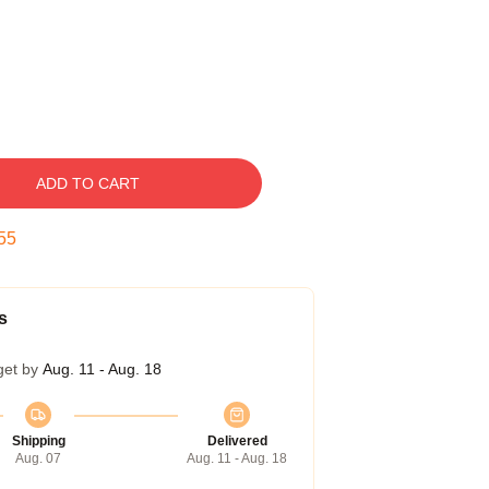
ADD TO CART
54
s
get by
Aug. 11 - Aug. 18
Shipping
Delivered
Aug. 07
Aug. 11 - Aug. 18