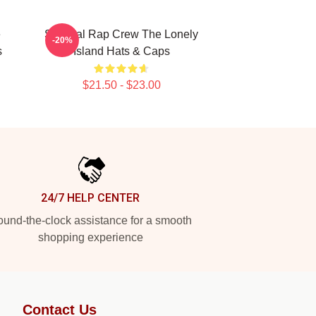
e
Satirical Rap Crew The Lonely
-20%
s
Island Hats & Caps
$21.50 - $23.00
24/7 HELP CENTER
und-the-clock assistance for a smooth
shopping experience
Contact Us