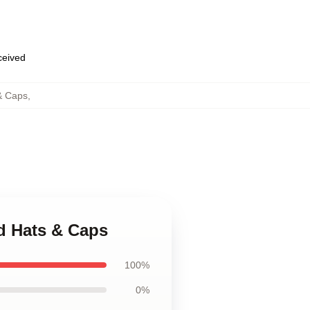
eceived
& Caps
,
d Hats & Caps
100%
0%