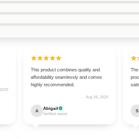
This product combines quality and
The 
affordability seamlessly and comes
prod
highly recommended.
sati
 2025
Aug 26, 2025
Abigail
A
S
Verified owner