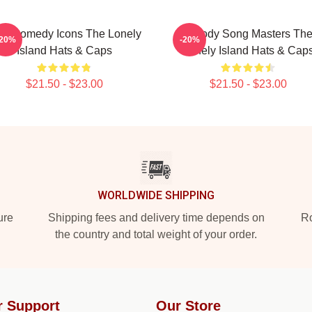
L Comedy Icons The Lonely
Parody Song Masters Th
-20%
-20%
Island Hats & Caps
Lonely Island Hats & Cap
$21.50 - $23.00
$21.50 - $23.00
WORLDWIDE SHIPPING
ure
Shipping fees and delivery time depends on
Ro
the country and total weight of your order.
r Support
Our Store