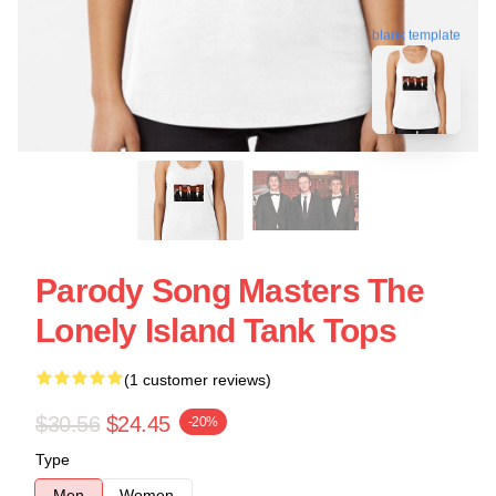
blank template
Parody Song Masters The
Lonely Island Tank Tops
(1 customer reviews)
$30.56
$24.45
-20%
Type
Men
Women