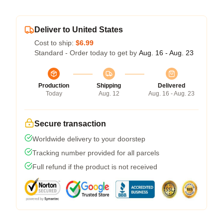
Deliver to United States
Cost to ship:
$6.99
Standard - Order today to get by
Aug. 16 - Aug. 23
Production
Shipping
Delivered
Today
Aug. 12
Aug. 16 - Aug. 23
Secure transaction
Worldwide delivery to your doorstep
Tracking number provided for all parcels
Full refund if the product is not received