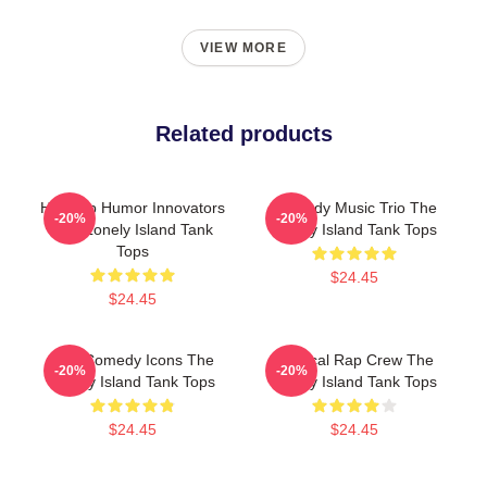
VIEW MORE
Related products
Hip-Hop Humor Innovators
Comedy Music Trio The
-20%
-20%
The Lonely Island Tank
Lonely Island Tank Tops
Tops
$24.45
$24.45
SNL Comedy Icons The
Satirical Rap Crew The
-20%
-20%
Lonely Island Tank Tops
Lonely Island Tank Tops
$24.45
$24.45