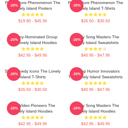
Pop Culture Phenomenon The
Pop Culture Phenomenon The
-20%
-20%
Lonely Island Posters
Lonely Island T-Shirts
$19.80 - $45.90
$26.50 - $30.50
Grammy-Nominated Group
Parody Song Masters The
-20%
-20%
The Lonely Island Hoodies
Lonely Island Sweatshirts
$42.95 - $49.95
$40.95 - $47.95
SNL Comedy Icons The Lonely
Hip-Hop Humor Innovators
-20%
-20%
Island T-Shirts
The Lonely Island Sweatshirts
$26.50 - $30.50
$40.95 - $47.95
Viral Video Pioneers The
Parody Song Masters The
-20%
-20%
Lonely Island Hoodies
Lonely Island Hoodies
$42.95 - $49.95
$42.95 - $49.95