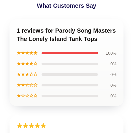
What Customers Say
1 reviews for Parody Song Masters
The Lonely Island Tank Tops
★★★★★
100%
★★★★☆
0%
★★★☆☆
0%
★★☆☆☆
0%
★☆☆☆☆
0%