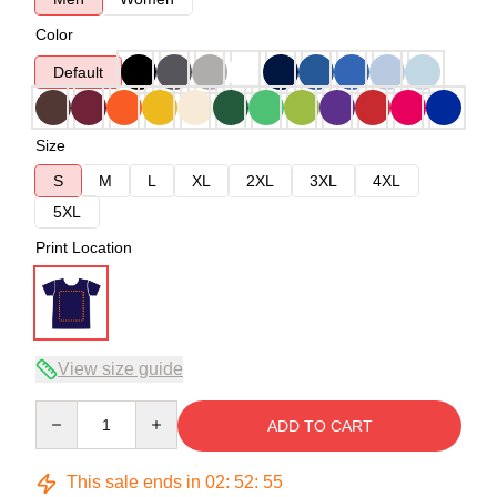
Color
Default
Size
S
M
L
XL
2XL
3XL
4XL
5XL
Print Location
View size guide
Quantity
ADD TO CART
This sale ends in
02
:
52
:
54