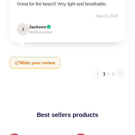
Great for the beach! Very light and breathable.
Aug 23, 2025
Jackson
J
Verified owner
Write your review
1
/
1
Best sellers products