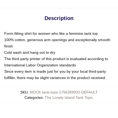
Description
Form-fitting shirt for women who like a feminine tank top
100% cotton, generous arm openings and exceptionally smooth
finish
Cold wash and hang out to dry
The third party printer of this product is evaluated according to
International Labor Organization standards
Since every item is made just for you by your local third-party
fulfiller, there may be slight variances in the product received
SKU
:
MOCK-tank-tops-1756269932-DEFAULT
Categories
:
The Lonely Island Tank Tops
,