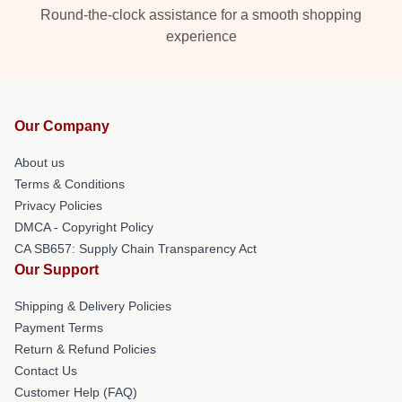
Round-the-clock assistance for a smooth shopping
experience
Our Company
About us
Terms & Conditions
Privacy Policies
DMCA - Copyright Policy
CA SB657: Supply Chain Transparency Act
Our Support
Shipping & Delivery Policies
Payment Terms
Return & Refund Policies
Contact Us
Customer Help (FAQ)