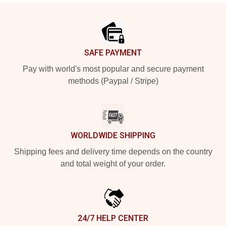
Footer
SAFE PAYMENT
Pay with world's most popular and secure payment
methods (Paypal / Stripe)
WORLDWIDE SHIPPING
Shipping fees and delivery time depends on the country
and total weight of your order.
24/7 HELP CENTER