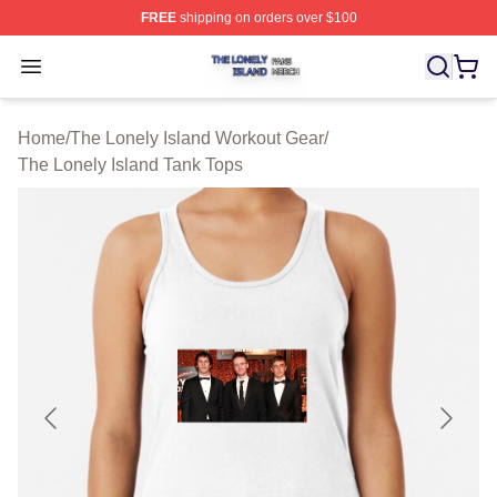
FREE
shipping on orders over $100
The Lonely Island Shop ⚡️ Officially Licensed The Lone
Open menu
Home
/
The Lonely Island Workout Gear
/
The Lonely Island Tank Tops