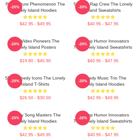
Pop Culture Phenomenon The
Satirical Rap Crew The Lonely
-20%
-20%
Lonely Island Hoodies
Island Sweatshirts
$42.95 - $49.95
$40.95 - $47.95
Viral Video Pioneers The
Hip-Hop Humor Innovators
-20%
-20%
Lonely Island Posters
The Lonely Island Sweatshirts
$19.80 - $45.90
$40.95 - $47.95
SNL Comedy Icons The Lonely
Comedy Music Trio The
-20%
-20%
Island T-Shirts
Lonely Island Hoodies
$26.50 - $30.50
$42.95 - $49.95
Parody Song Masters The
Hip-Hop Humor Innovators
-20%
-20%
Lonely Island Hoodies
The Lonely Island Sweatshirts
$42.95 - $49.95
$40.95 - $47.95