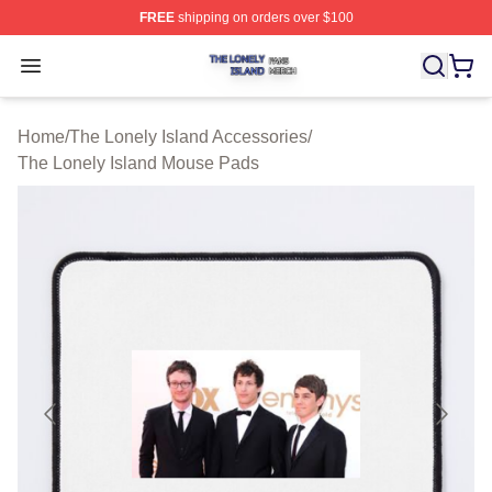
FREE
shipping on orders over $100
The Lonely Island Shop ⚡️ Officially Licensed The Lone
Open menu
Home
/
The Lonely Island Accessories
/
The Lonely Island Mouse Pads