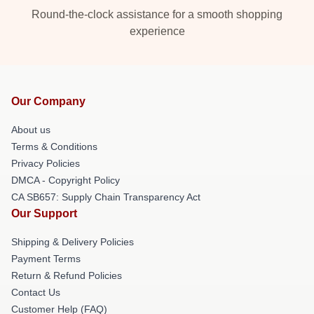
Round-the-clock assistance for a smooth shopping
experience
Our Company
About us
Terms & Conditions
Privacy Policies
DMCA - Copyright Policy
CA SB657: Supply Chain Transparency Act
Our Support
Shipping & Delivery Policies
Payment Terms
Return & Refund Policies
Contact Us
Customer Help (FAQ)