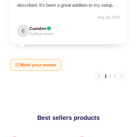
described. It’s been a great addition to my setup.
Aug 20, 2025
Camden
C
Verified owner
Write your review
1
/
1
Best sellers products