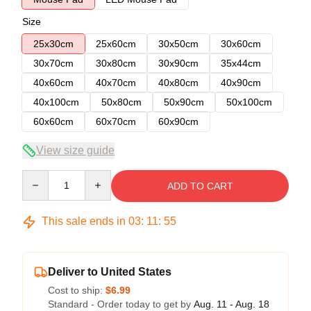
Size
25x30cm
25x60cm
30x50cm
30x60cm
30x70cm
30x80cm
30x90cm
35x44cm
40x60cm
40x70cm
40x80cm
40x90cm
40x100cm
50x80cm
50x90cm
50x100cm
60x60cm
60x70cm
60x90cm
View size guide
Quantity
ADD TO CART
This sale ends in
03
:
11
:
54
Deliver to United States
Cost to ship:
$6.99
Standard - Order today to get by
Aug. 11 - Aug. 18