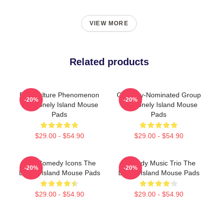
VIEW MORE
Related products
Pop Culture Phenomenon
Grammy-Nominated Group
-20%
-20%
The Lonely Island Mouse
The Lonely Island Mouse
Pads
Pads
$29.00 - $54.90
$29.00 - $54.90
SNL Comedy Icons The
Comedy Music Trio The
-20%
-20%
Lonely Island Mouse Pads
Lonely Island Mouse Pads
$29.00 - $54.90
$29.00 - $54.90