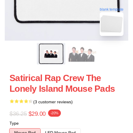
blank template
Satirical Rap Crew The
Lonely Island Mouse Pads
(3 customer reviews)
$36.25
$29.00
-20%
Type
Mouse Pad
LED Mouse Pad