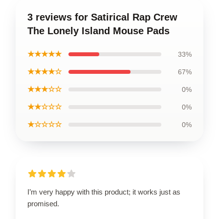
3 reviews for Satirical Rap Crew
The Lonely Island Mouse Pads
★★★★★
33%
★★★★☆
67%
★★★☆☆
0%
★★☆☆☆
0%
★☆☆☆☆
0%
I’m very happy with this product; it works just as
promised.