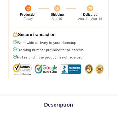
Production
Shipping
Delivered
Today
Aug. 07
Aug. 11 - Aug. 18
Secure transaction
Worldwide delivery to your doorstep
Tracking number provided for all parcels
Full refund if the product is not received
Description