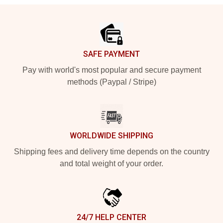
Footer
SAFE PAYMENT
Pay with world's most popular and secure payment
methods (Paypal / Stripe)
WORLDWIDE SHIPPING
Shipping fees and delivery time depends on the country
and total weight of your order.
24/7 HELP CENTER