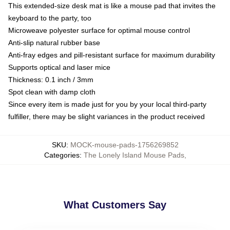
This extended-size desk mat is like a mouse pad that invites the
keyboard to the party, too
Microweave polyester surface for optimal mouse control
Anti-slip natural rubber base
Anti-fray edges and pill-resistant surface for maximum durability
Supports optical and laser mice
Thickness: 0.1 inch / 3mm
Spot clean with damp cloth
Since every item is made just for you by your local third-party
fulfiller, there may be slight variances in the product received
SKU
:
MOCK-mouse-pads-1756269852
Categories
:
The Lonely Island Mouse Pads
,
What Customers Say