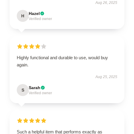
Aug 26, 2025
Hazel
H
Verified owner
Highly functional and durable to use, would buy
again.
Aug 25, 2025
Sarah
S
Verified owner
Such a helpful item that performs exactly as