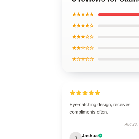
★★★★★
★★★★☆
★★★☆☆
★★☆☆☆
★☆☆☆☆
Eye-catching design, receives
compliments often.
Aug 23,
Joshua
J