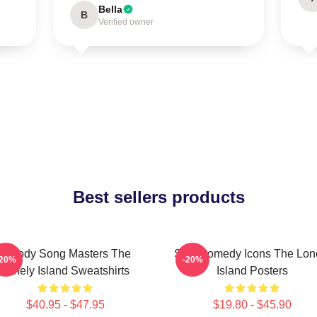
Bella
B
Verified owner
Best sellers products
Parody Song Masters The
SNL Comedy Icons The Lon
-20%
-20%
Lonely Island Sweatshirts
Island Posters
$40.95 - $47.95
$19.80 - $45.90