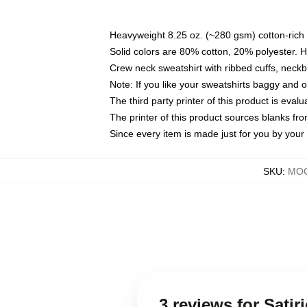
Heavyweight 8.25 oz. (~280 gsm) cotton-rich 
Solid colors are 80% cotton, 20% polyester. 
Crew neck sweatshirt with ribbed cuffs, nec
Note: If you like your sweatshirts baggy and 
The third party printer of this product is eva
The printer of this product sources blanks fr
Since every item is made just for you by your l
SKU
:
MOC
3 reviews for Sati