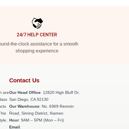
24/7 HELP CENTER
und-the-clock assistance for a smooth
shopping experience
Contact Us
h are
Our Head Office
: 12820 High Bluff Dr,
class
San Diego, CA 92130
ucts
Our Warehouse
: No. 6969 Renmin
This
Road, Siming District, Xiamen
tyle,
Hour
: 9AM – 5PM (Mon – Fri)
Email
: