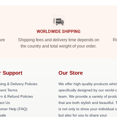
WORLDWIDE SHIPPING
ure
Shipping fees and delivery time depends on
Ro
the country and total weight of your order.
r Support
Our Store
ing & Delivery Policies
We offer high-quality products whic
ent Terms
specifically designed by our world-
rn & Refund Policies
team. We provide a variety of prod
act Us
that are both stylish and beautiful. 
omer Help (FAQ)
is not only to show your individual s
ale
but also for you to share your