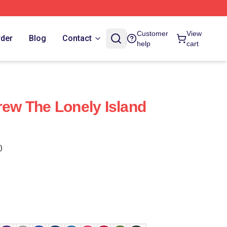
Customer
View
rder
Blog
Contact
help
cart
rew The Lonely Island
)