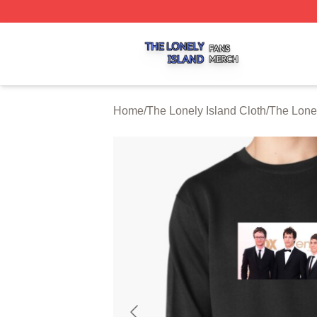
The Lonely Island Shop ⚡️ Officially Licensed The Lonely 
Home
/
The Lonely Island Cloth
/
The Lonel