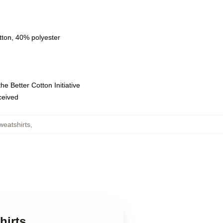
tton, 40% polyester
e Better Cotton Initiative
eceived
weatshirts
,
hirts