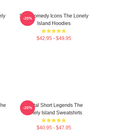
ely
SNL Comedy Icons The Lonely
-20%
Island Hoodies
$42.95 - $49.95
The
Digital Short Legends The
-20%
Lonely Island Sweatshirts
$40.95 - $47.95