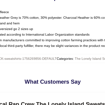
fleece
Heather Grey is 70% cotton, 30% polyester. Charcoal Heather is 60% co
kband and hem
oversized go 2 sizes up
luated according to International Labor Organization standards
om manufacturers committed to improving cotton farming practices with th
ocal third-party fulfiller, there may be slight variances in the product r
K-sweatshirts-1756269856-DEFAULT
Categories
:
The Lonely Island S
What Customers Say
rical Rap Crew The Lonely Island Sweats