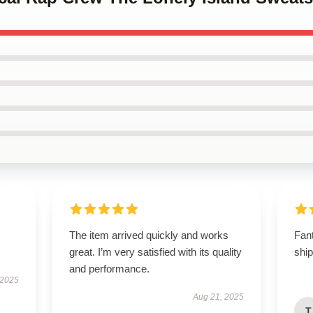
The item arrived quickly and works
Fan
great. I’m very satisfied with its quality
shi
and performance.
 2025
Aug 21, 2025
T