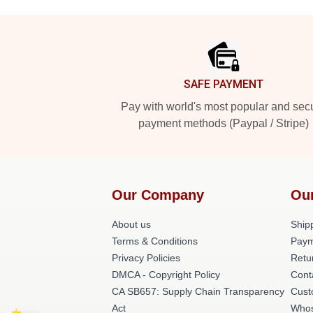
Footer
SAFE PAYMENT
Pay with world's most popular and sec
payment methods (Paypal / Stripe)
Our Company
Ou
About us
Shipp
Terms & Conditions
Paym
Privacy Policies
Retu
DMCA - Copyright Policy
Cont
CA SB657: Supply Chain Transparency
Cust
Act
Whos