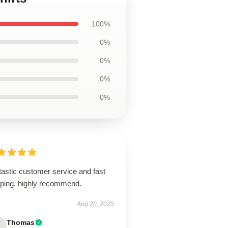
100%
0%
0%
0%
0%
tastic customer service and fast
pping, highly recommend.
Aug 20, 2025
Thomas