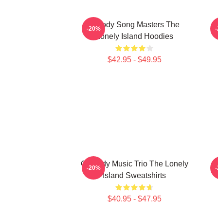
Parody Song Masters The
-20%
Lonely Island Hoodies
$42.95 - $49.95
Comedy Music Trio The Lonely
-20%
Island Sweatshirts
$40.95 - $47.95