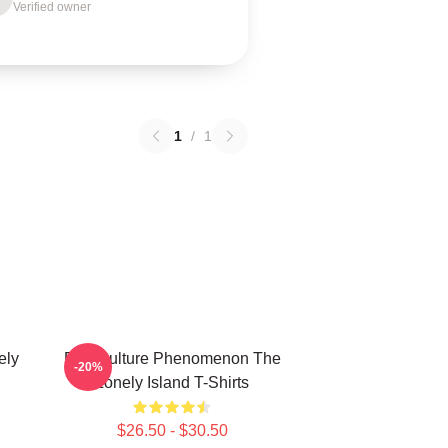
Verified owner
1
/
1
ely
Pop Culture Phenomenon The
-20%
Lonely Island T-Shirts
$26.50 - $30.50