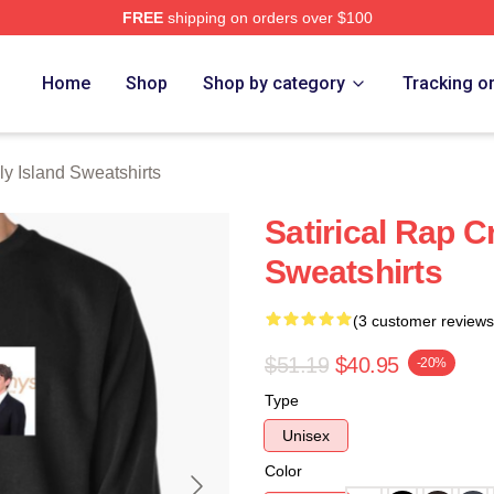
FREE
shipping on orders over $100
Island Merch Store
Home
Shop
Shop by category
Tracking o
y Island Sweatshirts
Satirical Rap C
Sweatshirts
(3 customer reviews
$51.19
$40.95
-20%
Type
Unisex
Color