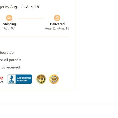
get by
Aug. 11 - Aug. 18
Shipping
Delivered
Aug. 07
Aug. 11 - Aug. 18
 doorstep
r all parcels
 not received