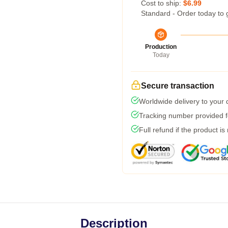
Cost to ship:
$6.99
Standard - Order today to 
Production
Today
Secure transaction
Worldwide delivery to your
Tracking number provided fo
Full refund if the product is
Description