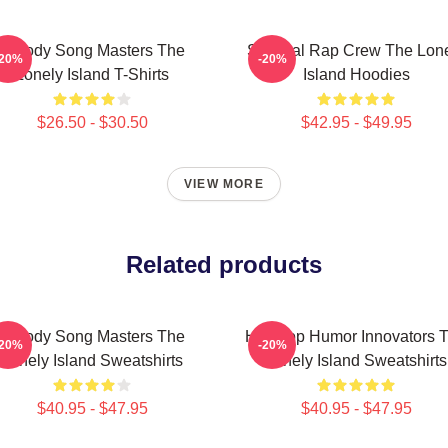
Parody Song Masters The
Satirical Rap Crew The Lon
-20%
-20%
Lonely Island T-Shirts
Island Hoodies
$26.50 - $30.50
$42.95 - $49.95
VIEW MORE
Related products
Parody Song Masters The
Hip-Hop Humor Innovators 
-20%
-20%
Lonely Island Sweatshirts
Lonely Island Sweatshirts
$40.95 - $47.95
$40.95 - $47.95