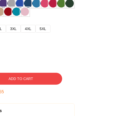
L
3XL
4XL
5XL
ADD TO CART
54
s