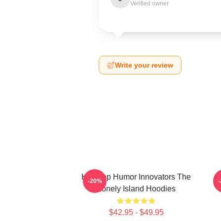
Verified owner
Write your review
Hip-Hop Humor Innovators The
-20%
Lonely Island Hoodies
$42.95 - $49.95