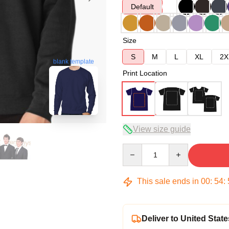
Default
Size
S
M
L
XL
2X
blank template
Print Location
View size guide
Quantity
This sale ends in
00
:
54
:
Deliver to United State