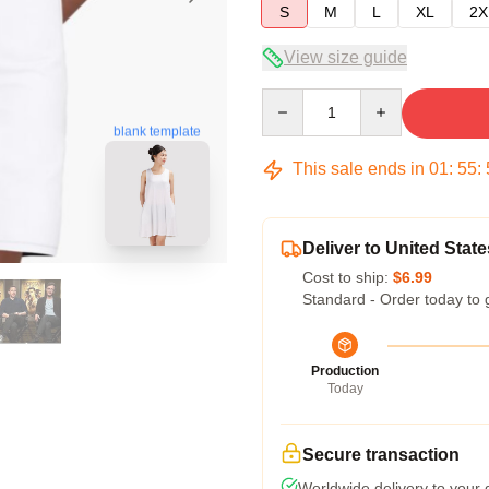
S
M
L
XL
2X
View size guide
Quantity
blank template
This sale ends in
01
:
55
:
Deliver to United State
Cost to ship:
$6.99
Standard - Order today to 
Production
Today
Secure transaction
Worldwide delivery to your