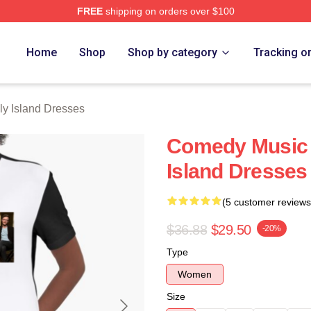
FREE
shipping on orders over $100
Island Merch Store
Home
Shop
Shop by category
Tracking o
ly Island Dresses
Comedy Music 
Island Dresses
(5 customer reviews
$36.88
$29.50
-20%
Type
Women
Size