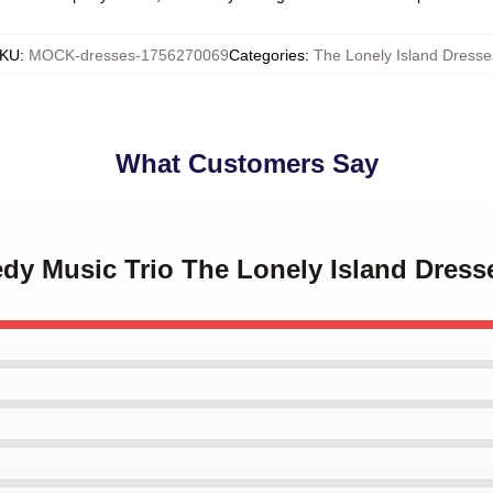
KU
:
MOCK-dresses-1756270069
Categories
:
The Lonely Island Dresse
What Customers Say
dy Music Trio The Lonely Island Dress