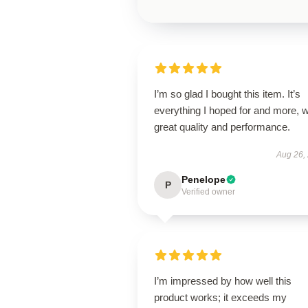
I’m so glad I bought this item. It’s
everything I hoped for and more, w
great quality and performance.
Aug 26,
Penelope
P
Verified owner
I’m impressed by how well this
product works; it exceeds my