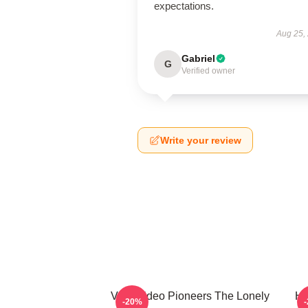
expectations.
Aug 25,
Gabriel
G
Verified owner
Write your review
Viral Video Pioneers The Lonely
Hi
-20%