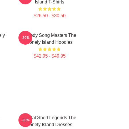
Island T-Shirts
$26.50 - $30.50
ely
Parody Song Masters The
-20%
Lonely Island Hoodies
$42.95 - $49.95
e
Digital Short Legends The
-20%
Lonely Island Dresses