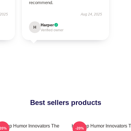
recommend.
 2025
Aug 24, 2025
Harper
H
Verified owner
Best sellers products
p-Hop Humor Innovators The
Hip-Hop Humor Innovators 
-20%
-20%