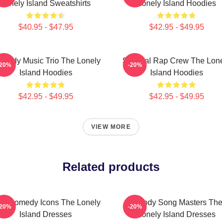
Lonely Island Sweatshirts
Lonely Island Hoodies
$40.95 - $47.95
$42.95 - $49.95
medy Music Trio The Lonely
Satirical Rap Crew The Lon
-20%
-20%
Island Hoodies
Island Hoodies
$42.95 - $49.95
$42.95 - $49.95
VIEW MORE
Related products
L Comedy Icons The Lonely
Parody Song Masters Th
-20%
-20%
Island Dresses
Lonely Island Dresses