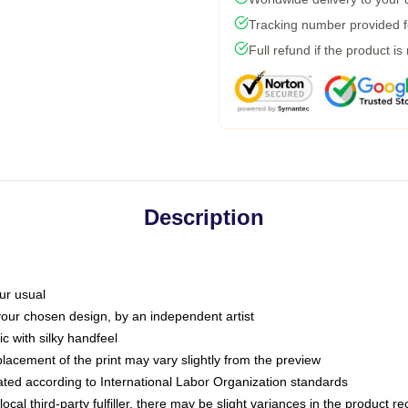
Tracking number provided fo
Full refund if the product is
Description
ur usual
 your chosen design, by an independent artist
c with silky handfeel
placement of the print may vary slightly from the preview
luated according to International Labor Organization standards
ocal third-party fulfiller, there may be slight variances in the product r