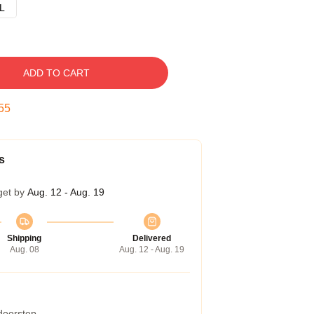
L
ADD TO CART
54
s
get by
Aug. 12 - Aug. 19
Shipping
Delivered
Aug. 08
Aug. 12 - Aug. 19
 doorstep