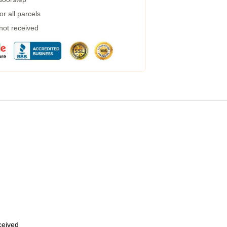
r all parcels
 not received
eceived