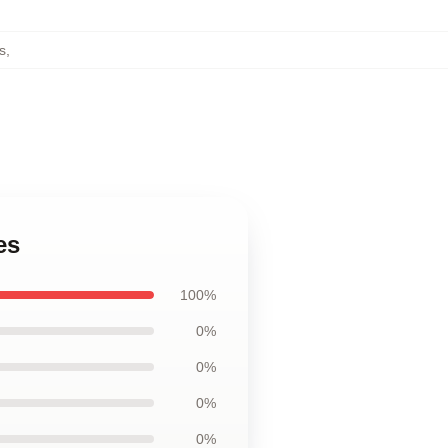
s
,
es
100%
0%
0%
0%
0%