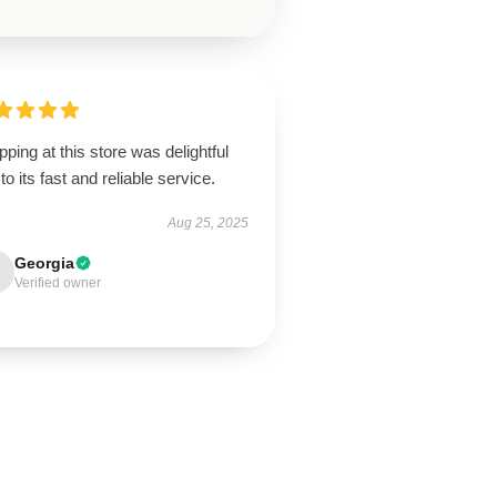
ping at this store was delightful
to its fast and reliable service.
Aug 25, 2025
Georgia
Verified owner