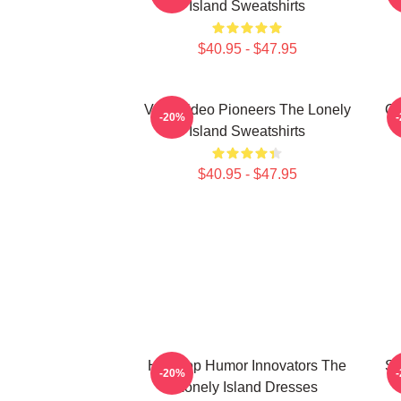
Island Sweatshirts
$40.95 - $47.95
Viral Video Pioneers The Lonely
Co
-20%
Island Sweatshirts
$40.95 - $47.95
Hip-Hop Humor Innovators The
SN
-20%
Lonely Island Dresses