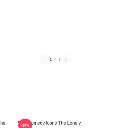
1
/
1
The
SNL Comedy Icons The Lonely
-20%