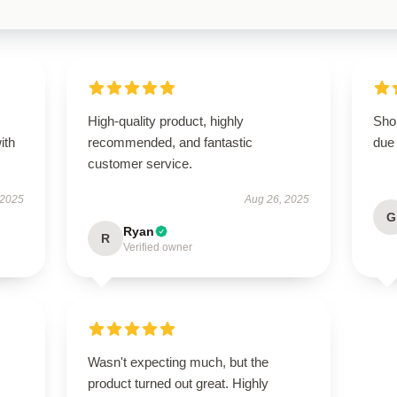
High-quality product, highly
Shop
ith
recommended, and fantastic
due 
customer service.
 2025
Aug 26, 2025
G
Ryan
R
Verified owner
Wasn't expecting much, but the
product turned out great. Highly