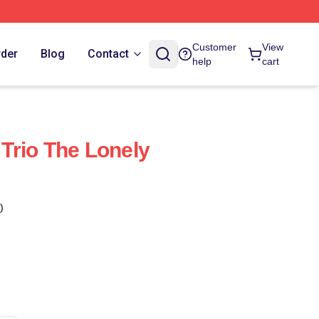
Customer
View
rder
Blog
Contact
help
cart
Trio The Lonely
)