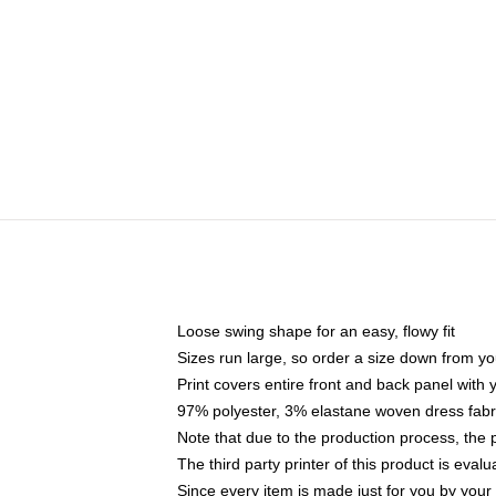
Loose swing shape for an easy, flowy fit
Sizes run large, so order a size down from yo
Print covers entire front and back panel with
97% polyester, 3% elastane woven dress fabri
Note that due to the production process, the 
The third party printer of this product is eva
Since every item is made just for you by your l