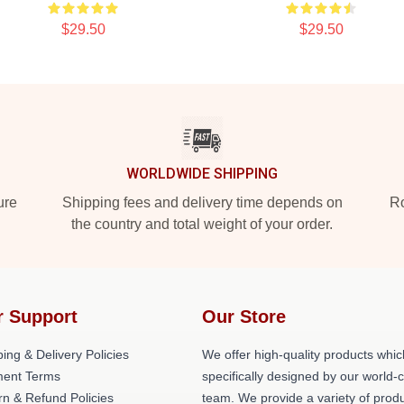
$29.50
$29.50
WORLDWIDE SHIPPING
ure
Shipping fees and delivery time depends on
Ro
the country and total weight of your order.
r Support
Our Store
ing & Delivery Policies
We offer high-quality products whic
ent Terms
specifically designed by our world-
rn & Refund Policies
team. We provide a variety of prod