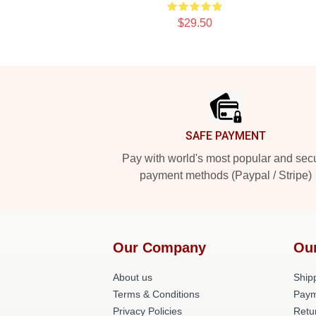
$29.50
Footer
SAFE PAYMENT
Pay with world's most popular and sec
payment methods (Paypal / Stripe)
Our Company
Ou
About us
Shipp
Terms & Conditions
Paym
Privacy Policies
Retu