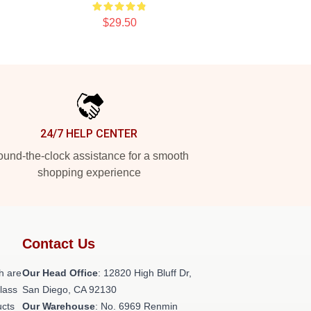
$29.50
24/7 HELP CENTER
und-the-clock assistance for a smooth
shopping experience
Contact Us
h are
Our Head Office
: 12820 High Bluff Dr,
class
San Diego, CA 92130
ucts
Our Warehouse
: No. 6969 Renmin