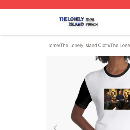
The Lonely Island Shop ⚡️ Officially Licensed The Lonely 
Home
/
The Lonely Island Cloth
/
The Lone