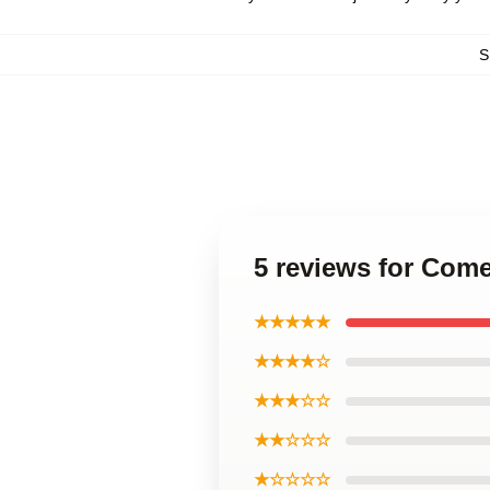
S
5 reviews for Come
★★★★★
★★★★☆
★★★☆☆
★★☆☆☆
★☆☆☆☆