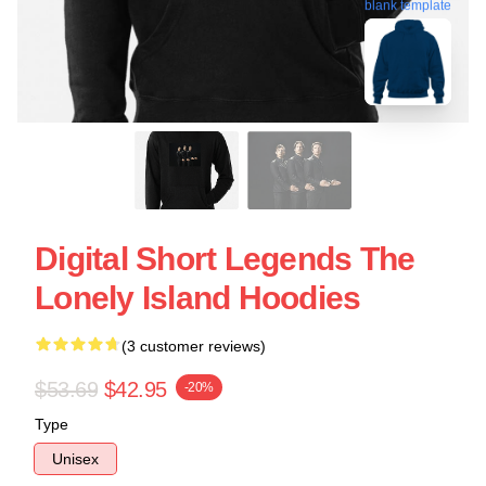
blank template
Digital Short Legends The
Lonely Island Hoodies
(3 customer reviews)
$53.69
$42.95
-20%
Type
Unisex