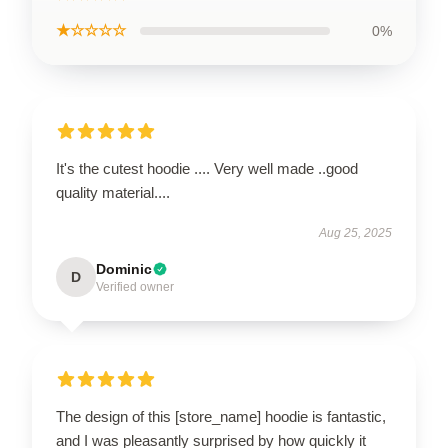
★☆☆☆☆
0%
It's the cutest hoodie .... Very well made ..good
quality material....
Aug 25, 2025
Dominic
D
Verified owner
The design of this [store_name] hoodie is fantastic,
and I was pleasantly surprised by how quickly it