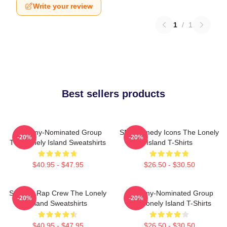
Write your review
1
/
1
Best sellers products
Grammy-Nominated Group
SNL Comedy Icons The Lonely
-20%
-20%
The Lonely Island Sweatshirts
Island T-Shirts
$40.95 - $47.95
$26.50 - $30.50
Satirical Rap Crew The Lonely
Grammy-Nominated Group
-20%
-20%
Island Sweatshirts
The Lonely Island T-Shirts
$40.95 - $47.95
$26.50 - $30.50