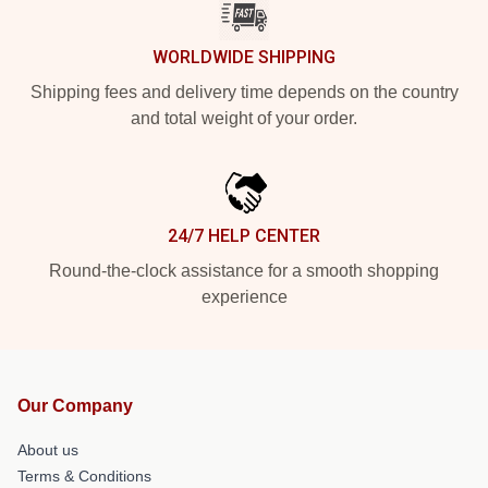
WORLDWIDE SHIPPING
Shipping fees and delivery time depends on the country
and total weight of your order.
24/7 HELP CENTER
Round-the-clock assistance for a smooth shopping
experience
Our Company
About us
Terms & Conditions