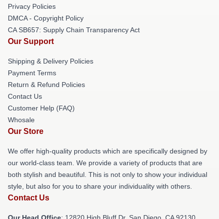
Privacy Policies
DMCA - Copyright Policy
CA SB657: Supply Chain Transparency Act
Our Support
Shipping & Delivery Policies
Payment Terms
Return & Refund Policies
Contact Us
Customer Help (FAQ)
Whosale
Our Store
We offer high-quality products which are specifically designed by
our world-class team. We provide a variety of products that are
both stylish and beautiful. This is not only to show your individual
style, but also for you to share your individuality with others.
Contact Us
Our Head Office
: 12820 High Bluff Dr, San Diego, CA 92130