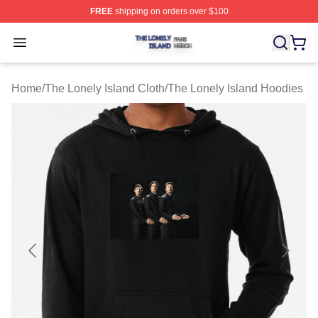
FREE
shipping on orders over $100
The Lonely Island Shop ⚡️ Officially Licensed The Lone
Open menu
Home
/
The Lonely Island Cloth
/
The Lonely Island Hoodies