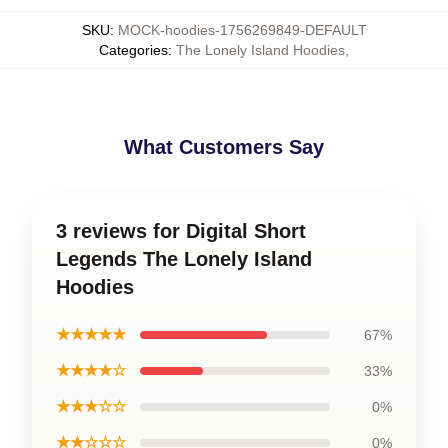
SKU
:
MOCK-hoodies-1756269849-DEFAULT
Categories
:
The Lonely Island Hoodies
,
What Customers Say
3 reviews for Digital Short
Legends The Lonely Island
Hoodies
★★★★★
67%
★★★★☆
33%
★★★☆☆
0%
★★☆☆☆
0%