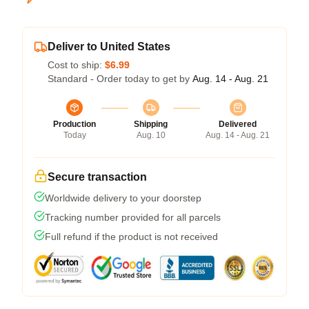
Deliver to United States
Cost to ship:
$6.99
Standard - Order today to get by
Aug. 14 - Aug. 21
Production
Shipping
Delivered
Today
Aug. 10
Aug. 14 - Aug. 21
Secure transaction
Worldwide delivery to your doorstep
Tracking number provided for all parcels
Full refund if the product is not received