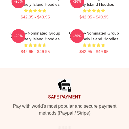
-20%
-20%
The Lonely Island Hoodies
Lonely Island Hoodies
$42.95 - $49.95
$42.95 - $49.95
Grammy-Nominated Group
Grammy-Nominated Group
-20%
-20%
The Lonely Island Hoodies
The Lonely Island Hoodies
$42.95 - $49.95
$42.95 - $49.95
Footer
SAFE PAYMENT
Pay with world's most popular and secure payment
methods (Paypal / Stripe)