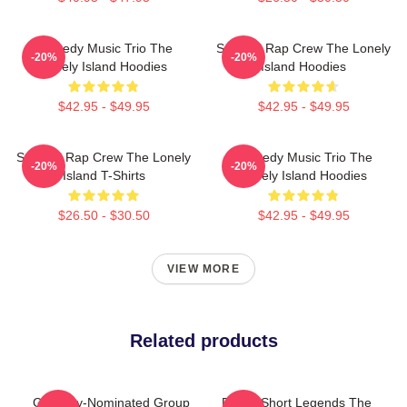
Comedy Music Trio The
Satirical Rap Crew The Lonely
-20%
-20%
Lonely Island Hoodies
Island Hoodies
$42.95 - $49.95
$42.95 - $49.95
Satirical Rap Crew The Lonely
Comedy Music Trio The
-20%
-20%
Island T-Shirts
Lonely Island Hoodies
$26.50 - $30.50
$42.95 - $49.95
VIEW MORE
Related products
Grammy-Nominated Group
Digital Short Legends The