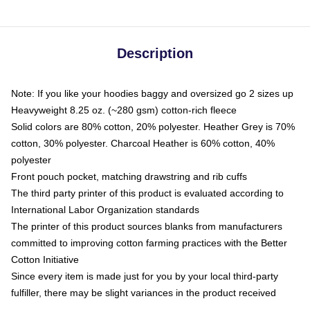
Description
Note: If you like your hoodies baggy and oversized go 2 sizes up
Heavyweight 8.25 oz. (~280 gsm) cotton-rich fleece
Solid colors are 80% cotton, 20% polyester. Heather Grey is 70%
cotton, 30% polyester. Charcoal Heather is 60% cotton, 40%
polyester
Front pouch pocket, matching drawstring and rib cuffs
The third party printer of this product is evaluated according to
International Labor Organization standards
The printer of this product sources blanks from manufacturers
committed to improving cotton farming practices with the Better
Cotton Initiative
Since every item is made just for you by your local third-party
fulfiller, there may be slight variances in the product received