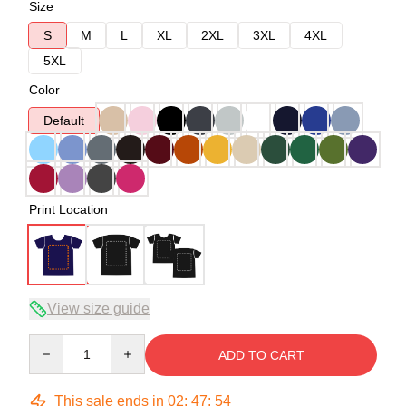
Size
S
M
L
XL
2XL
3XL
4XL
5XL
Color
Default
Print Location
View size guide
Quantity
ADD TO CART
This sale ends in
02
:
47
:
54