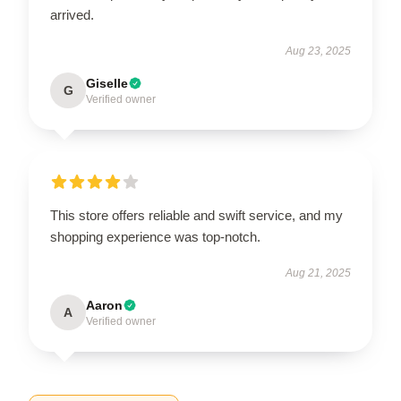
arrived.
Aug 23, 2025
Giselle
G
Verified owner
This store offers reliable and swift service, and my
shopping experience was top-notch.
Aug 21, 2025
Aaron
A
Verified owner