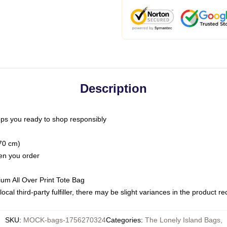
Description
ps you ready to shop responsibly
(70 cm)
hen you order
ium All Over Print Tote Bag
ocal third-party fulfiller, there may be slight variances in the product r
SKU
:
MOCK-bags-1756270324
Categories
:
The Lonely Island Bags
,