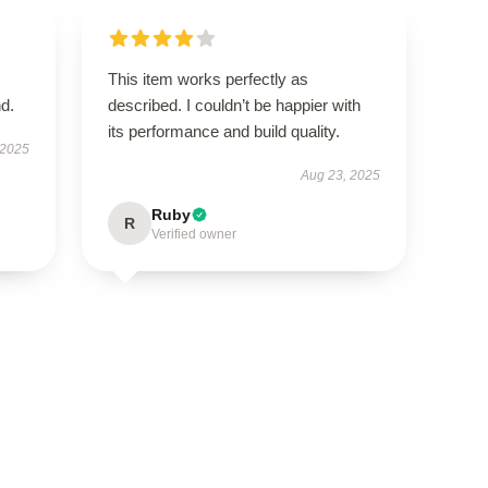
This item works perfectly as
d.
described. I couldn’t be happier with
its performance and build quality.
 2025
Aug 23, 2025
Ruby
R
Verified owner