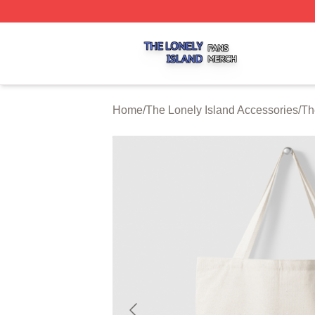
The Lonely Island Shop ⚡️ Officially Licensed The Lonely 
Home
/
The Lonely Island Accessories
/
Th