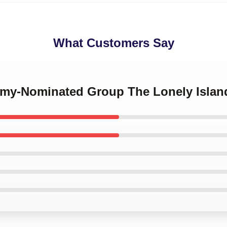
What Customers Say
mmy-Nominated Group The Lonely Islan