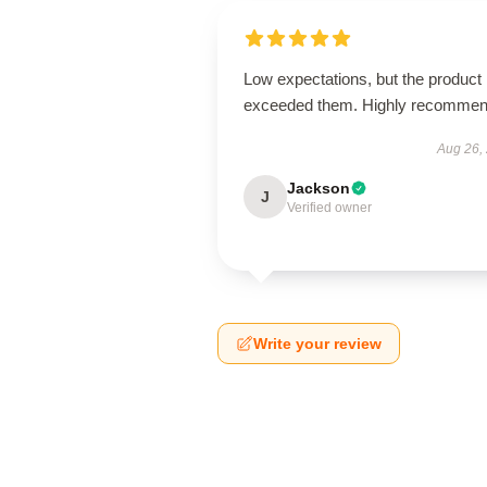
Low expectations, but the product
exceeded them. Highly recommen
Aug 26,
Jackson
J
Verified owner
Write your review