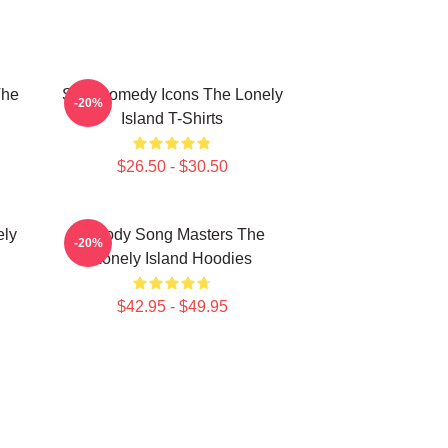
The
SNL Comedy Icons The Lonely
-20%
Island T-Shirts
$26.50 - $30.50
ely
Parody Song Masters The
-20%
Lonely Island Hoodies
$42.95 - $49.95