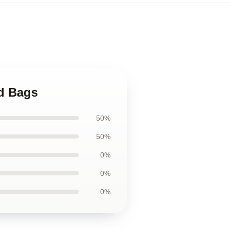
d Bags
50%
50%
0%
0%
0%