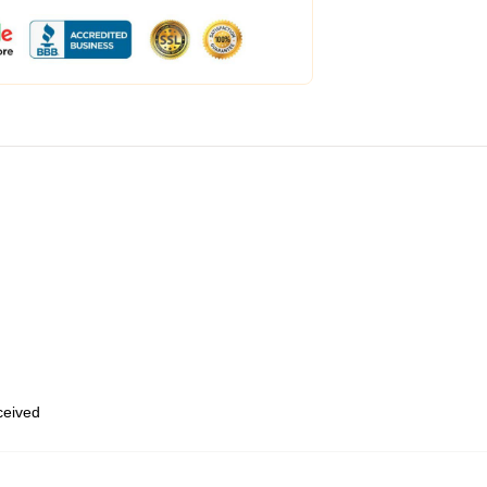
eceived