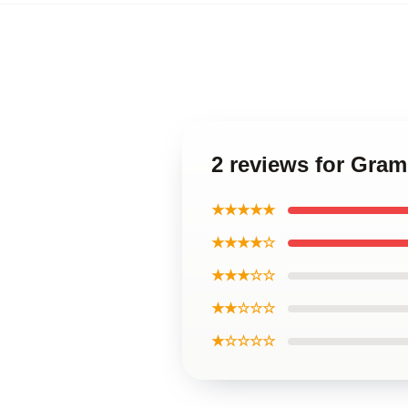
2 reviews for Gra
★★★★★
★★★★☆
★★★☆☆
★★☆☆☆
★☆☆☆☆