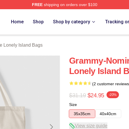
FREE
shipping on orders over $100
Island Merch Store
Home
Shop
Shop by category
Tracking o
e Lonely Island Bags
Grammy-Nomin
Lonely Island 
(2 customer reviews
$31.19
$24.95
-20%
Size
35x35cm
40x40cm
View size guide