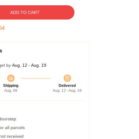
ADD TO CART
53
s
get by
Aug. 12 - Aug. 19
Shipping
Delivered
Aug. 08
Aug. 12 - Aug. 19
 doorstep
r all parcels
 not received