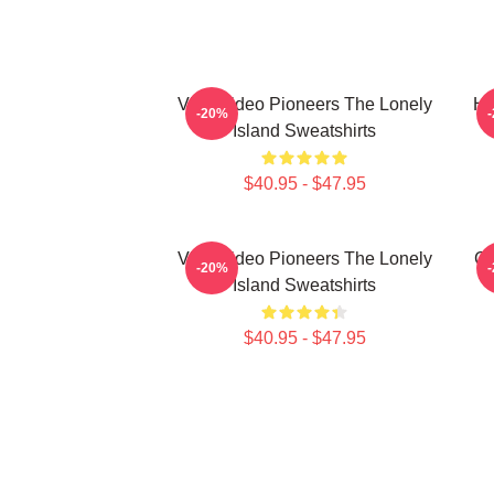
Viral Video Pioneers The Lonely
Hi
-20%
Island Sweatshirts
$40.95 - $47.95
Viral Video Pioneers The Lonely
Co
-20%
Island Sweatshirts
$40.95 - $47.95