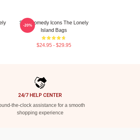
ely
SNL Comedy Icons The Lonely
-20%
Island Bags
$24.95 - $29.95
24/7 HELP CENTER
und-the-clock assistance for a smooth
shopping experience