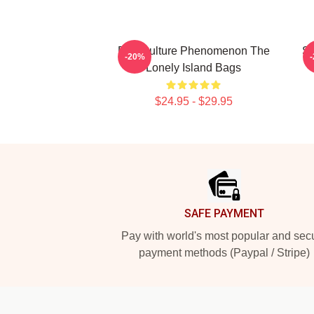
Pop Culture Phenomenon The
Sa
-20%
Lonely Island Bags
$24.95 - $29.95
Footer
SAFE PAYMENT
Pay with world's most popular and sec
payment methods (Paypal / Stripe)