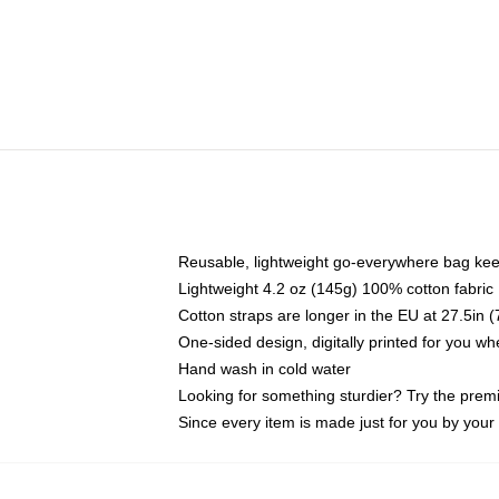
Reusable, lightweight go-everywhere bag kee
Lightweight 4.2 oz (145g) 100% cotton fabric
Cotton straps are longer in the EU at 27.5in 
One-sided design, digitally printed for you w
Hand wash in cold water
Looking for something sturdier? Try the prem
Since every item is made just for you by your l