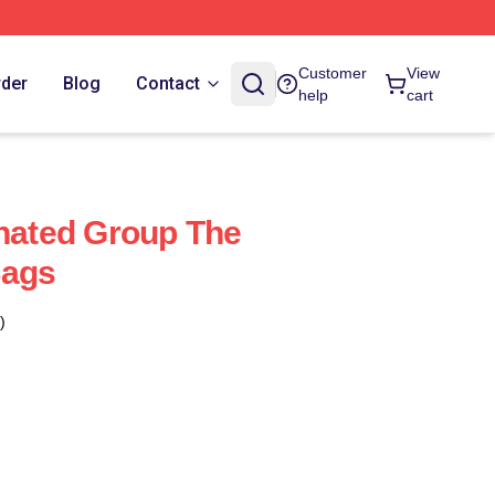
Customer
View
rder
Blog
Contact
help
cart
ated Group The
Bags
)