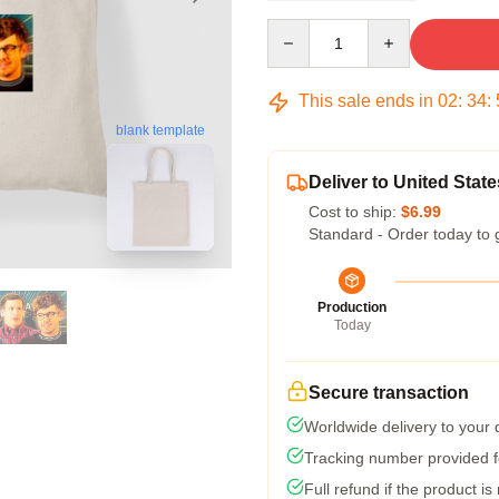
Quantity
This sale ends in
02
:
34
:
blank template
Deliver to United State
Cost to ship:
$6.99
Standard - Order today to 
Production
Today
Secure transaction
Worldwide delivery to your
Tracking number provided fo
Full refund if the product is