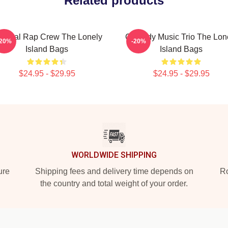
Related products
tirical Rap Crew The Lonely
Comedy Music Trio The Lon
-20%
-20%
Island Bags
Island Bags
$24.95 - $29.95
$24.95 - $29.95
WORLDWIDE SHIPPING
ure
Shipping fees and delivery time depends on
Ro
the country and total weight of your order.