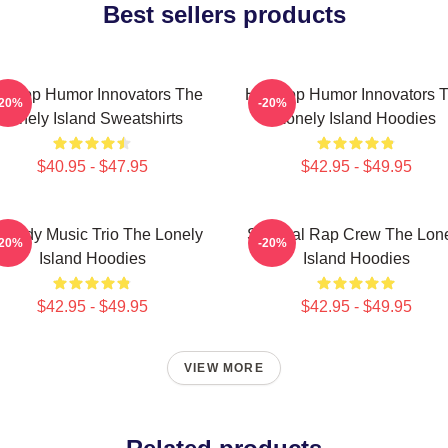
Best sellers products
p-Hop Humor Innovators The
Hip-Hop Humor Innovators 
-20%
-20%
Lonely Island Sweatshirts
Lonely Island Hoodies
$40.95 - $47.95
$42.95 - $49.95
medy Music Trio The Lonely
Satirical Rap Crew The Lon
-20%
-20%
Island Hoodies
Island Hoodies
$42.95 - $49.95
$42.95 - $49.95
VIEW MORE