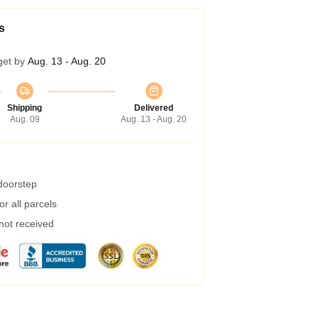
s
get by
Aug. 13 - Aug. 20
Shipping
Delivered
Aug. 09
Aug. 13 - Aug. 20
 doorstep
r all parcels
 not received