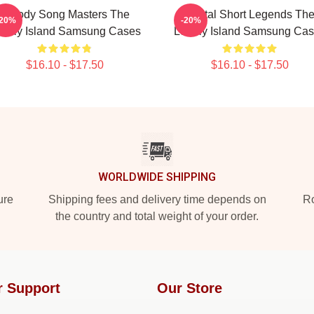
Parody Song Masters The
Digital Short Legends Th
-20%
-20%
nely Island Samsung Cases
Lonely Island Samsung Ca
$16.10 - $17.50
$16.10 - $17.50
WORLDWIDE SHIPPING
ure
Shipping fees and delivery time depends on
Ro
the country and total weight of your order.
r Support
Our Store