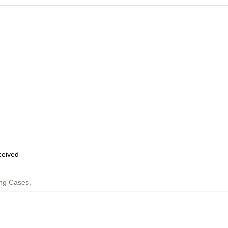
eceived
ng Cases
,