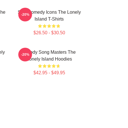
The
SNL Comedy Icons The Lonely
-20%
Island T-Shirts
$26.50 - $30.50
ely
Parody Song Masters The
-20%
Lonely Island Hoodies
$42.95 - $49.95