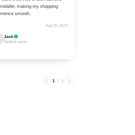
endable, making my shopping
erience smooth.
Aug 20, 2025
Jack
Verified owner
1
/
1