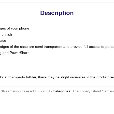
Description
dges of your phone
t finish
face
edges of the case are semi transparent and provide full access to ports
ing and PowerShare
ocal third-party fulfiller, there may be slight variances in the product r
K-samsung-cases-1756270317
Categories
:
The Lonely Island Samsu