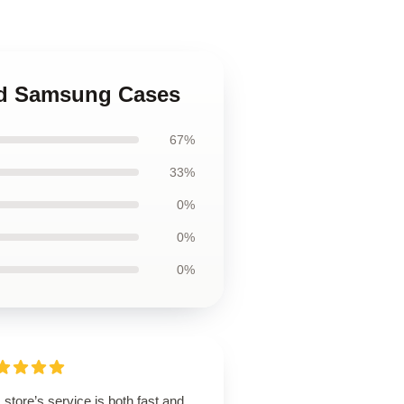
nd Samsung Cases
67%
33%
0%
0%
0%
 store’s service is both fast and