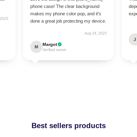
phone case! The clear background
dep
makes my phone color pop, and it’s
exp
 2025
done a great job protecting my device.
Aug 24, 2025
J
Margot
M
Verified owner
Best sellers products