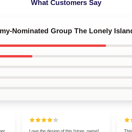
What Customers Say
mmy-Nominated Group The Lonely Isla
per
Love the design of this [store_name]
This