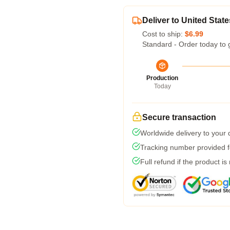
Deliver to United State
Cost to ship:
$6.99
Standard - Order today to 
Production
Today
Secure transaction
Worldwide delivery to your
Tracking number provided fo
Full refund if the product is