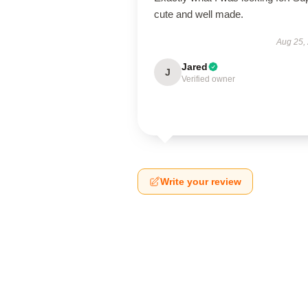
cute and well made.
Aug 25,
Jared
J
Verified owner
Write your review