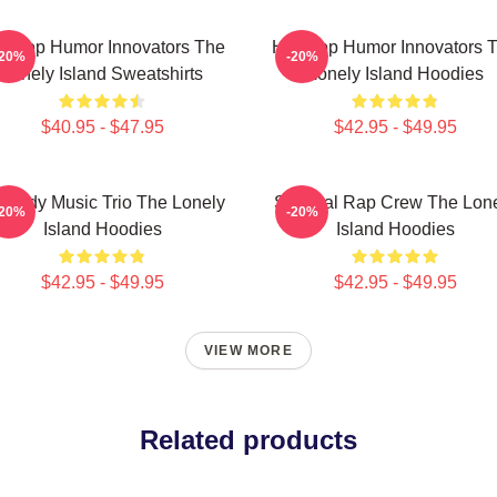
p-Hop Humor Innovators The
Hip-Hop Humor Innovators 
-20%
-20%
Lonely Island Sweatshirts
Lonely Island Hoodies
$40.95 - $47.95
$42.95 - $49.95
medy Music Trio The Lonely
Satirical Rap Crew The Lon
-20%
-20%
Island Hoodies
Island Hoodies
$42.95 - $49.95
$42.95 - $49.95
VIEW MORE
Related products