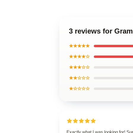
3 reviews for Gra
★★★★★
★★★★☆
★★★☆☆
★★☆☆☆
★☆☆☆☆
Exactly what I was looking for! Su