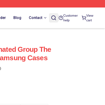
Customer
View
rder
Blog
Contact
help
cart
ated Group The
 Samsung Cases
)