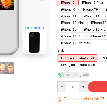
iPhone 7
iPhone 7 Plus
iPhone X
iPhone XR
iPhone 11
iPhone 11 Pro
iPhone 12 Mini
iPhone 12
blank template
iPhone 13
iPhone 13 Pro
iPhone 14 Pro
iPhone 14
iPhone 15 Pro Max
Style
PC black frosted shell
RPC
LPC glass phone case
View size guide
Quantity
This sale ends in
04
:
27
: