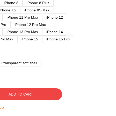
iPhone 8
iPhone 8 Plus
iPhone XS
iPhone XS Max
iPhone 11 Pro Max
iPhone 12
 Pro
iPhone 12 Pro Max
iPhone 13 Pro Max
iPhone 14
 Pro Max
iPhone 15
iPhone 15 Pro
 transparent soft shell
ADD TO CART
54