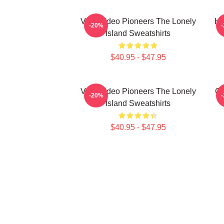
Viral Video Pioneers The Lonely
Hi
-20%
Island Sweatshirts
$40.95 - $47.95
Viral Video Pioneers The Lonely
Co
-20%
Island Sweatshirts
$40.95 - $47.95