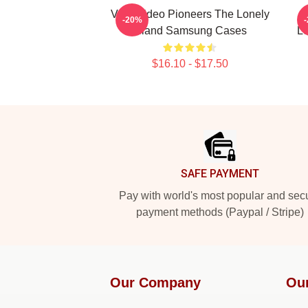
Viral Video Pioneers The Lonely
-20%
Island Samsung Cases
Lo
$16.10 - $17.50
Footer
SAFE PAYMENT
Pay with world's most popular and sec
payment methods (Paypal / Stripe)
Our Company
Ou