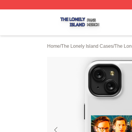
The Lonely Island Shop ⚡️ Officially Licensed The Lonely 
Home
/
The Lonely Island Cases
/
The Lon