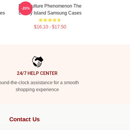
e
Pop Culture Phenomenon The
-20%
ses
Lonely Island Samsung Cases
$16.10 - $17.50
24/7 HELP CENTER
und-the-clock assistance for a smooth
shopping experience
Contact Us