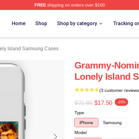
FREE
shipping on orders over $100
Island Merch Store
Home
Shop
Shop by category
Tracking o
ely Island Samsung Cases
Grammy-Nomin
Lonely Island
(3 customer reviews
$21.88
$17.50
-20%
Type
iPhone
Samsung
Model