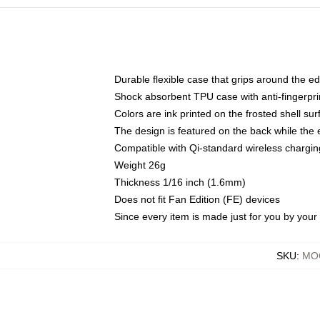
Durable flexible case that grips around the e
Shock absorbent TPU case with anti-fingerprin
Colors are ink printed on the frosted shell sur
The design is featured on the back while the 
Compatible with Qi-standard wireless charg
Weight 26g
Thickness 1/16 inch (1.6mm)
Does not fit Fan Edition (FE) devices
Since every item is made just for you by your l
SKU
:
MOC