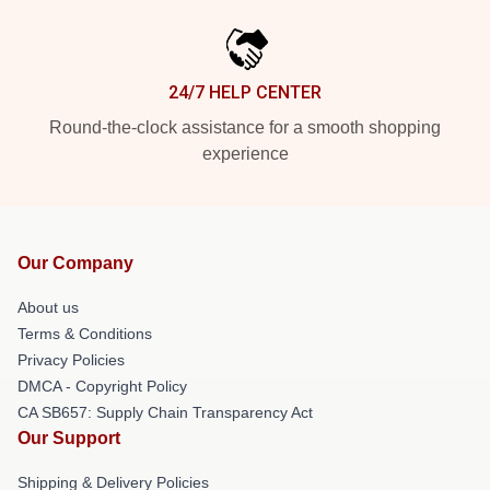
24/7 HELP CENTER
Round-the-clock assistance for a smooth shopping
experience
Our Company
About us
Terms & Conditions
Privacy Policies
DMCA - Copyright Policy
CA SB657: Supply Chain Transparency Act
Our Support
Shipping & Delivery Policies