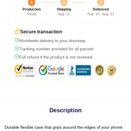
Production
Shipping
Delivered
Today
Aug. 11
Aug. 15 - Aug. 22
Secure transaction
Worldwide delivery to your doorstep
Tracking number provided for all parcels
Full refund if the product is not received
Description
Durable flexible case that grips around the edges of your phone