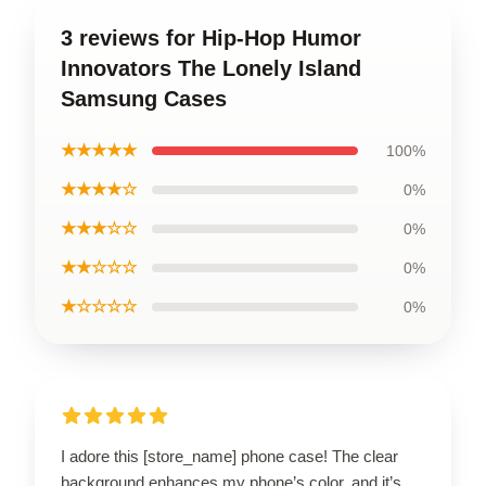
3 reviews for Hip-Hop Humor
Innovators The Lonely Island
Samsung Cases
★★★★★
100%
★★★★☆
0%
★★★☆☆
0%
★★☆☆☆
0%
★☆☆☆☆
0%
I adore this [store_name] phone case! The clear
background enhances my phone’s color, and it’s