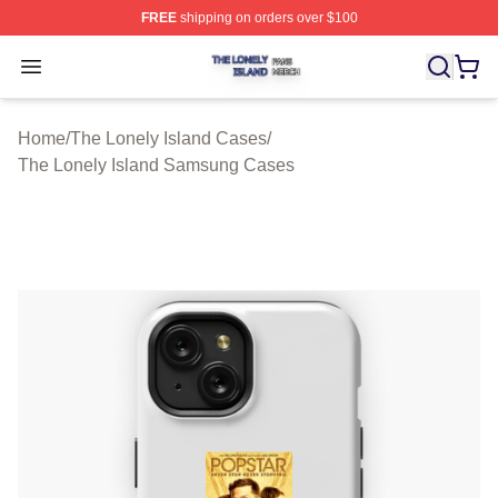
FREE
shipping on orders over $100
The Lonely Island Shop ⚡️ Officially Licensed The Lone
Open menu
Home
/
The Lonely Island Cases
/
The Lonely Island Samsung Cases