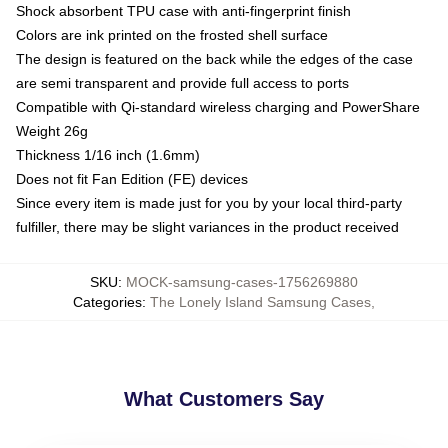
Shock absorbent TPU case with anti-fingerprint finish
Colors are ink printed on the frosted shell surface
The design is featured on the back while the edges of the case
are semi transparent and provide full access to ports
Compatible with Qi-standard wireless charging and PowerShare
Weight 26g
Thickness 1/16 inch (1.6mm)
Does not fit Fan Edition (FE) devices
Since every item is made just for you by your local third-party
fulfiller, there may be slight variances in the product received
SKU
:
MOCK-samsung-cases-1756269880
Categories
:
The Lonely Island Samsung Cases
,
What Customers Say