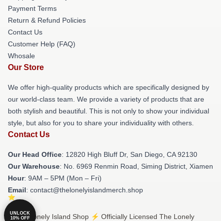
Payment Terms
Return & Refund Policies
Contact Us
Customer Help (FAQ)
Whosale
Our Store
We offer high-quality products which are specifically designed by
our world-class team. We provide a variety of products that are
both stylish and beautiful. This is not only to show your individual
style, but also for you to share your individuality with others.
Contact Us
Our Head Office
: 12820 High Bluff Dr, San Diego, CA 92130
Our Warehouse
: No. 6969 Renmin Road, Siming District, Xiamen
Hour
: 9AM – 5PM (Mon – Fri)
Email
: contact@thelonelyislandmerch.shop
UNLOCK
© The Lonely Island Shop ⚡️ Officially Licensed The Lonely
10% OFF