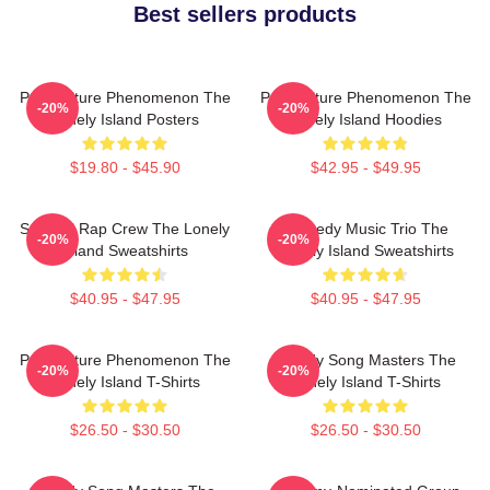
Best sellers products
Pop Culture Phenomenon The
Pop Culture Phenomenon The
-20%
-20%
Lonely Island Posters
Lonely Island Hoodies
$19.80 - $45.90
$42.95 - $49.95
Satirical Rap Crew The Lonely
Comedy Music Trio The
-20%
-20%
Island Sweatshirts
Lonely Island Sweatshirts
$40.95 - $47.95
$40.95 - $47.95
Pop Culture Phenomenon The
Parody Song Masters The
-20%
-20%
Lonely Island T-Shirts
Lonely Island T-Shirts
$26.50 - $30.50
$26.50 - $30.50