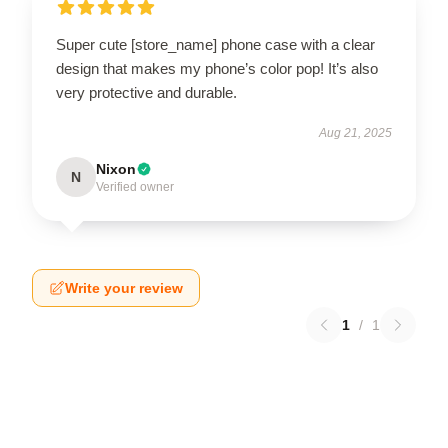
Super cute [store_name] phone case with a clear
design that makes my phone’s color pop! It’s also
very protective and durable.
Aug 21, 2025
Nixon
N
Verified owner
Write your review
1
/
1