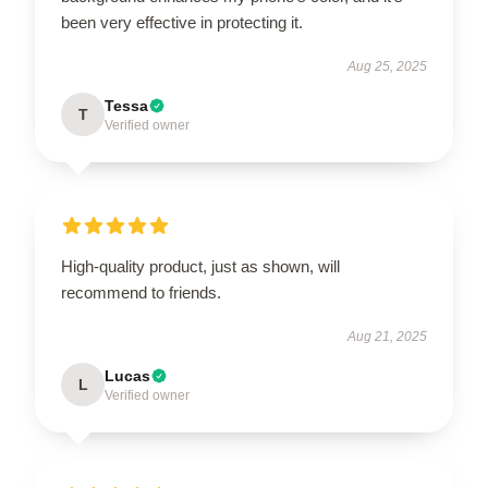
been very effective in protecting it.
Aug 25, 2025
Tessa
T
Verified owner
High-quality product, just as shown, will
recommend to friends.
Aug 21, 2025
Lucas
L
Verified owner