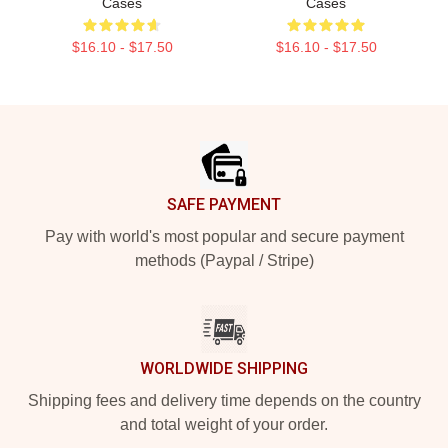
Cases
Cases
$16.10 - $17.50
$16.10 - $17.50
Footer
SAFE PAYMENT
Pay with world's most popular and secure payment
methods (Paypal / Stripe)
WORLDWIDE SHIPPING
Shipping fees and delivery time depends on the country
and total weight of your order.