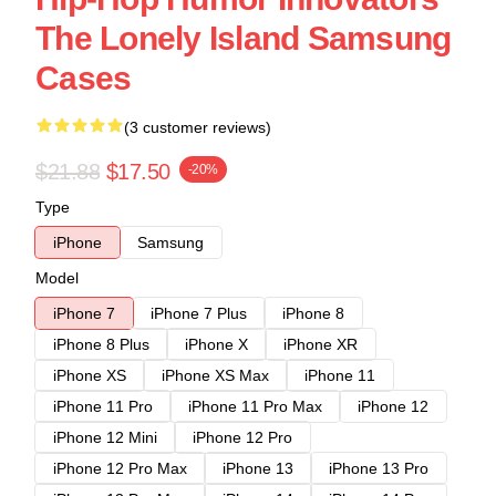
The Lonely Island Samsung
Cases
(3 customer reviews)
$21.88
$17.50
-20%
Type
iPhone
Samsung
Model
iPhone 7
iPhone 7 Plus
iPhone 8
iPhone 8 Plus
iPhone X
iPhone XR
iPhone XS
iPhone XS Max
iPhone 11
iPhone 11 Pro
iPhone 11 Pro Max
iPhone 12
iPhone 12 Mini
iPhone 12 Pro
iPhone 12 Pro Max
iPhone 13
iPhone 13 Pro