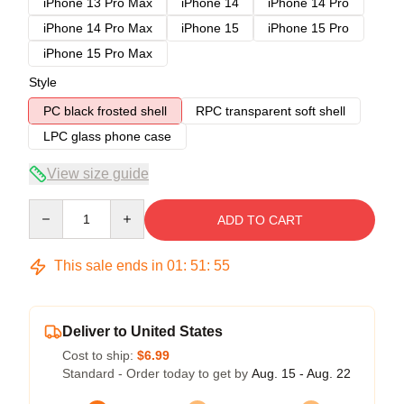
iPhone 13 Pro Max
iPhone 14
iPhone 14 Pro
iPhone 14 Pro Max
iPhone 15
iPhone 15 Pro
iPhone 15 Pro Max
Style
PC black frosted shell
RPC transparent soft shell
LPC glass phone case
View size guide
Quantity
ADD TO CART
This sale ends in
01
:
51
:
54
Deliver to United States
Cost to ship:
$6.99
Standard - Order today to get by
Aug. 15 - Aug. 22