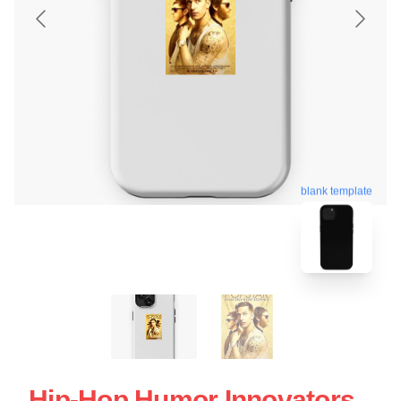
blank template
Hip-Hop Humor Innovators