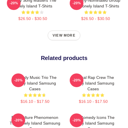
Parody Song Masters The
Grammy-Nominated Group
-20%
-20%
Lonely Island T-Shirts
The Lonely Island T-Shirts
$26.50 - $30.50
$26.50 - $30.50
VIEW MORE
Related products
Comedy Music Trio The
Satirical Rap Crew The
-20%
-20%
Lonely Island Samsung
Lonely Island Samsung
Cases
Cases
$16.10 - $17.50
$16.10 - $17.50
Pop Culture Phenomenon
SNL Comedy Icons The
-20%
-20%
The Lonely Island Samsung
Lonely Island Samsung