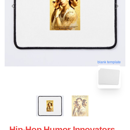
blank template
Hip-Hop Humor Innovators