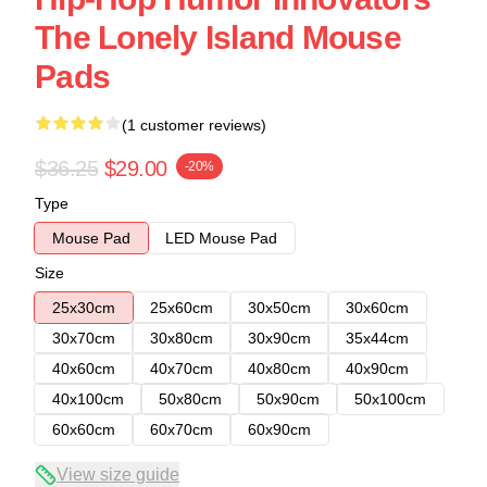
The Lonely Island Mouse
Pads
(1 customer reviews)
$36.25
$29.00
-20%
Type
Mouse Pad
LED Mouse Pad
Size
25x30cm
25x60cm
30x50cm
30x60cm
30x70cm
30x80cm
30x90cm
35x44cm
40x60cm
40x70cm
40x80cm
40x90cm
40x100cm
50x80cm
50x90cm
50x100cm
60x60cm
60x70cm
60x90cm
View size guide