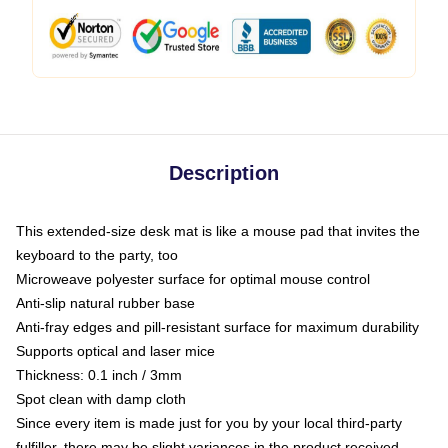
Description
This extended-size desk mat is like a mouse pad that invites the
keyboard to the party, too
Microweave polyester surface for optimal mouse control
Anti-slip natural rubber base
Anti-fray edges and pill-resistant surface for maximum durability
Supports optical and laser mice
Thickness: 0.1 inch / 3mm
Spot clean with damp cloth
Since every item is made just for you by your local third-party
fulfiller, there may be slight variances in the product received