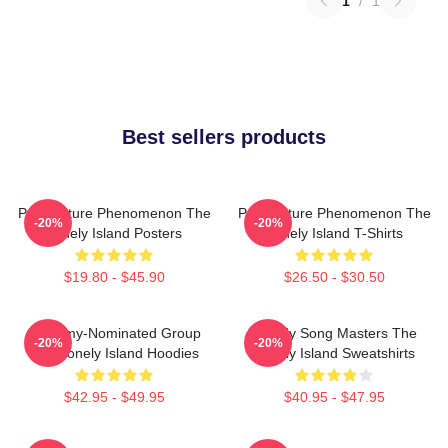
1
/
1
Best sellers products
Pop Culture Phenomenon The
Pop Culture Phenomenon The
-20%
-20%
Lonely Island Posters
Lonely Island T-Shirts
$19.80 - $45.90
$26.50 - $30.50
Grammy-Nominated Group
Parody Song Masters The
-20%
-20%
The Lonely Island Hoodies
Lonely Island Sweatshirts
$42.95 - $49.95
$40.95 - $47.95