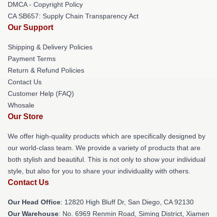
DMCA - Copyright Policy
CA SB657: Supply Chain Transparency Act
Our Support
Shipping & Delivery Policies
Payment Terms
Return & Refund Policies
Contact Us
Customer Help (FAQ)
Whosale
Our Store
We offer high-quality products which are specifically designed by
our world-class team. We provide a variety of products that are
both stylish and beautiful. This is not only to show your individual
style, but also for you to share your individuality with others.
Contact Us
Our Head Office
: 12820 High Bluff Dr, San Diego, CA 92130
Our Warehouse
: No. 6969 Renmin Road, Siming District, Xiamen