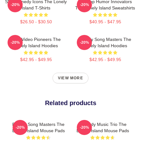
SNL Comedy Icons The Lonely
Hip-Hop Humor Innovators
-20%
-20%
Island T-Shirts
The Lonely Island Sweatshirts
$26.50 - $30.50
$40.95 - $47.95
Viral Video Pioneers The
Parody Song Masters The
-20%
-20%
Lonely Island Hoodies
Lonely Island Hoodies
$42.95 - $49.95
$42.95 - $49.95
VIEW MORE
Related products
Parody Song Masters The
Comedy Music Trio The
-20%
-20%
Lonely Island Mouse Pads
Lonely Island Mouse Pads