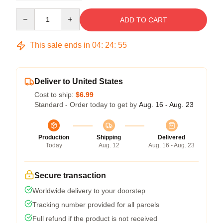
Quantity
ADD TO CART
This sale ends in
04
:
24
:
54
Deliver to United States
Cost to ship:
$6.99
Standard - Order today to get by
Aug. 16 - Aug. 23
Production
Shipping
Delivered
Today
Aug. 12
Aug. 16 - Aug. 23
Secure transaction
Worldwide delivery to your doorstep
Tracking number provided for all parcels
Full refund if the product is not received