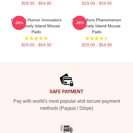
$29.00 - $54.90
$29.00 - $54.90
Hip-Hop Humor Innovators
Pop Culture Phenomenon
-20%
-20%
The Lonely Island Mouse
The Lonely Island Mouse
Pads
Pads
$29.00 - $54.90
$29.00 - $54.90
Footer
SAFE PAYMENT
Pay with world's most popular and secure payment
methods (Paypal / Stripe)