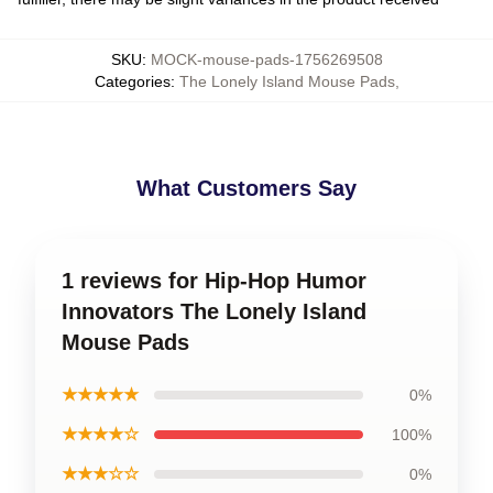
SKU
:
MOCK-mouse-pads-1756269508
Categories
:
The Lonely Island Mouse Pads
,
What Customers Say
1 reviews for Hip-Hop Humor
Innovators The Lonely Island
Mouse Pads
★★★★★
0%
★★★★☆
100%
★★★☆☆
0%