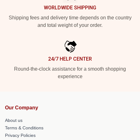
WORLDWIDE SHIPPING
Shipping fees and delivery time depends on the country
and total weight of your order.
24/7 HELP CENTER
Round-the-clock assistance for a smooth shopping
experience
Our Company
About us
Terms & Conditions
Privacy Policies