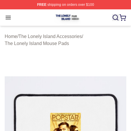
FREE
shipping on orders over $100
The Lonely Island Shop ⚡️ Officially Licensed The Lone
Open menu
Home
/
The Lonely Island Accessories
/
The Lonely Island Mouse Pads