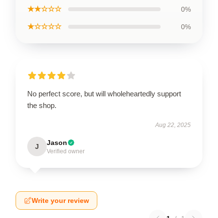
★★☆☆☆
0%
★☆☆☆☆
0%
No perfect score, but will wholeheartedly support
the shop.
Aug 22, 2025
Jason
J
Verified owner
Write your review