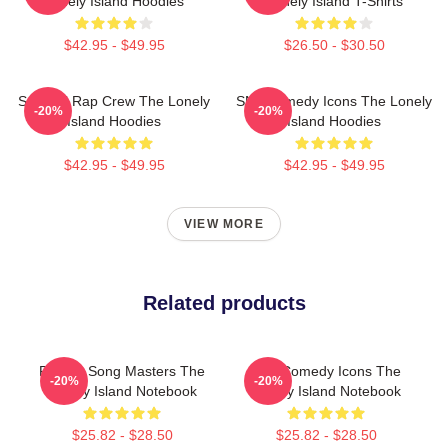
Lonely Island Hoodies
Lonely Island T-Shirts
$42.95 - $49.95
$26.50 - $30.50
Satirical Rap Crew The Lonely
SNL Comedy Icons The Lonely
-20%
-20%
Island Hoodies
Island Hoodies
$42.95 - $49.95
$42.95 - $49.95
VIEW MORE
Related products
Parody Song Masters The
SNL Comedy Icons The
-20%
-20%
Lonely Island Notebook
Lonely Island Notebook
$25.82 - $28.50
$25.82 - $28.50