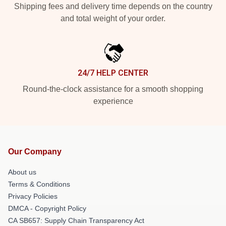
Shipping fees and delivery time depends on the country
and total weight of your order.
24/7 HELP CENTER
Round-the-clock assistance for a smooth shopping
experience
Our Company
About us
Terms & Conditions
Privacy Policies
DMCA - Copyright Policy
CA SB657: Supply Chain Transparency Act