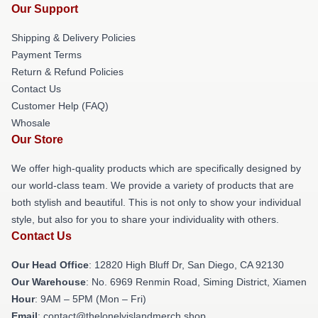
Our Support
Shipping & Delivery Policies
Payment Terms
Return & Refund Policies
Contact Us
Customer Help (FAQ)
Whosale
Our Store
We offer high-quality products which are specifically designed by
our world-class team. We provide a variety of products that are
both stylish and beautiful. This is not only to show your individual
style, but also for you to share your individuality with others.
Contact Us
Our Head Office
: 12820 High Bluff Dr, San Diego, CA 92130
Our Warehouse
: No. 6969 Renmin Road, Siming District, Xiamen
Hour
: 9AM – 5PM (Mon – Fri)
Email
: contact@thelonelyislandmerch.shop