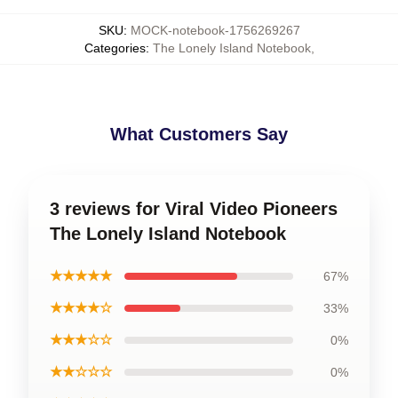
SKU
:
MOCK-notebook-1756269267
Categories
:
The Lonely Island Notebook
,
What Customers Say
3 reviews for Viral Video Pioneers
The Lonely Island Notebook
★★★★★
67%
★★★★☆
33%
★★★☆☆
0%
★★☆☆☆
0%