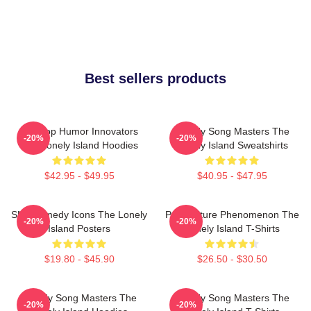
Best sellers products
Hip-Hop Humor Innovators
Parody Song Masters The
-20%
-20%
The Lonely Island Hoodies
Lonely Island Sweatshirts
$42.95 - $49.95
$40.95 - $47.95
SNL Comedy Icons The Lonely
Pop Culture Phenomenon The
-20%
-20%
Island Posters
Lonely Island T-Shirts
$19.80 - $45.90
$26.50 - $30.50
Parody Song Masters The
Parody Song Masters The
-20%
-20%