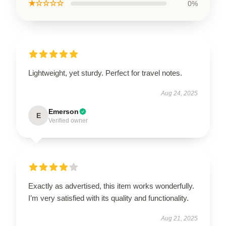
★☆☆☆☆
0%
Lightweight, yet sturdy. Perfect for travel notes.
Aug 24, 2025
Emerson
E
Verified owner
Exactly as advertised, this item works wonderfully.
I’m very satisfied with its quality and functionality.
Aug 21, 2025