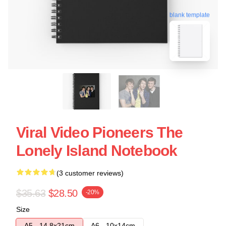
blank template
Viral Video Pioneers The
Lonely Island Notebook
(3 customer reviews)
$35.63
$28.50
-20%
Size
A5 - 14,8x21cm
A6 - 10x14cm