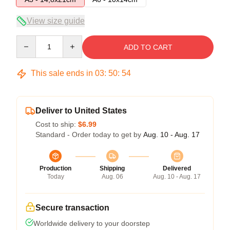
View size guide
Quantity
ADD TO CART
This sale ends in
03
:
50
:
54
Deliver to United States
Cost to ship:
$6.99
Standard - Order today to get by
Aug. 10 - Aug. 17
Production
Shipping
Delivered
Today
Aug. 06
Aug. 10 - Aug. 17
Secure transaction
Worldwide delivery to your doorstep