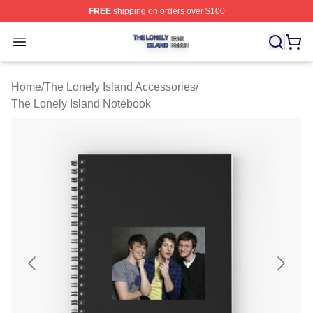
FREE
shipping on orders over $100
The Lonely Island Shop ⚡️ Officially Licensed The Lone
Open menu
Home
/
The Lonely Island Accessories
/
The Lonely Island Notebook