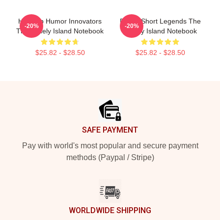
Hip-Hop Humor Innovators
Digital Short Legends The
-20%
-20%
The Lonely Island Notebook
Lonely Island Notebook
$25.82 - $28.50
$25.82 - $28.50
Footer
SAFE PAYMENT
Pay with world's most popular and secure payment
methods (Paypal / Stripe)
WORLDWIDE SHIPPING