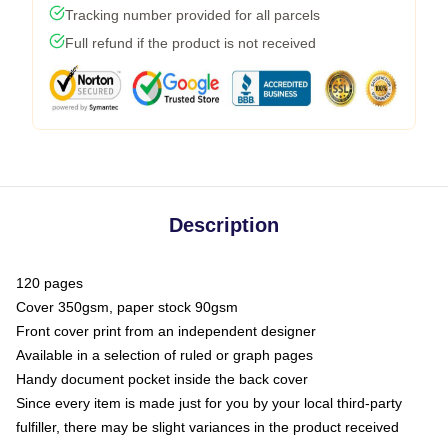
Tracking number provided for all parcels
Full refund if the product is not received
Description
120 pages
Cover 350gsm, paper stock 90gsm
Front cover print from an independent designer
Available in a selection of ruled or graph pages
Handy document pocket inside the back cover
Since every item is made just for you by your local third-party
fulfiller, there may be slight variances in the product received