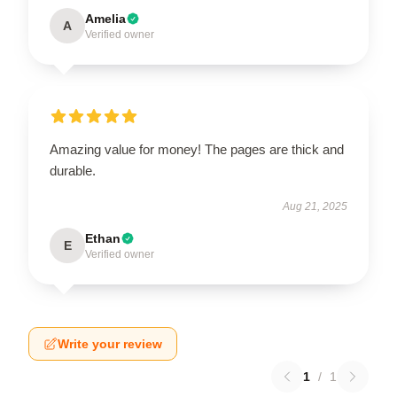
Amelia
A
Verified owner
Amazing value for money! The pages are thick and
durable.
Aug 21, 2025
Ethan
E
Verified owner
Write your review
1
/
1